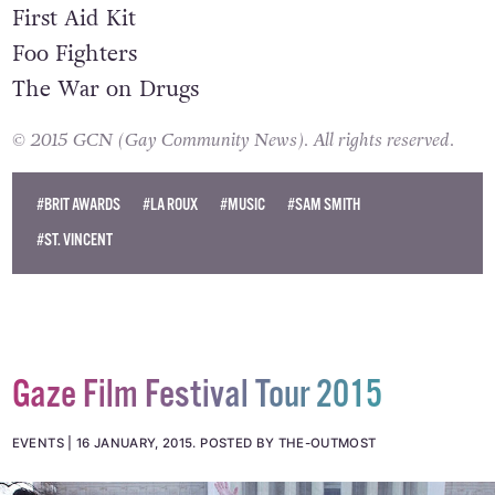
The Black Keys
First Aid Kit
Foo Fighters
The War on Drugs
© 2015 GCN (Gay Community News). All rights reserved.
#BRIT AWARDS
#LA ROUX
#MUSIC
#SAM SMITH
#ST. VINCENT
Gaze Film Festival Tour 2015
EVENTS
16 JANUARY, 2015
.
POSTED BY THE-OUTMOST