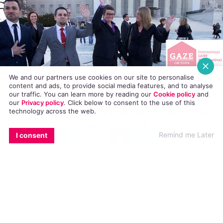
We and our partners use cookies on our site to personalise
content and ads, to provide social media features, and to analyse
our traffic. You can learn more by reading our
Cookie policy
and
our
Privacy policy
. Click
below
to consent to the use of this
technology across the web.
GAZE International LGBT Film Festival Dublin,
with the support of The Community Foundation
EMAIL
COPY LINK
FACEBOOK
TWITTER
WHATSAPP
X
BLUESKY
Remind me Later
I consent
Of Ireland, are collaborating with
access>CINEMA to bring you the first phase of
GAZE on Tour.