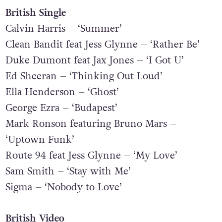
Years & Years
British Single
Calvin Harris – ‘Summer’
Clean Bandit feat Jess Glynne – ‘Rather Be’
Duke Dumont feat Jax Jones – ‘I Got U’
Ed Sheeran – ‘Thinking Out Loud’
Ella Henderson – ‘Ghost’
George Ezra – ‘Budapest’
Mark Ronson featuring Bruno Mars –
‘Uptown Funk’
Route 94 feat Jess Glynne – ‘My Love’
Sam Smith – ‘Stay with Me’
Sigma – ‘Nobody to Love’