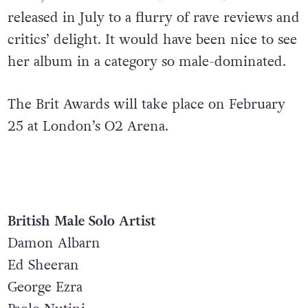
released in July to a flurry of rave reviews and
critics’ delight. It would have been nice to see
her album in a category so male-dominated.
The Brit Awards will take place on February
25 at London’s O2 Arena.
British Male Solo Artist
Damon Albarn
Ed Sheeran
George Ezra