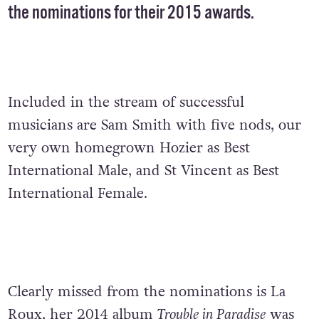
the nominations for their 2015 awards.
Included in the stream of successful
musicians are Sam Smith with five nods, our
very own homegrown Hozier as Best
International Male, and St Vincent as Best
International Female.
Clearly missed from the nominations is La
Roux, her 2014 album
Trouble in Paradise
was