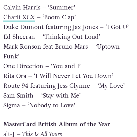
British Video
Calvin Harris – ‘Summer’
Charli XCX
– ‘Boom Clap’
Duke Dumont featuring Jax Jones – ‘I Got U’
Ed Sheeran – ‘Thinking Out Loud’
Mark Ronson feat Bruno Mars – ‘Uptown
Funk’
One Direction – ‘You and I’
Rita Ora – ‘I Will Never Let You Down’
Route 94 featuring Jess Glynne – ‘My Love’
Sam Smith – ‘Stay with Me’
Sigma – ‘Nobody to Love’
MasterCard British Album of the Year