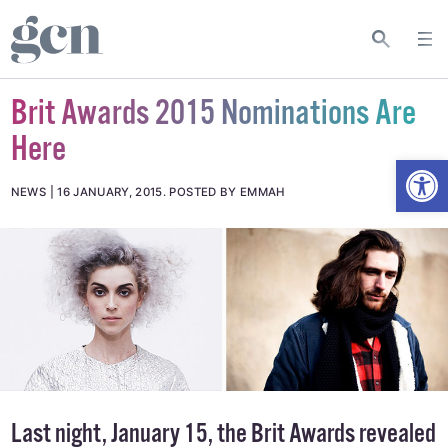
Brit Awards 2015 Nominations Are
Here
Open
NEWS
16 JANUARY, 2015
.
POSTED BY EMMAH
Last night, January 15, the Brit Awards revealed