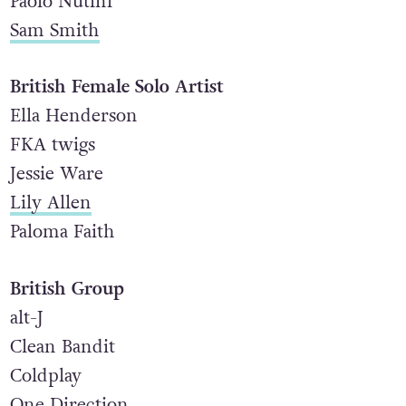
Paolo Nutini
Sam Smith
British Female Solo Artist
Ella Henderson
FKA twigs
Jessie Ware
Lily Allen
Paloma Faith
British Group
alt-J
Clean Bandit
Coldplay
One Direction