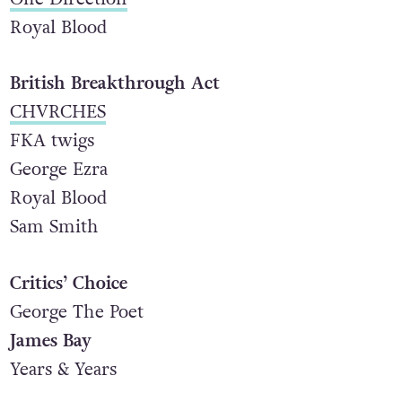
Royal Blood
British Breakthrough Act
CHVRCHES
FKA twigs
George Ezra
Royal Blood
Sam Smith
Critics’ Choice
George The Poet
James Bay