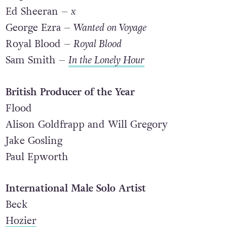
alt-J –
This Is All Yours
Ed Sheeran –
x
George Ezra –
Wanted on Voyage
Royal Blood –
Royal Blood
Sam Smith –
In the Lonely Hour
British Producer of the Year
Flood
Alison Goldfrapp and Will Gregory
Jake Gosling
Paul Epworth
International Male Solo Artist
Beck