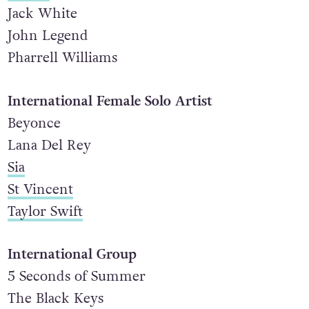
Hozier
Jack White
John Legend
Pharrell Williams
International Female Solo Artist
Beyonce
Lana Del Rey
Sia
St Vincent
Taylor Swift
International Group
5 Seconds of Summer