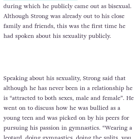
during which he publicly came out as bisexual.
Although Strong was already out to his close
family and friends, this was the first time he
had spoken about his sexuality publicly.
Speaking about his sexuality, Strong said that
although he has never been in a relationship he
is “attracted to both sexes, male and female”. He
went on to discuss how he was bullied as a
young teen and was picked on by his peers for
pursuing his passion in gymnastics.
“Wearing a
leotard, doing gymnastics, doing the splits, you