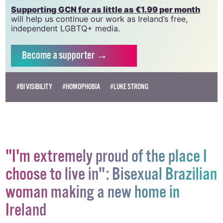
Supporting GCN for as little as €1.99 per month
will help us continue our work as Ireland’s free,
independent LGBTQ+ media.
Become
a supporter →
#BI VISIBILITY
#HOMOPHOBIA
#LUKE STRONG
"I'm extremely proud of the place I
choose to live in": Bisexual Brazilian
woman making a new home in
Ireland