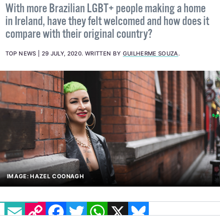
With more Brazilian LGBT+ people making a home
in Ireland, have they felt welcomed and how does it
compare with their original country?
TOP NEWS
29 JULY, 2020
.
WRITTEN BY
GUILHERME SOUZA
.
IMAGE: HAZEL COONAGH
EMAIL
COPY LINK
FACEBOOK
TWITTER
WHATSAPP
X
BLUESKY
In an intimate interview, Josie Mello, a bisexual