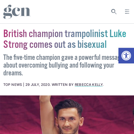
British champion trampolinist Luke
Strong comes out as bisexual
Open
The five-time champion gave a powerful message
about overcoming bullying and following your
dreams.
TOP NEWS
29 JULY, 2020
.
WRITTEN BY
REBECCA KELLY
.