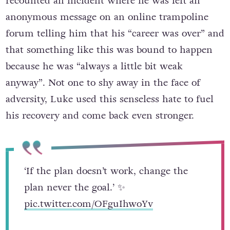
recounted an incident where he was left an
anonymous message on an online trampoline
forum telling him that his “career was over” and
that something like this was bound to happen
because he was “always a little bit weak
anyway”. Not one to shy away in the face of
adversity, Luke used this senseless hate to fuel
his recovery and come back even stronger.
‘If the plan doesn’t work, change the
plan never the goal.’ ✨
pic.twitter.com/OFguIhwoYv