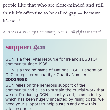
people like that who are close-minded and still
think it’s offensive to be called gay — because
it’s not.”
© 2020 GCN (Gay Community News). All rights reserved.
support gcn
GCN is a free, vital resource for Ireland’s LGBTQ+
community since 1988.
GCN is a trading name of National LGBT Federation
CLG, a registered charity - Charity Number:
20034580
.
GCN relies on the generous support of the
community and allies to sustain the crucial work that
we do. Producing GCN is costly, and, in an industry
which has been hugely impacted by rising costs, we
need your support to help sustain and grow this
vital resource.