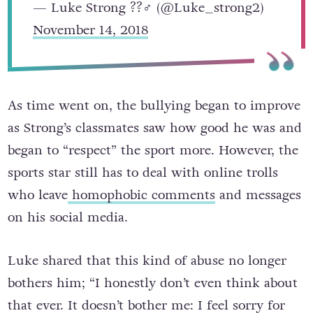
— Luke Strong ??‍♂️ (@Luke_strong2)
November 14, 2018
As time went on, the bullying began to improve
as Strong’s classmates saw how good he was and
began to “respect” the sport more. However, the
sports star still has to deal with online trolls
who leave
homophobic comments
and messages
on his social media.
Luke shared that this kind of abuse no longer
bothers him; “I honestly don’t even think about
that ever. It doesn’t bother me: I feel sorry for