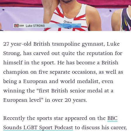
27 year-old British trampoline gymnast, Luke
Strong, has carved out quite the reputation for
himself in the sport. He has become a
British
champion on five separate occasions, as well as
being a European and world medalist, even
winning the “first British senior medal at a
European level” in over 20 years.
Recently the sports star appeared on the
BBC
Sounds LGBT Sport Podcast
to discuss his career,