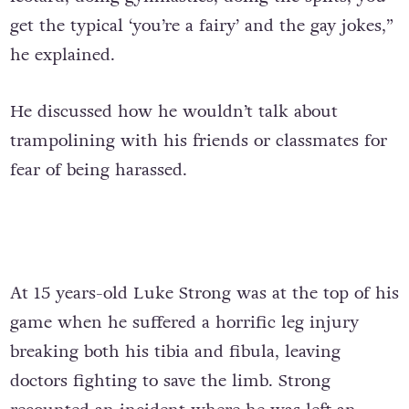
get the typical ‘you’re a fairy’ and the gay jokes,”
he explained.
He discussed how he wouldn’t talk about
trampolining with his friends or classmates for
fear of being harassed.
At 15 years-old Luke Strong was at the top of his
game when he suffered a horrific leg injury
breaking both his tibia and fibula, leaving
doctors fighting to save the limb. Strong