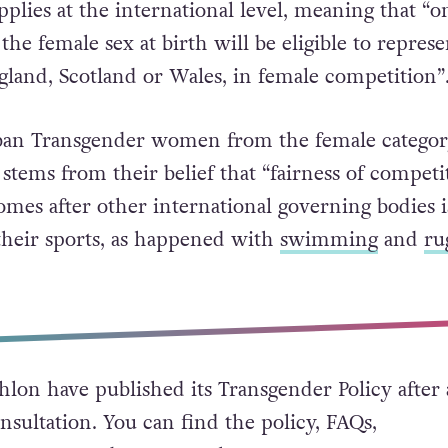
pplies at the international level, meaning that “o
the female sex at birth will be eligible to represe
ngland, Scotland or Wales, in female competition”
 ban Transgender women from the female categor
 stems from their belief that “fairness of competi
omes after other international governing bodies 
 their sports, as happened with
swimming
and
ru
thlon have published its Transgender Policy after 
nsultation. You can find the policy, FAQs,