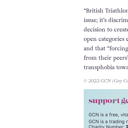
competed in elite
Britain, England,
“British Triathl
issue; it’s discr
decision to crea
open categories e
and that “forcing
from their peers
transphobia towa
© 2022 GCN (Gay Comm
support g