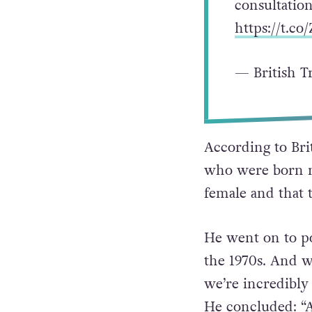
consultatio
https://t.co
— British T
According to Bri
who were born m
female and that t
He went on to po