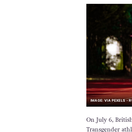
IMAGE: VIA PEXELS - 
On July 6, Britis
Transgender athl