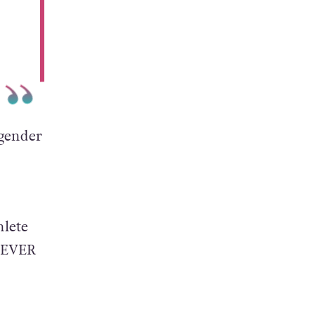
l
sgender
hlete
s EVER