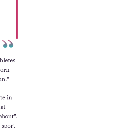
hletes
born
un.”
te in