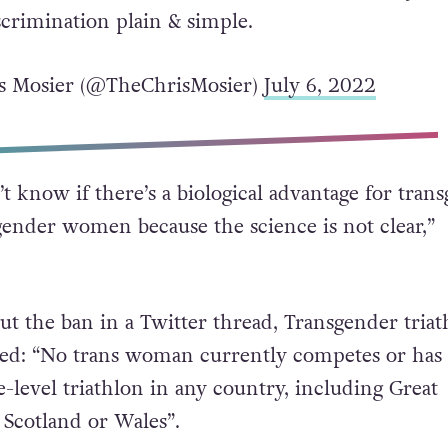
d in elite level triathlon in any country,
eat Britain, England, Scotland or Wales. British
 move to ban trans women doesn’t address any rea
discrimination plain & simple.
s Mosier (@TheChrisMosier)
July 6, 2022
t know if there’s a biological advantage for tran
nder women because the science is not clear,”
ut the ban in a Twitter thread, Transgender triat
ated: “No trans woman currently competes or ha