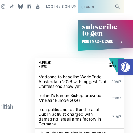
SUBSCRIBE
LOG IN / SIGN UP
subscribe
to gcn
PRINT MAG + Q CARD
Open
POPULAR
ALL
NEWS
NEWS
Madonna to headline WorldPride
Amsterdam 2026 with biggest Club
30/07
Confessions show yet
Ireland's Eamon Bishop crowned
20/07
Mr Bear Europe 2026
ritish
Irish politicians to attend trial of
Dublin activist charged with
21/07
damaging Israeli arms factory in
Germany
UK guidance on single-sex spaces