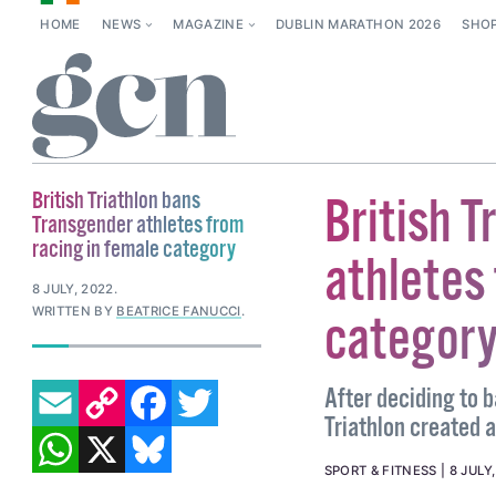
HOME
NEWS
MAGAZINE
DUBLIN MARATHON 2026
SHO
British Triathlon bans
British 
Transgender athletes from
racing in female category
athletes 
8 JULY, 2022
.
WRITTEN BY
BEATRICE FANUCCI
.
categor
EMAIL
COPY LINK
FACEBOOK
TWITTER
After deciding to 
Triathlon created 
WHATSAPP
X
BLUESKY
SPORT & FITNESS
8 JULY