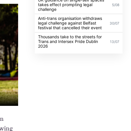
takes effect prompting legal
5/08
challenge
Anti-trans organisation withdraws
legal challenge against Belfast
30/07
festival that cancelled their event
Thousands take to the streets for
Trans and Intersex Pride Dublin
13/07
2026
an
owing