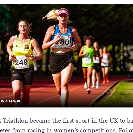
RUN 4 FFWPU
h Triathlon became the first sport in the UK to b
etes from racing in women’s competitions. Foll