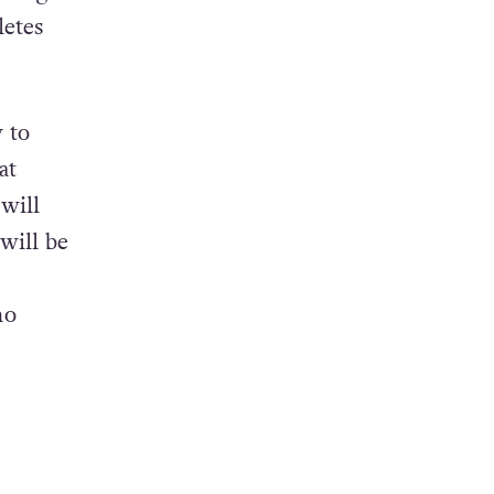
letes
y to
at
will
will be
ho