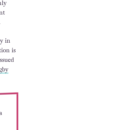
nly
nt
.
y in
tion is
issued
gby
a