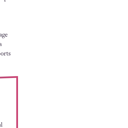
hat
about”.
 sport
age
a
orts