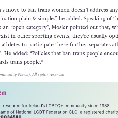
-level triathlon in any country, including Great
 Scotland or Wales”.
on’s move to ban trans women doesn’t address any
imination plain & simple.” he added. Speaking of t
te an “open category”, Mosier pointed out that, w
xist in other sporting events, they’re usually opt
 athletes to participate there further separates at
”. He added: “Policies that ban trans people enco
rds trans people.”
unity News). All rights reserved.
cn