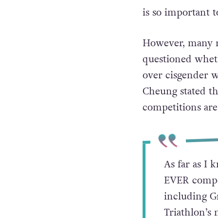
the 1970s. And wi
we’re incredibly
He concluded: “A
is so important t
However, many re
questioned whet
over cisgender w
Cheung stated th
competitions are
As far as I