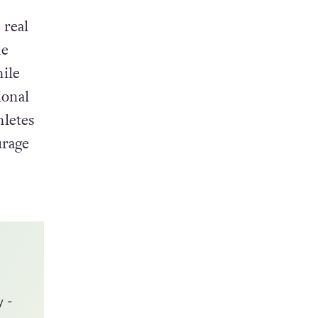
 real
he
hile
ional
hletes
urage