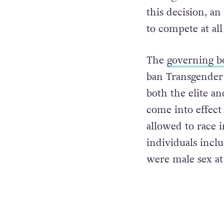
this decision, a
to compete at all 
The
governing b
ban Transgender 
both the elite an
come into effect 
allowed to race i
individuals incl
were male sex at 