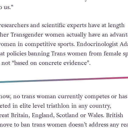
th gender equity at its core, this is something t
 proud of and, indeed, we’re incredibly precious 
nd this is one of the reasons why fairness in our
o us.”
searchers and scientific experts have at length
her Transgender women actually have an advant
omen in competitive sports. Endocrinologist Ad
at policies banning Trans women from female sp
 not “based on concrete evidence”.
 know, no trans woman currently competes or has