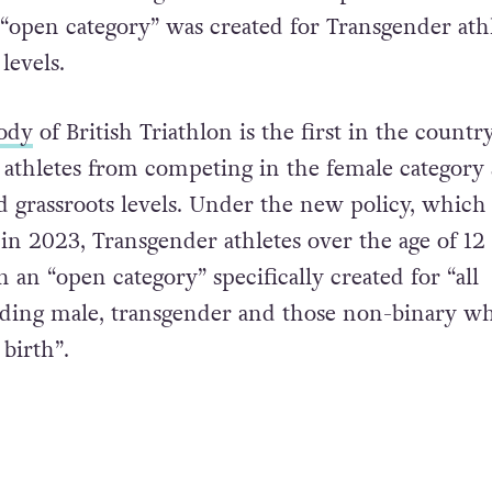
n “open category” was created for Transgender ath
levels.
ody
of British Triathlon is the first in the countr
athletes from competing in the female category 
d grassroots levels. Under the new policy, which 
in 2023, Transgender athletes over the age of 12 
n an “open category” specifically created for “all
uding male, transgender and those non-binary w
birth”.