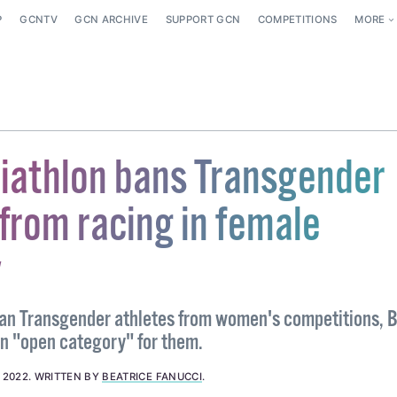
P
GCNTV
GCN ARCHIVE
SUPPORT GCN
COMPETITIONS
MORE
Triathlon bans Transgender
from racing in female
y
ban Transgender athletes from women's competitions, B
an "open category" for them.
, 2022
.
WRITTEN BY
BEATRICE FANUCCI
.