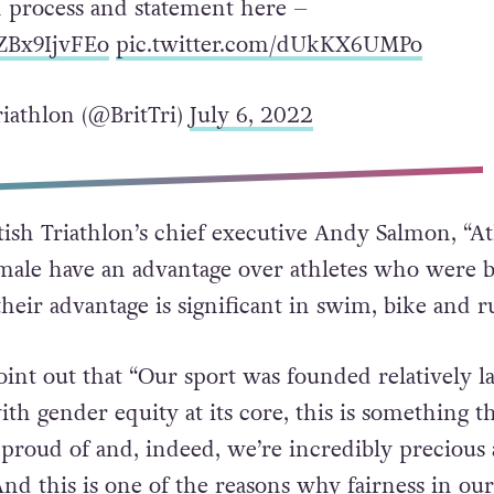
n process and statement here –
/ZBx9IjvFEo
pic.twitter.com/dUkKX6UMPo
riathlon (@BritTri)
July 6, 2022
tish Triathlon’s chief executive Andy Salmon, “At
ale have an advantage over athletes who were 
heir advantage is significant in swim, bike and r
int out that “Our sport was founded relatively la