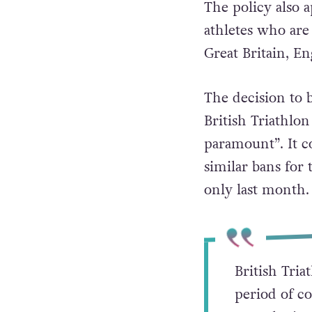
The policy also a
athletes who are 
Great Britain, E
The decision to
British Triathlon
paramount”. It c
similar bans for
only last month.
British Tria
period of co