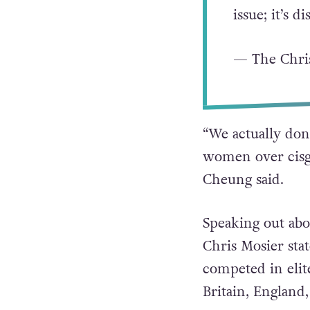
EVER compete
including Gr
Triathlon’s
issue; it’s 
— The Chri
“We actually don’
women over cisge
Cheung said.
Speaking out abo
Chris Mosier st