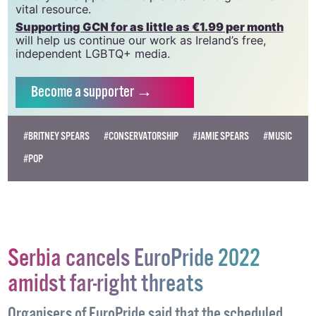
which has been hugely impacted by rising costs, we
need your support to help sustain and grow this
vital resource.
Supporting GCN for as little as €1.99 per month
will help us continue our work as Ireland’s free,
independent LGBTQ+ media.
Become
a supporter →
#BRITNEY SPEARS
#CONSERVATORSHIP
#JAMIE SPEARS
#MUSIC
#POP
Serbia cancels EuroPride 2022
amidst far-right threats