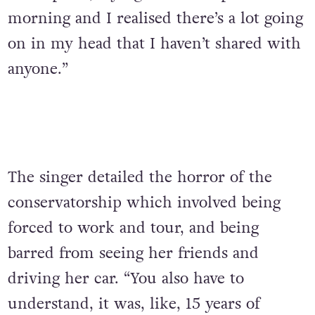
morning and I realised there’s a lot going
on in my head that I haven’t shared with
anyone.”
The singer detailed the horror of the
conservatorship which involved being
forced to work and tour, and being
barred from seeing her friends and
driving her car. “You also have to
understand, it was, like, 15 years of