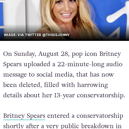
IMAGE: VIA TWITTER @THISISJONNY
On Sunday, August 28, pop icon Britney
Spears uploaded a 22-minute-long audio
message to social media, that has now
been deleted, filled with harrowing
details about her 13-year conservatorship
.
Britney Spears
entered a conservatorship
shortly after a very public breakdown in