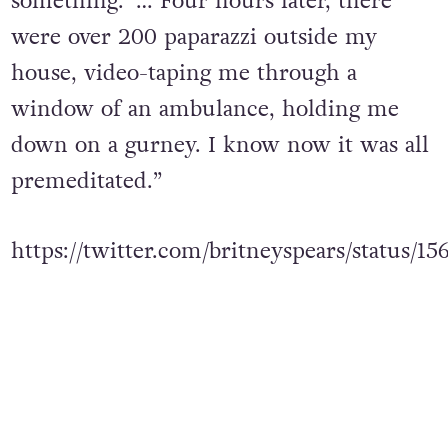
something.’ … Four hours later, there
were over 200 paparazzi outside my
house, video-taping me through a
window of an ambulance, holding me
down on a gurney. I know now it was all
premeditated.”
https://twitter.com/britneyspears/status/