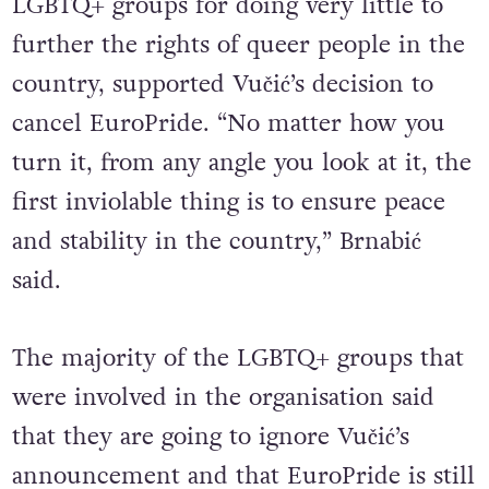
occasions been criticised by Serbian
LGBTQ+ groups for doing very little to
further the rights of queer people in the
country, supported Vučić’s decision to
cancel EuroPride. “No matter how you
turn it, from any angle you look at it, the
first inviolable thing is to ensure peace
and stability in the country,” Brnabić
said.
The majority of the LGBTQ+ groups that
were involved in the organisation said
that they are going to ignore Vučić’s