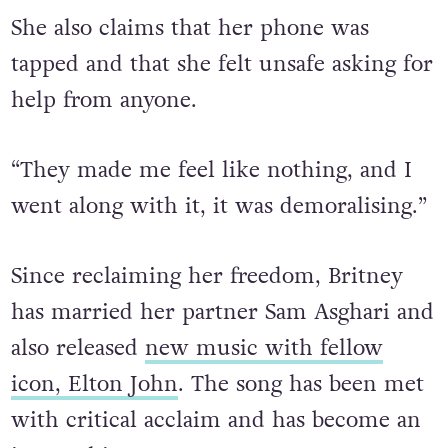
She also claims that her phone was
tapped and that she felt unsafe asking for
help from anyone.
“They made me feel like nothing, and I
went along with it, it was demoralising.”
Since reclaiming her freedom, Britney
has married her partner Sam Asghari and
also released
new music with fellow
icon, Elton John
. The song has been met
with critical acclaim and has become an