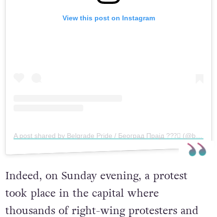
View this post on Instagram
A post shared by Belgrade Pride / Београд Прајд ?️‍??️‍⚧️ (@belgradepride)
Indeed, on Sunday evening, a protest
took place in the capital where