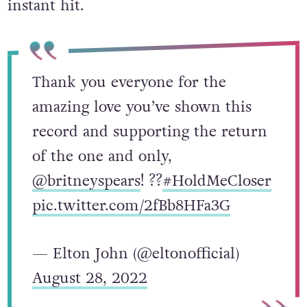
instant hit.
Thank you everyone for the
amazing love you’ve shown this
record and supporting the return
of the one and only,
@britneyspears
! ??
#HoldMeCloser
pic.twitter.com/2fBb8HFa3G
— Elton John (@eltonofficial)
August 28, 2022