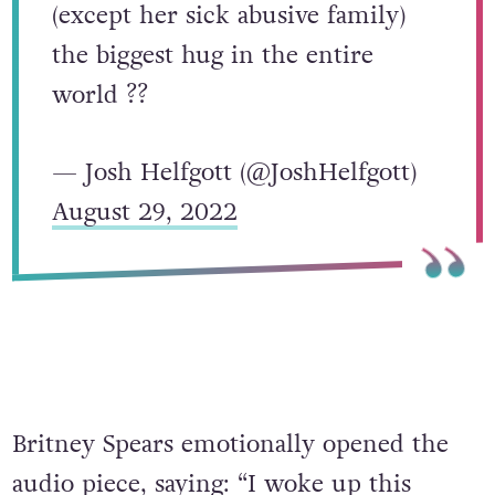
(except her sick abusive family)
the biggest hug in the entire
world ??
— Josh Helfgott (@JoshHelfgott)
August 29, 2022
Britney Spears emotionally opened the
audio piece, saying: “I woke up this