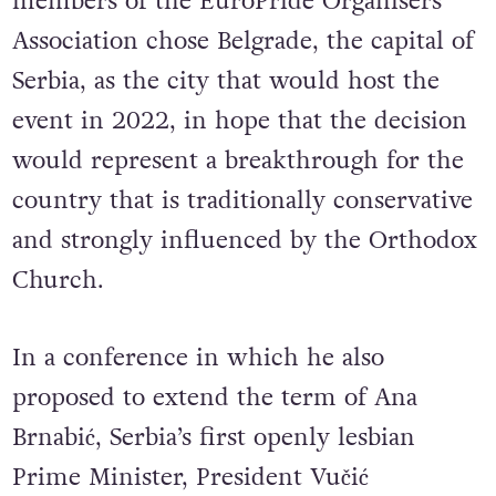
throughout the continent. In 2019,
members of the EuroPride Organisers
Association chose Belgrade, the capital of
Serbia, as the city that would host the
event in 2022, in hope that the decision
would represent a breakthrough for the
country that is traditionally conservative
and strongly influenced by the Orthodox
Church.
In a conference in which he also
proposed to extend the term of Ana
Brnabić, Serbia’s first openly lesbian