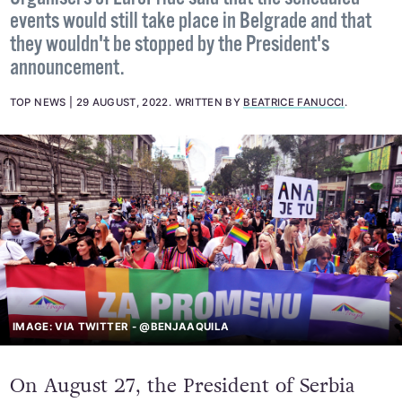
Organisers of EuroPride said that the scheduled
events would still take place in Belgrade and that
they wouldn't be stopped by the President's
announcement.
TOP NEWS
29 AUGUST, 2022
.
WRITTEN BY
BEATRICE FANUCCI
.
IMAGE: VIA TWITTER - @BENJAAQUILA