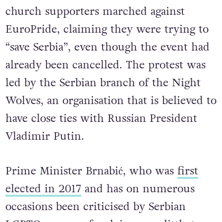
thousands of right-wing protesters and
church supporters marched against
EuroPride, claiming they were trying to
“save Serbia”, even though the event had
already been cancelled. The protest was
led by the Serbian branch of the Night
Wolves, an organisation that is believed to
have close ties with Russian President
Vladimir Putin.
Prime Minister Brnabić, who was
first
elected in 2017
and has on numerous