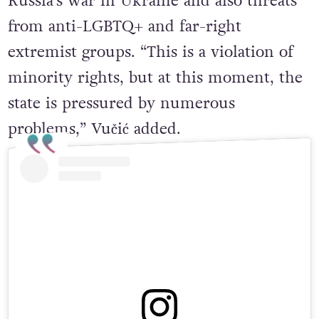
problems that Serbia is facing due to
Russia’s war in Ukraine and also threats
from anti-LGBTQ+ and far-right
extremist groups. “This is a violation of
minority rights, but at this moment, the
state is pressured by numerous
problems,” Vučić added.