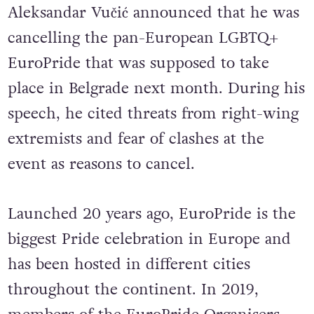
On August 27, the President of Serbia
Aleksandar Vučić announced that he was
cancelling the pan-European LGBTQ+
EuroPride that was supposed to take
place in Belgrade next month. During his
speech, he cited threats from right-wing
extremists and fear of clashes at the
event as reasons to cancel.
Launched 20 years ago, EuroPride is the
biggest Pride celebration in Europe and
has been hosted in different cities