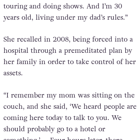
touring and doing shows. And I’m 30
years old, living under my dad’s rules.”
She recalled in 2008, being forced into a
hospital through a premeditated plan by
her family in order to take control of her
assets.
“I remember my mom was sitting on the
couch, and she said, ‘We heard people are
coming here today to talk to you. We
should probably go to a hotel or