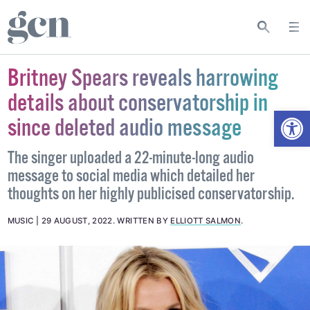
Britney Spears reveals harrowing
details about conservatorship in
Open
since deleted audio message
The singer uploaded a 22-minute-long audio
message to social media which detailed her
thoughts on her highly publicised conservatorship.
MUSIC
29 AUGUST, 2022
.
WRITTEN BY
ELLIOTT SALMON
.