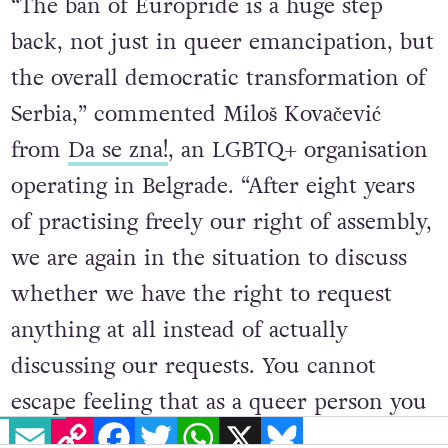
“The ban of Europride is a huge step
back, not just in queer emancipation, but
the overall democratic transformation of
Serbia,” commented Miloš Kovačević
from
Da se zna!
, an LGBTQ+ organisation
operating in Belgrade. “After eight years
of practising freely our right of assembly,
we are again in the situation to discuss
whether we have the right to request
anything at all instead of actually
discussing our requests. You cannot
EMAIL
COPY LINK
FACEBOOK
TWITTER
WHATSAPP
X
BLUESKY
escape feeling that as a queer person you