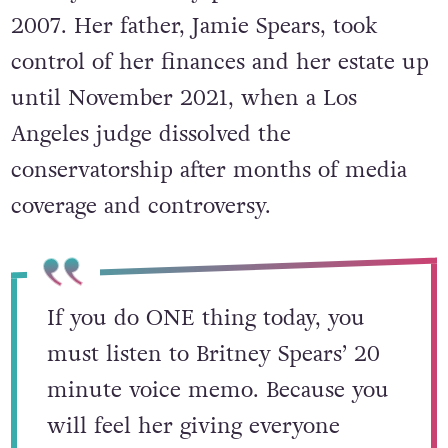
2007. Her father, Jamie Spears, took
control of her finances and her estate up
until November 2021, when a Los
Angeles judge dissolved the
conservatorship after months of media
coverage and controversy.
If you do ONE thing today, you
must listen to Britney Spears’ 20
minute voice memo. Because you
will feel her giving everyone