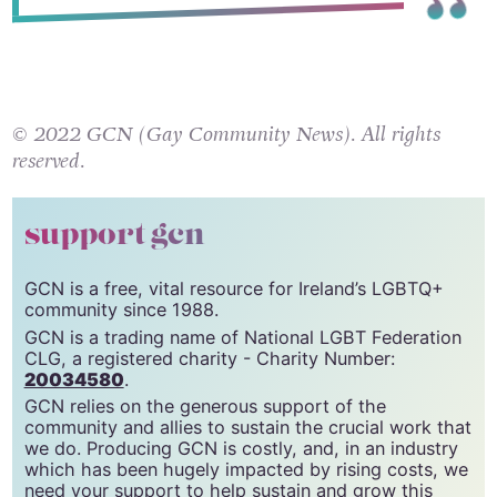
© 2022 GCN (Gay Community News). All rights
reserved.
support gcn
GCN is a free, vital resource for Ireland’s LGBTQ+
community since 1988.
GCN is a trading name of National LGBT Federation
CLG, a registered charity - Charity Number:
20034580
.
GCN relies on the generous support of the
community and allies to sustain the crucial work that
we do. Producing GCN is costly, and, in an industry