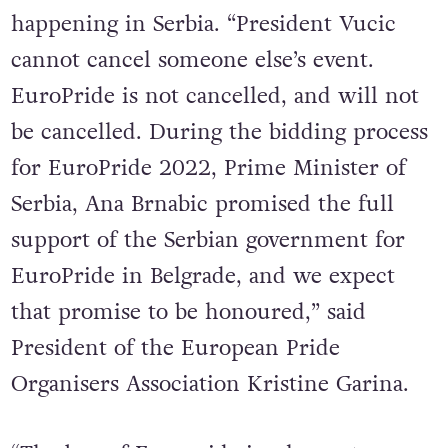
announcement and that EuroPride is still
happening in Serbia. “President Vucic
cannot cancel someone else’s event.
EuroPride is not cancelled, and will not
be cancelled. During the bidding process
for EuroPride 2022, Prime Minister of
Serbia, Ana Brnabic promised the full
support of the Serbian government for
EuroPride in Belgrade, and we expect
that promise to be honoured,” said
President of the European Pride
Organisers Association Kristine Garina.