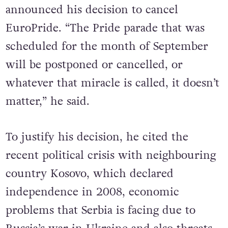
Prime Minister, President Vučić
announced his decision to cancel
EuroPride. “The Pride parade that was
scheduled for the month of September
will be postponed or cancelled, or
whatever that miracle is called, it doesn’t
matter,” he said.
To justify his decision, he cited the
recent political crisis with neighbouring
country Kosovo, which declared
independence in 2008, economic