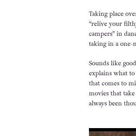
Taking place ove
“relive your filt
campers” in danc
taking in a one
Sounds like good
explains what to
that comes to m
movies that tak
always been thou