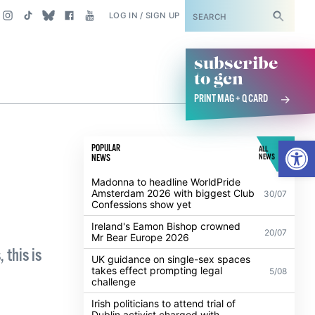
SUBSCRIBE
LOG IN / SIGN UP
subscribe
to gcn
PRINT MAG + Q CARD
Open
POPULAR
ALL
NEWS
NEWS
Madonna to headline WorldPride
Amsterdam 2026 with biggest Club
30/07
Confessions show yet
Ireland's Eamon Bishop crowned
20/07
Mr Bear Europe 2026
 this is
UK guidance on single-sex spaces
takes effect prompting legal
5/08
challenge
Irish politicians to attend trial of
Dublin activist charged with