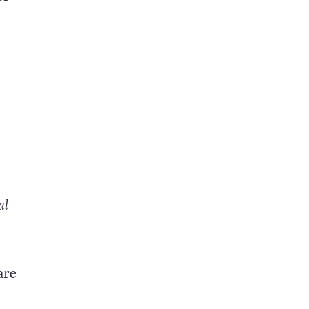
al
are