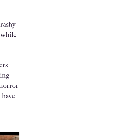
trashy
 while
ers
ing
 horror
 have