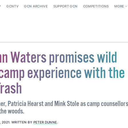
P
GCNTV
GCN ARCHIVE
SUPPORT GCN
COMPETITIONS
MORE
n Waters promises wild
amp experience with the
Trash
r, Patricia Hearst and Mink Stole as camp counsellors,
 the woods.
 2021
.
WRITTEN BY
PETER DUNNE
.