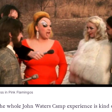
ss in Pink Flamingos