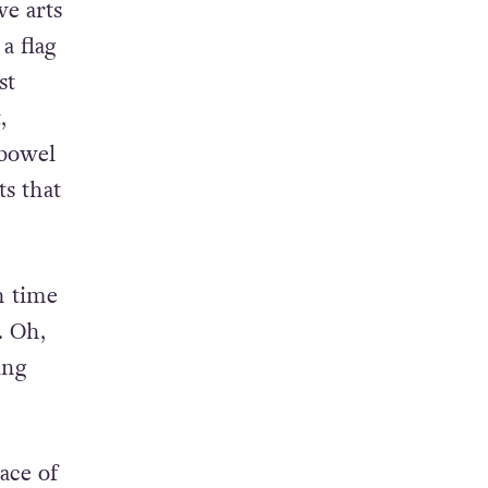
of
ve arts
a flag
st
,
 bowel
s that
h time
. Oh,
ing