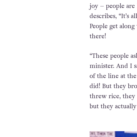
John Waters’ fan
joy – people are
describes, “It’s a
People get along
there!
“These people as
minister. And I s
of the line at the
did! But they bro
threw rice, they
but they actually