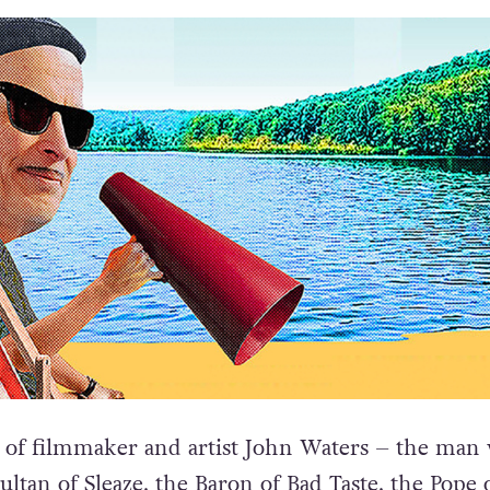
of filmmaker and artist John Waters – the man
ultan of Sleaze, the Baron of Bad Taste, the Pope 