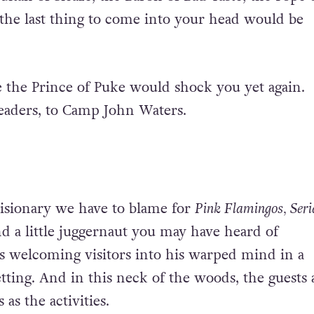
the last thing to come into your head would be
 the Prince of Puke would shock you yet again.
eaders, to Camp John Waters.
isionary we have to blame for
Pink Flamingos, Seri
d a little juggernaut you may have heard of
is welcoming visitors into his warped mind in a
ing. And in this neck of the woods, the guests 
 as the activities.