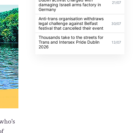
21/07
damaging Israeli arms factory in
Germany
Anti-trans organisation withdraws
legal challenge against Belfast
30/07
festival that cancelled their event
Thousands take to the streets for
Trans and Intersex Pride Dublin
13/07
2026
 who’s
of