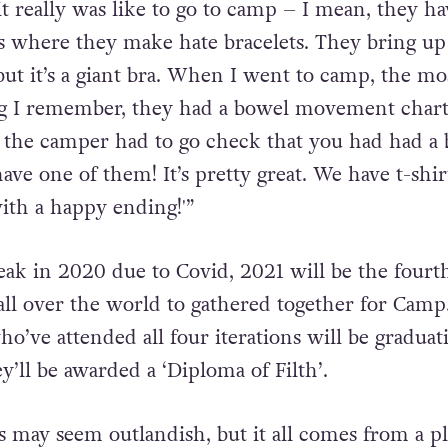
The whole John Waters Camp experience is kind 
t really was like to go to camp – I mean, they ha
ns where they make hate bracelets. They bring up 
ut it’s a giant bra. When I went to camp, the mo
ng I remember, they had a bowel movement chart
 the camper had to go check that you had had a
e one of them! It’s pretty great. We have t-shirt
ith a happy ending!'”
reak in 2020 due to Covid, 2021 will be the fourt
ll over the world to gathered together for Camp
o’ve attended all four iterations will be graduat
ey’ll be awarded a ‘Diploma of Filth’.