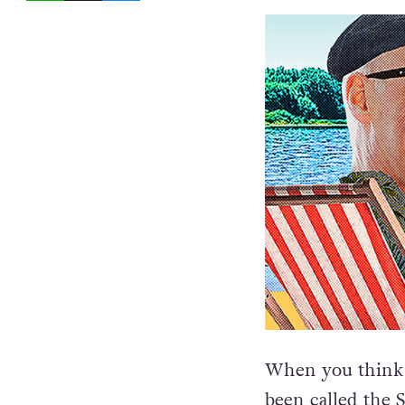
When you think 
been called the S