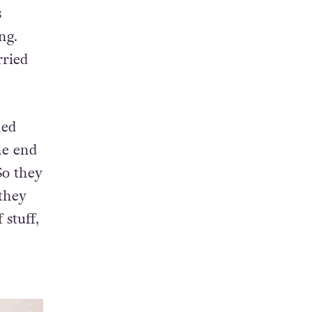
ace of
s
ng.
rried
ned
the end
 So they
 they
 stuff,