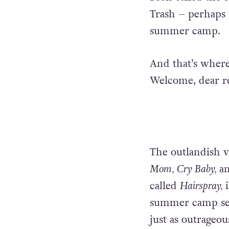
Trash – perhaps 
summer camp.
And that’s where
Welcome, dear r
The outlandish v
Mom, Cry Baby,
an
called
Hairspray,
summer camp sett
just as outrageous