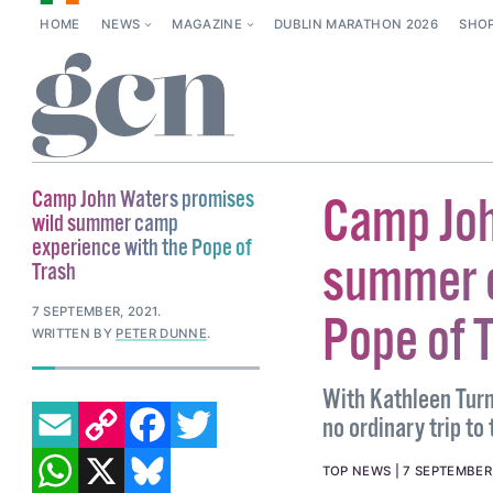
HOME
NEWS
MAGAZINE
DUBLIN MARATHON 2026
SHO
Camp John Waters promises
Camp Joh
wild summer camp
experience with the Pope of
summer c
Trash
7 SEPTEMBER, 2021
.
Pope of 
WRITTEN BY
PETER DUNNE
.
With Kathleen Turne
EMAIL
COPY LINK
FACEBOOK
TWITTER
no ordinary trip to
WHATSAPP
X
BLUESKY
TOP NEWS
7 SEPTEMBER,