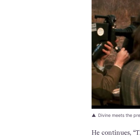
Divine meets the pre