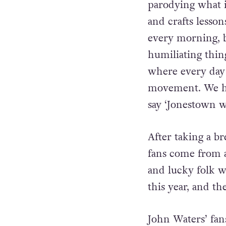
He continues, “
parodying what i
and crafts lesso
every morning, b
humiliating thi
where every day
movement. We hav
say ‘Jonestown w
After taking a b
fans come from a
and lucky folk wh
this year, and th