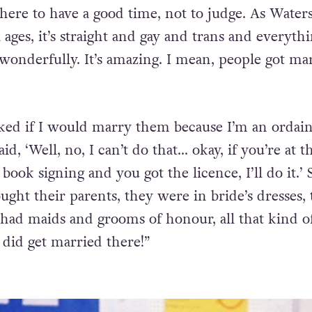
s may seem outlandish, but it all comes from a pl
 here to have a good time, not to judge. As Water
ll ages, it’s straight and gay and trans and everythi
 wonderfully. It’s amazing. I mean, people got ma
ked if I would marry them because I’m an ordai
aid, ‘Well, no, I can’t do that… okay, if you’re at 
 book signing and you got the licence, I’ll do it.’
ught their parents, they were in bride’s dresses,
 had maids and grooms of honour, all that kind of
 did get married there!”