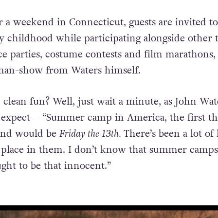
r a weekend in Connecticut, guests are invited to
hy childhood while participating alongside other 
e parties, costume contests and film marathons,
-man-show from Waters himself.
 clean fun? Well, just wait a minute, as John Wat
 expect – “Summer camp in America, the first th
ind would be
Friday the 13th.
There’s been a lot of
e place in them. I don’t know that summer camps
ght to be that innocent.”