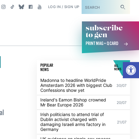
SUBSCRIBE
LOG IN / SIGN UP
subscribe
to gcn
PRINT MAG + Q CARD
l
Open
POPULAR
ALL
NEWS
NEWS
Madonna to headline WorldPride
Amsterdam 2026 with biggest Club
30/07
Confessions show yet
Ireland's Eamon Bishop crowned
20/07
Mr Bear Europe 2026
al
Irish politicians to attend trial of
Dublin activist charged with
21/07
damaging Israeli arms factory in
Germany
UK guidance on single-sex spaces