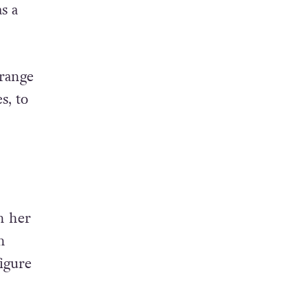
s a
 range
s, to
n her
n
igure