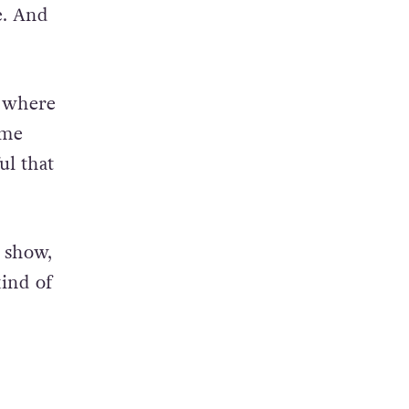
be. And
s where
ame
ul that
e show,
kind of