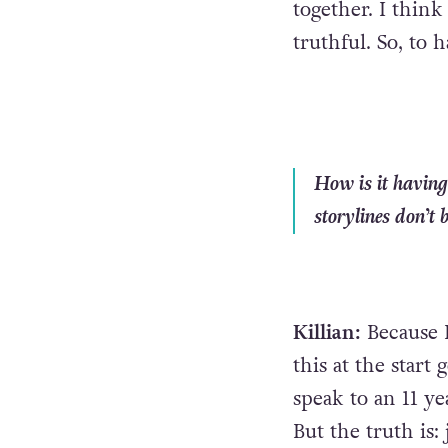
together. I think
truthful. So, to h
How is it having
storylines don’t 
Killian:
Because 
this at the start
speak to an 11 ye
But the truth is: