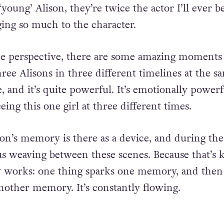
 ‘young’ Alison, they’re twice the actor I’ll ever 
ging so much to the character.
e perspective, there are some amazing moment
hree Alisons in three different timelines at the s
 and it’s quite powerful. It’s emotionally powerf
eeing this one girl at three different times.
son’s memory is there as a device, and during th
ous weaving between these scenes. Because that’s 
works: one thing sparks one memory, and then
nother memory. It’s constantly flowing.