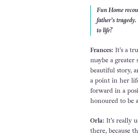
Fun Home
recou
father’s tragedy
to life?
Frances:
It’s a t
maybe a greater s
beautiful story, 
a point in her l
forward in a posi
honoured to be a 
Orla:
It’s really
there, because t