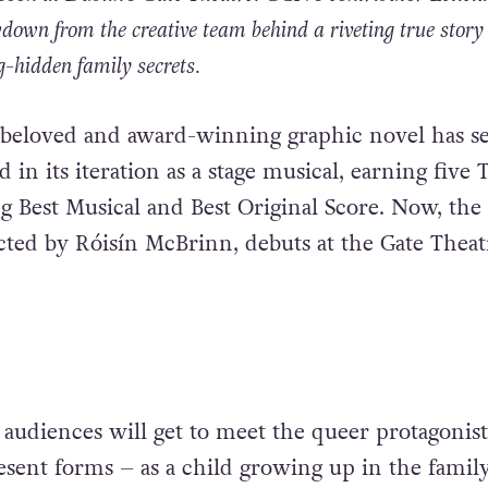
down from the creative team behind a riveting true story 
-hidden family secrets.
 beloved and award-winning graphic novel has se
d in its iteration as a stage musical, earning five 
g Best Musical and Best Original Score. Now, the 
cted by Róisín McBrinn, debuts at the Gate Theat
 audiences will get to meet the queer protagonist
esent forms – as a child growing up in the family