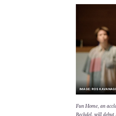
IMAGE: ROS KAVANAG
Fun Home, an acclai
Bechdel, will debut