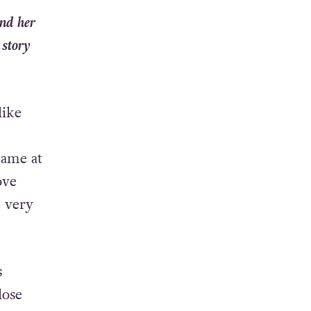
and her
 story
like
came at
ove
m very
s
lose