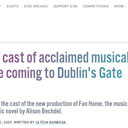
P
GCNTV
GCN ARCHIVE
SUPPORT GCN
COMPETITIONS
MORE
 cast of acclaimed musica
 coming to Dublin's Gate
the cast of the new production of Fun Home, the music
ic novel by Alison Bechdel.
E, 2023
.
WRITTEN BY
LETÍCIA BARBOSA
.