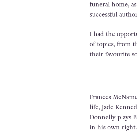
funeral home, as 
successful author
I had the opport
of topics, from 
their favourite 
Frances McNamee 
life, Jade Kennedy
Donnelly plays B
in his own right.