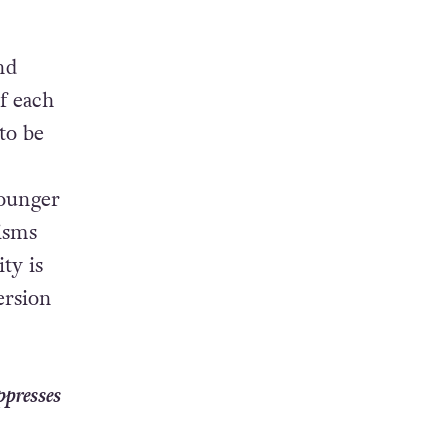
nd
of each
to be
younger
isms
ty is
ersion
ppresses