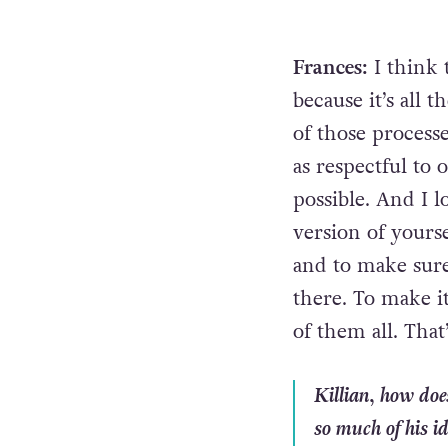
Frances:
I think 
because it’s all 
of those processe
as respectful to 
possible. And I l
version of yours
and to make sure 
there. To make it
of them all. That’
Killian, how does
so much of his id