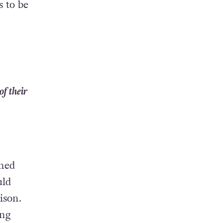
s to be
f their
ched
uld
ison.
ung