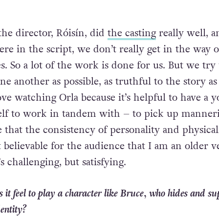
the director, Róisín, did
the casting
really well, a
there in the script, we don’t really get in the way 
s. So a lot of the work is done for us. But we try 
one another as possible, as truthful to the story as
ove watching Orla because it’s helpful to have a 
elf to work in tandem with – to pick up manner
that the consistency of personality and physicali
 believable for the audience that I am an older v
s challenging, but satisfying.
 it feel to play a character like Bruce, who hides and su
entity?