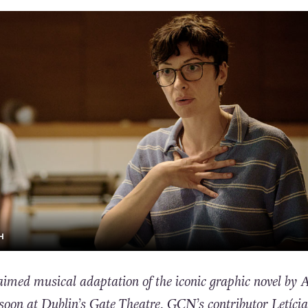
H
med musical adaptation of the iconic graphic novel by A
 soon at Dublin’s Gate Theatre. GCN’s contributor Letícia