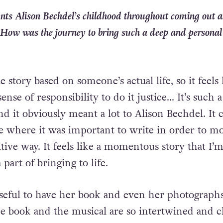
nts Alison Bechdel’s childhood throughout coming out 
. How was the journey to bring such a deep and personal
rue story based on someone’s actual life, so it feels 
ense of responsibility to do it justice… It’s such a
and it obviously meant a lot to Alison Bechdel. It 
ife where it was important to write in order to m
tive way. It feels like a momentous story that I’
part of bringing to life.
 useful to have her book and even her photograph
he book and the musical are so intertwined and c