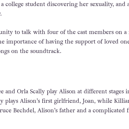
a college student discovering her sexuality, and a
.
unity to talk with four of the cast members on a
the importance of having the support of loved one
songs on the soundtrack.
and Orla Scally play Alison at different stages i
 plays Alison’s first girlfriend, Joan, while Killia
ruce Bechdel, Alison’s father and a complicated f