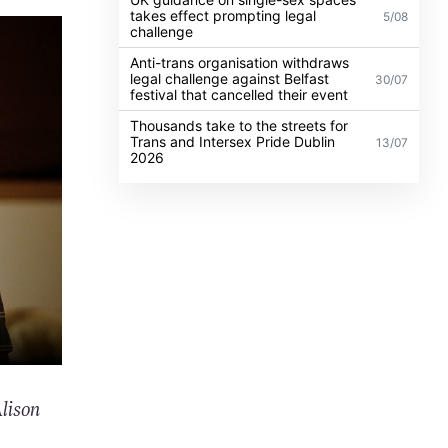
takes effect prompting legal
5/08
challenge
Anti-trans organisation withdraws
legal challenge against Belfast
30/07
festival that cancelled their event
Thousands take to the streets for
Trans and Intersex Pride Dublin
13/07
2026
lison