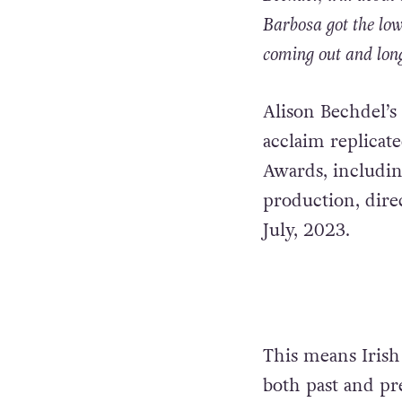
Barbosa got the low
coming out and long
Alison Bechdel’s
acclaim replicate
Awards, includin
production, dire
July, 2023.
This means Irish
both past and pr