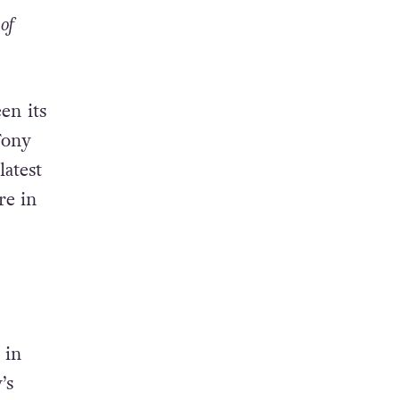
of
en its
Tony
latest
re in
 in
’s