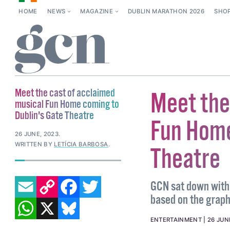
HOME
NEWS
MAGAZINE
DUBLIN MARATHON 2026
SHO
Meet the cast of acclaimed
Meet the
musical Fun Home coming to
Dublin's Gate Theatre
Fun Home
26 JUNE, 2023
.
WRITTEN BY
LETÍCIA BARBOSA
.
Theatre
EMAIL
COPY LINK
FACEBOOK
TWITTER
GCN sat down with 
based on the graph
WHATSAPP
X
BLUESKY
ENTERTAINMENT
26 JUN