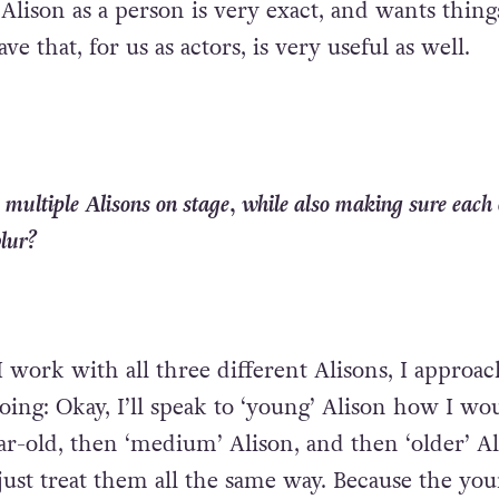
 Alison as a person is very exact, and wants thing
ave that, for us as actors, is very useful as well.
 multiple Alisons on stage, while also making sure each o
blur?
I work with all three different Alisons, I approa
 going: Okay, I’ll speak to ‘young’ Alison how I wo
ar-old, then ‘medium’ Alison, and then ‘older’ Al
 just treat them all the same way. Because the yo