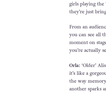
girls playing the
they’re just brin
From an audienc
you can see all t
moment on stage,
you’re actually s
Orla:
‘Older’ Ali
it’s like a gorge
the way memory 
another sparks a