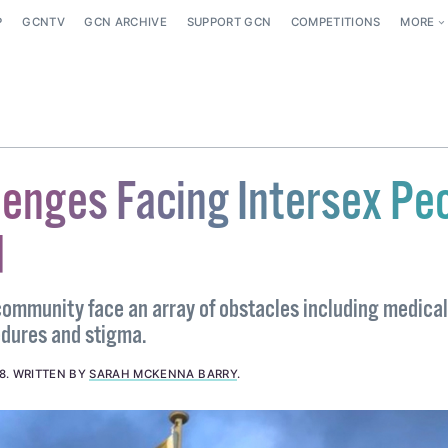
P
GCNTV
GCN ARCHIVE
SUPPORT GCN
COMPETITIONS
MORE
lenges Facing Intersex Pe
d
 community face an array of obstacles including medical
dures and stigma.
8
.
WRITTEN BY
SARAH MCKENNA BARRY
.