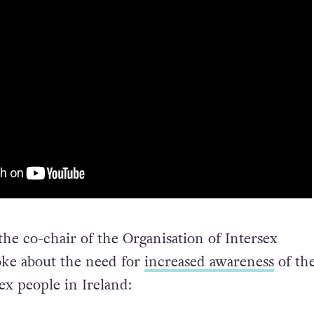
the co-chair of the Organisation of Intersex