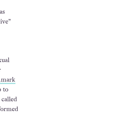
as
ive”
xual
r
nmark
p to
 called
nformed