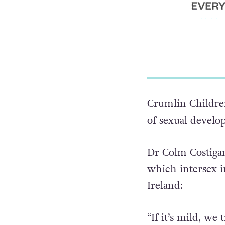
Crumlin Children
of sexual develo
Dr Colm Costiga
which intersex in
Ireland: