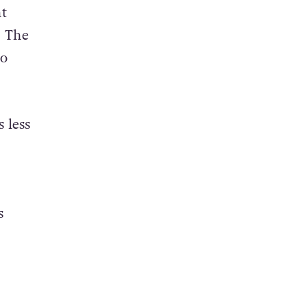
nt
. The
to
 less
s