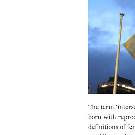
The term ‘interse
born with reprod
definitions of fe