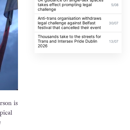
takes effect prompting legal
5/08
challenge
Anti-trans organisation withdraws
legal challenge against Belfast
30/07
festival that cancelled their event
Thousands take to the streets for
Trans and Intersex Pride Dublin
13/07
2026
rson is
pical
e