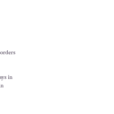
sorders
ays in
in