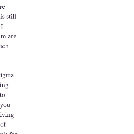
 issues
re
 still
 I
em are
much
tigma
ing
to
 you