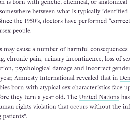
on is born with genetic, chemical, or anatomical
l somewhere between what is typically identified 
Since the 1950’s, doctors have performed “correct
rsex people.
s may cause a number of harmful consequences
g, chronic pain, urinary incontinence, loss of se
ction, psychological damage and incorrect gende
 year, Amnesty International revealed that in
De
abies born with atypical sex characteristics face u
fore they turn a year old. The
United Nations
has
human rights violation that occurs without the i
 patients”.