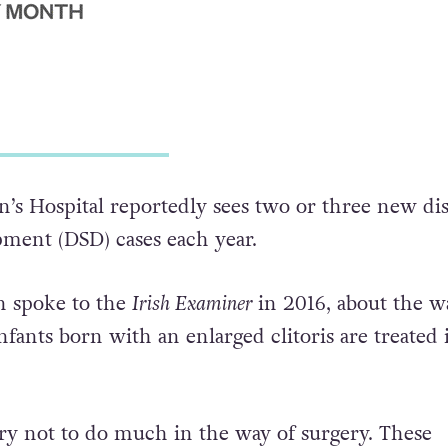
’s Hospital reportedly sees two or three new di
pment (DSD) cases each year.
n spoke to the
Irish Examiner
in 2016, about the w
fants born with an enlarged clitoris are treated 