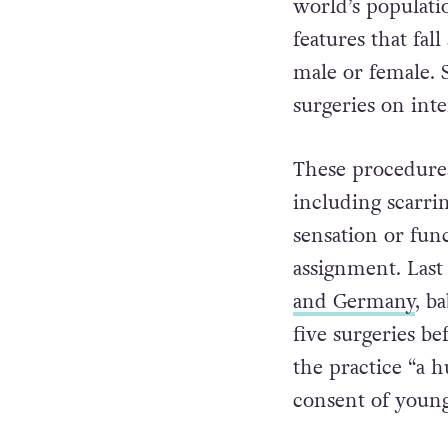
world’s populati
features that fal
male or female. 
surgeries on inte
These procedure
including scarrin
sensation or fun
assignment. Last
and Germany
, b
five surgeries be
the practice “a 
consent of young