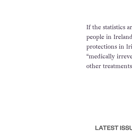
If the statistics 
people in Ireland
protections in Ir
“medically irrev
other treatments