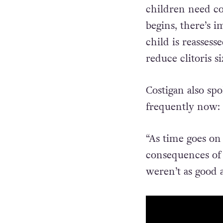
“If it’s mild, we
children need co
begins, there’s 
child is reassess
reduce clitoris si
Costigan also sp
frequently now:
“As time goes on
consequences of r
weren’t as good 