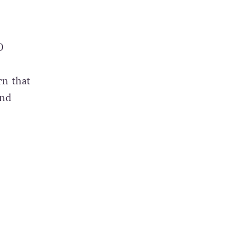
0
rn that
and