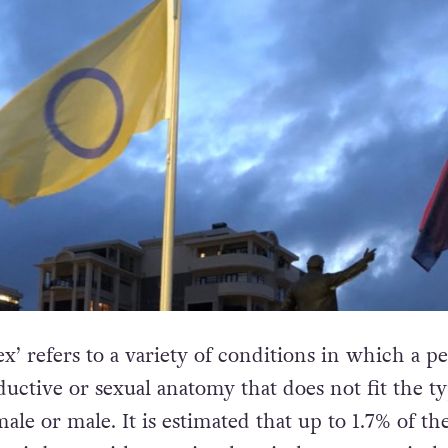
x’ refers to a variety of conditions in which a pe
uctive or sexual anatomy that does not fit the ty
male or male. It is estimated that up to 1.7% of th