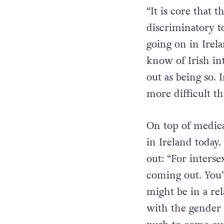
International sp
relating to inter
“It is core that 
discriminatory to
going on in Irela
know of Irish in
out as being so.
more difficult t
On top of medica
in Ireland today.
out: “For interse
coming out. You’