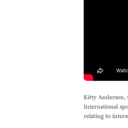
Kitty Anderson, 