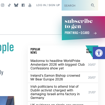
SUBSCRIBE
LOG IN / SIGN UP
subscribe
to gcn
PRINT MAG + Q CARD
ople
Open
POPULAR
ALL
NEWS
NEWS
Madonna to headline WorldPride
Amsterdam 2026 with biggest Club
30/07
Confessions show yet
ly
Ireland's Eamon Bishop crowned
20/07
Mr Bear Europe 2026
Irish politicians to attend trial of
Dublin activist charged with
21/07
damaging Israeli arms factory in
Germany
UK guidance on single-sex spaces