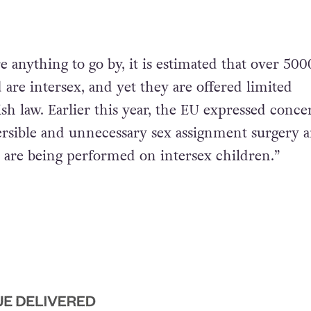
are anything to go by, it is estimated that over 500
 are intersex, and yet they are offered limited
ish law. Earlier this year, the EU expressed conce
ersible and unnecessary sex assignment surgery 
 are being performed on intersex children.”