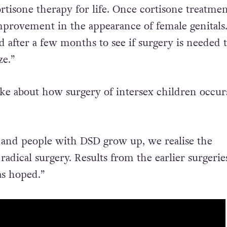
 try not to do much in the way of surgery. These
rtisone therapy for life. Once cortisone treatme
improvement in the appearance of female genitals
ed after a few months to see if surgery is needed 
ze.”
oke about how surgery of intersex children occurs
 and people with DSD grow up, we realise the
adical surgery. Results from the earlier surgerie
as hoped.”