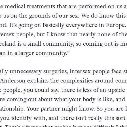
oke about the need for
increased awareness
of the
sex people in Ireland:
the medical treatments that are performed on us a
 us on the grounds of our sex. We do know this is
nd. It’s going on basically everywhere in Europe.
tersex people, but I know that nearly none of th
 Ireland is a small community, so coming out is 
han in a larger community.”
lly unnecessary surgeries, intersex people face s
Anderson explains the complexities around com
x people, you could say, there is less of an upside 
re coming out about what your body is like, and