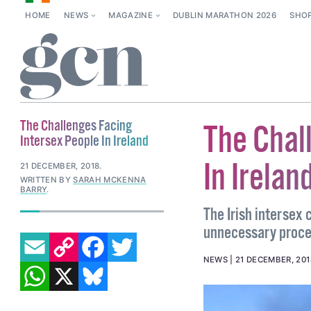
HOME
NEWS
MAGAZINE
DUBLIN MARATHON 2026
SHO
The Challenges Facing
The Chal
Intersex People In Ireland
In Irelan
21 DECEMBER, 2018
.
WRITTEN BY
SARAH MCKENNA
BARRY
.
The Irish intersex
unnecessary proce
EMAIL
COPY LINK
FACEBOOK
TWITTER
WHATSAPP
X
BLUESKY
NEWS
21 DECEMBER, 201