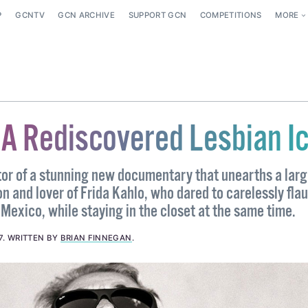
P
GCNTV
GCN ARCHIVE
SUPPORT GCN
COMPETITIONS
MORE
 A Rediscovered Lesbian I
or of a stunning new documentary that unearths a larg
n and lover of Frida Kahlo, who dared to carelessly flau
Mexico, while staying in the closet at the same time.
7
.
WRITTEN BY
BRIAN FINNEGAN
.