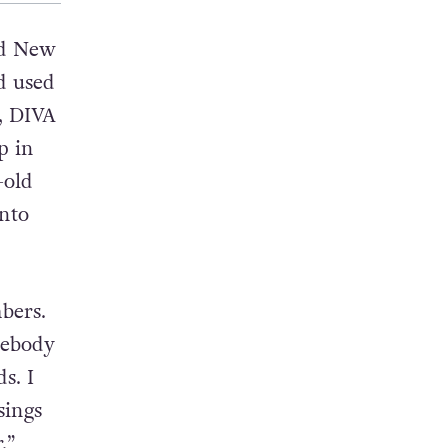
ed New
’d used
n, DIVA
p in
-old
into
bers.
mebody
s. I
sings
.”