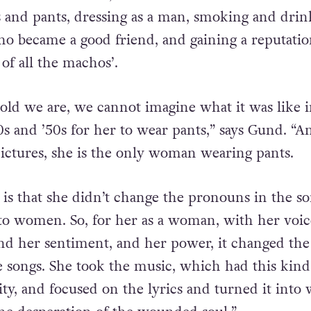
f Mexican women, but soon she ditched the fans
ts and pants, dressing as a man, smoking and drin
o became a good friend, and gaining a reputatio
of all the machos’.
ld we are, we cannot imagine what it was like i
s and ’50s for her to wear pants,” says Gund. “An
pictures, she is the only woman wearing pants.
 is that she didn’t change the pronouns in the so
 to women. So, for her as a woman, with her voi
ind her sentiment, and her power, it changed the
 songs. She took the music, which had this kind