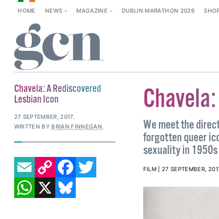
HOME
NEWS
MAGAZINE
DUBLIN MARATHON 2026
SHO
Chavela: A Rediscovered
Chavela:
Lesbian Icon
27 SEPTEMBER, 2017
.
We meet the direct
WRITTEN BY
BRIAN FINNEGAN
.
forgotten queer ico
sexuality in 1950s 
EMAIL
COPY LINK
FACEBOOK
TWITTER
FILM
27 SEPTEMBER, 201
WHATSAPP
X
BLUESKY