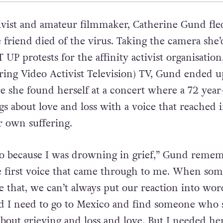
tivist and amateur filmmaker, Catherine Gund fl
e friend died of the virus. Taking the camera she
UP protests for the affinity activist organisatio
ing Video Activist Television) TV, Gund ended u
e she found herself at a concert where a 72 year
 about love and loss with a voice that reached 
r own suffering.
o because I was drowning in grief,” Gund remem
e first voice that came through to me. When so
e that, we can’t always put our reaction into word
id I need to go to Mexico and find someone who 
about grieving and loss and love. But I needed her