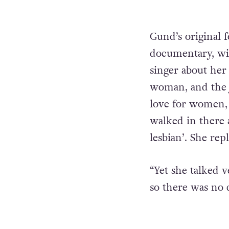
Gund’s original f
documentary, wit
singer about her 
woman, and the jo
love for women, 
walked in there a
lesbian’. She repl
“Yet she talked 
so there was no 