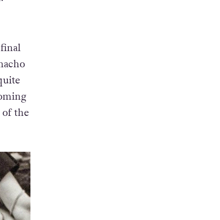
final
 macho
quite
coming
 of the