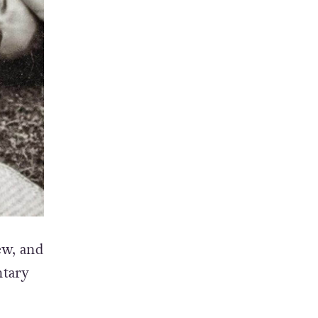
ew, and
ntary