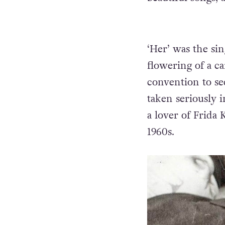
‘Her’ was the si
flowering of a c
convention to se
taken seriously 
a lover of Frida
1960s.