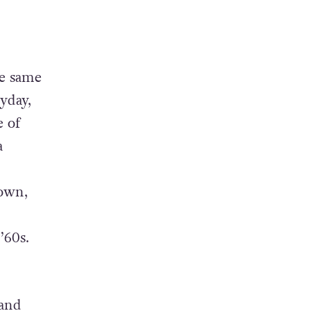
he same
yday,
e of
a
own,
’60s.