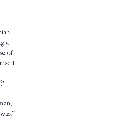
bian
ng a
se of
use I
?’
oman,
was.”