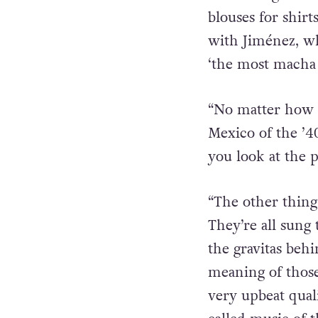
feminine garb o
blouses for shir
with Jiménez, wh
‘the most macha 
“No matter how o
Mexico of the ’40
you look at the 
“The other thing
They’re all sung
the gravitas beh
meaning of those