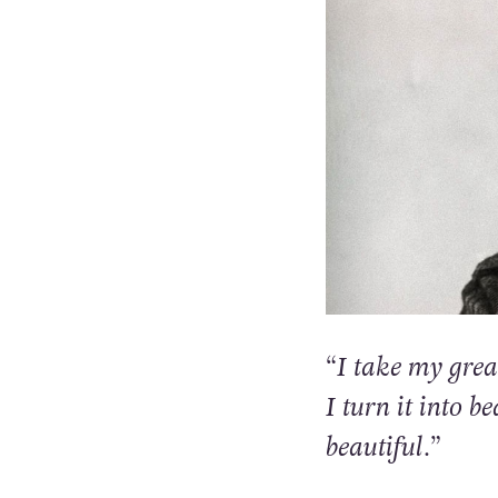
“I take my grea
I turn it into b
beautiful.”