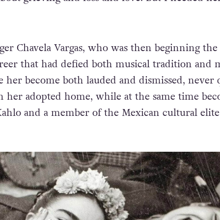
nger Chavela Vargas, who was then beginning the 
areer that had defied both musical tradition and
e her become both lauded and dismissed, never 
in her adopted home, while at the same time be
 Kahlo and a member of the Mexican cultural elite