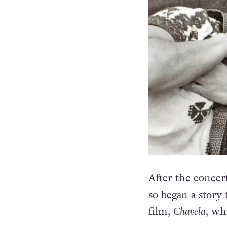
After the concer
so began a story
film,
Chavela
, wh