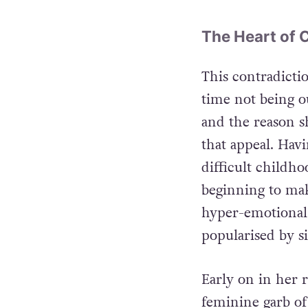
The Heart of 
This contradictio
time not being ou
and the reason s
that appeal. Havi
difficult childho
beginning to ma
hyper-emotional 
popularised by si
Early on in her r