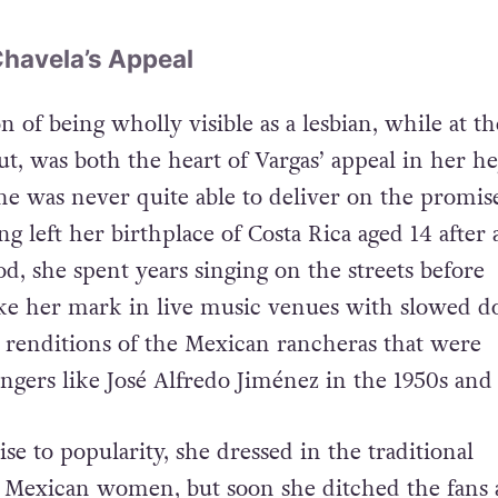
Chavela’s Appeal
n of being wholly visible as a lesbian, while at t
t, was both the heart of Vargas’ appeal in her he
he was never quite able to deliver on the promis
ng left her birthplace of Costa Rica aged 14 after 
od, she spent years singing on the streets before
ke her mark in live music venues with slowed d
renditions of the Mexican rancheras that were
ngers like José Alfredo Jiménez in the 1950s and 
ise to popularity, she dressed in the traditional