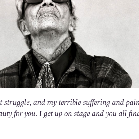
t struggle, and my terrible suffering and pai
eauty for you. I get up on stage and you all find