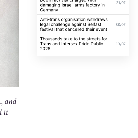
21/07
damaging Israeli arms factory in
Germany
Anti-trans organisation withdraws
legal challenge against Belfast
30/07
festival that cancelled their event
Thousands take to the streets for
Trans and Intersex Pride Dublin
13/07
2026
n, and
 it