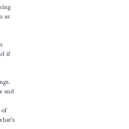
 and
king
n as
n
d if
ngs.
ce and
 of