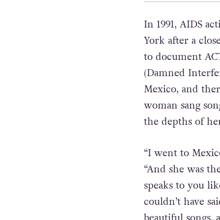
In 1991, AIDS ac
York after a clos
to document ACT 
(Damned Interfer
Mexico, and ther
woman sang songs
the depths of he
“I went to Mexic
“And she was th
speaks to you lik
couldn’t have sa
beautiful songs, 