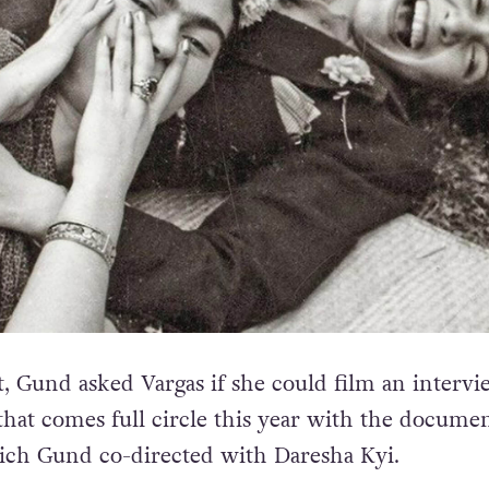
t, Gund asked Vargas if she could film an intervi
 that comes full circle this year with the docume
ich Gund co-directed with Daresha Kyi.