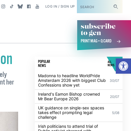
SUBSCRIBE
LOG IN / SIGN UP
subscribe
to gcn
PRINT MAG + Q CARD
con
Open
POPULAR
ALL
NEWS
NEWS
ely
Madonna to headline WorldPride
Amsterdam 2026 with biggest Club
nt her
30/07
Confessions show yet
Ireland's Eamon Bishop crowned
20/07
Mr Bear Europe 2026
UK guidance on single-sex spaces
takes effect prompting legal
5/08
challenge
Irish politicians to attend trial of
Dublin activist charged with