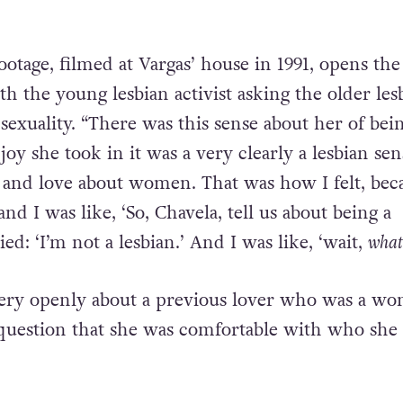
ootage, filmed at Vargas’ house in 1991, opens the
h the young lesbian activist asking the older les
sexuality. “There was this sense about her of bei
y she took in it was a very clearly a lesbian sen
and love about women. That was how I felt, beca
nd I was like, ‘So, Chavela, tell us about being a
ied: ‘I’m not a lesbian.’ And I was like, ‘wait,
what
very openly about a previous lover who was a w
question that she was comfortable with who she 