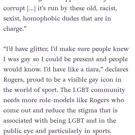
that’s never gonna happen FIFA is just as
corrupt […] it’s run by these old, racist,
sexist, homophobic dudes that are in
charge.”
“I’d have glitter, I’d make sure people knew
I was gay so I could be present and people
would know. I’d have like a tiara,” declares
Rogers, proud to be a visible gay icon in
the world of sport. The LGBT community
needs more role-models like Rogers who
come out and reduce the stigma that is
associated with being LGBT and in the