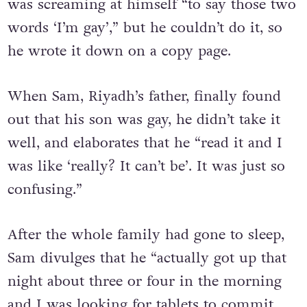
Riyadh admits that inside his brain
was screaming at himself “to say those two
words ‘I’m gay’,” but he couldn’t do it, so
he wrote it down on a copy page.
When Sam, Riyadh’s father, finally found
out that his son was gay, he didn’t take it
well, and elaborates that he “read it and I
was like ‘really? It can’t be’. It was just so
confusing.”
After the whole family had gone to sleep,
Sam divulges that he “actually got up that