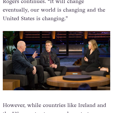
Rogers continues. “It will change
eventually, our world is changing and the
United States is changing.”
However, while countries like Ireland and