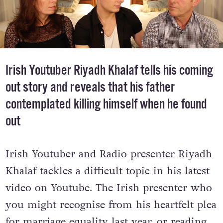
Irish Youtuber Riyadh Khalaf tells his coming
out story and reveals that his father
contemplated killing himself when he found
out
Irish Youtuber and Radio presenter Riyadh
Khalaf tackles a difficult topic in his latest
video on Youtube. The Irish presenter who