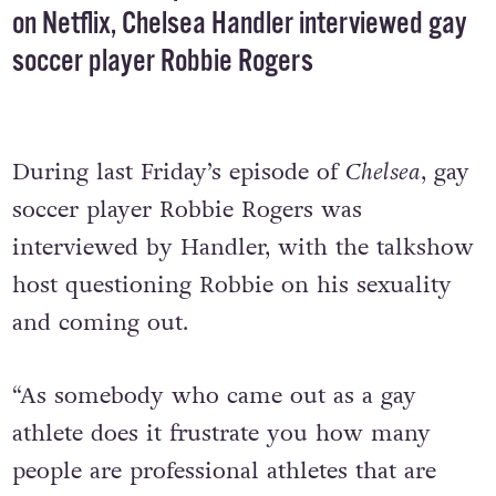
on Netflix, Chelsea Handler interviewed gay
soccer player Robbie Rogers
During last Friday’s episode of
Chelsea
, gay
soccer player Robbie Rogers was
interviewed by Handler, with the talkshow
host questioning Robbie on his sexuality
and coming out.
“As somebody who came out as a gay
athlete does it frustrate you how many
people are professional athletes that are