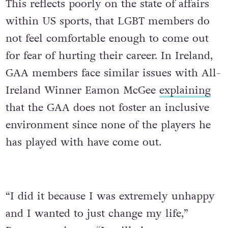
This reflects poorly on the state of affairs
within US sports, that LGBT members do
not feel comfortable enough to come out
for fear of hurting their career. In Ireland,
GAA members face similar issues with All-
Ireland Winner Eamon McGee
explaining
that the GAA does not foster an inclusive
environment since none of the players he
has played with have come out.
“I did it because I was extremely unhappy
and I wanted to just change my life,”