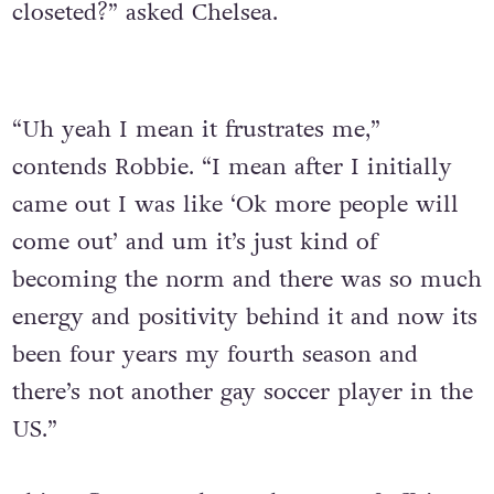
closeted?” asked Chelsea.
“Uh yeah I mean it frustrates me,”
contends Robbie. “I mean after I initially
came out I was like ‘Ok more people will
come out’ and um it’s just kind of
becoming the norm and there was so much
energy and positivity behind it and now its
been four years my fourth season and
there’s not another gay soccer player in the
US.”