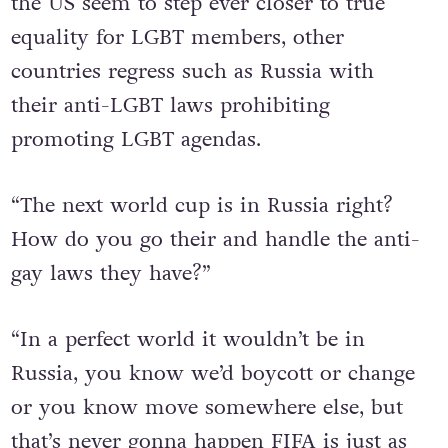
the US seem to step ever closer to true
equality for LGBT members, other
countries regress such as Russia with
their anti-LGBT laws prohibiting
promoting LGBT agendas.
“The next world cup is in Russia right?
How do you go their and handle the anti-
gay laws they have?”
“In a perfect world it wouldn’t be in
Russia, you know we’d boycott or change
or you know move somewhere else, but