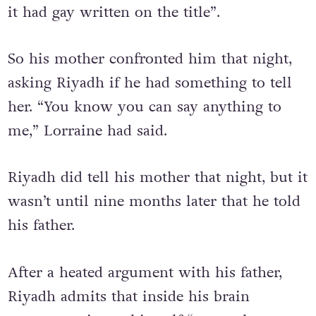
with “all these guys with their tops off and
it had gay written on the title”.
So his mother confronted him that night,
asking Riyadh if he had something to tell
her. “You know you can say anything to
me,” Lorraine had said.
Riyadh did tell his mother that night, but it
wasn’t until nine months later that he told
his father.
After a heated argument with his father,