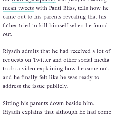
you might recognise from his heartfelt plea
for
marriage equality
last year, or reading
mean tweets
with Panti Bliss, tells how he
came out to his parents revealing that his
father tried to kill himself when he found
out.
Riyadh admits that he had received a lot of
requests on Twitter and other social media
to do a video explaining how he came out,
and he finally felt like he was ready to
address the issue publicly.
Sitting his parents down beside him,