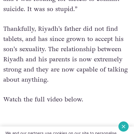
night about three or four in the morning
and I was looking for tablets to commit
suicide. It was so stupid.”
Thankfully, Riyadh’s father did not find
tablets, and has since grown to accept his
son’s sexuality. The relationship between
Riyadh and his parents is now extremely
strong and they are now capable of talking
about anything.
Watch the full video below.
We and our partners use cookies on our site to personalise