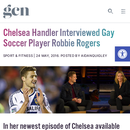
Chelsea Handler Interviewed Gay
Soccer Player Robbie Rogers
Open
SPORT & FITNESS
24 MAY, 2016
.
POSTED BY AIDANQUIGLEY
In her newest episode of Chelsea available