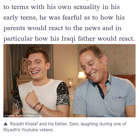
Riyadh explains that although he had come
to terms with his own sexuality in his
early teens, he was fearful as to how his
parents would react to the news and in
particular how his Iraqi father would react.
Riyadh Khalaf and his father, Sam, laughing during one of