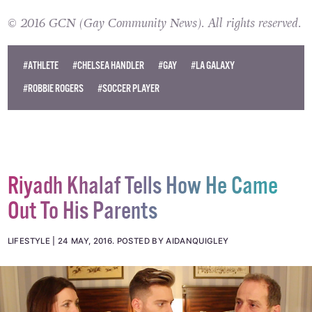
public eye and particularly in sports.
© 2016 GCN (Gay Community News). All rights reserved.
#ATHLETE
#CHELSEA HANDLER
#GAY
#LA GALAXY
#ROBBIE ROGERS
#SOCCER PLAYER
Riyadh Khalaf Tells How He Came
Out To His Parents
LIFESTYLE
24 MAY, 2016
.
POSTED BY AIDANQUIGLEY