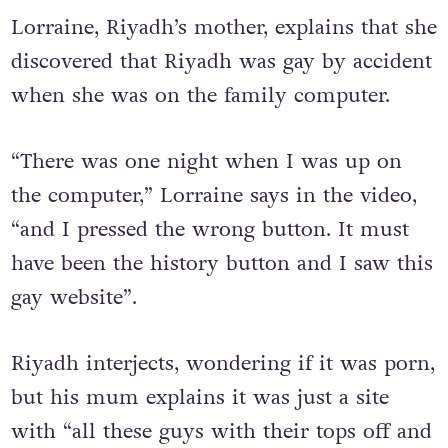
Riyadh’s Youtube videos
Lorraine, Riyadh’s mother, explains that she
discovered that Riyadh was gay by accident
when she was on the family computer.
“There was one night when I was up on
the computer,” Lorraine says in the video,
“and I pressed the wrong button. It must
have been the history button and I saw this
gay website”.
Riyadh interjects, wondering if it was porn,
but his mum explains it was just a site