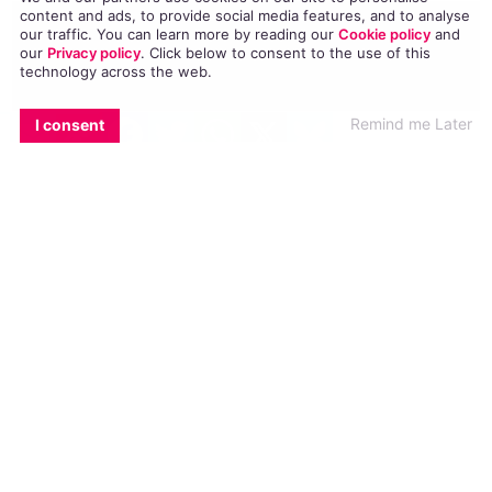
content and ads, to provide social media features, and to analyse
our traffic. You can learn more by reading our
Cookie policy
and
our
Privacy policy
. Click
below
to consent to the use of this
technology across the web.
EMAIL
COPY LINK
FACEBOOK
TWITTER
WHATSAPP
X
BLUESKY
Remind me Later
I consent