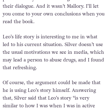
their dialogue. And it wasn’t Mallory. I’ll let
you come to your own conclusions when you
read the book.
Leo’s life story is interesting to me in what
led to his current situation. Silver doesn’t use
the usual motivations we see in media, which
may lead a person to abuse drugs, and I found
that refreshing.
Of course, the argument could be made that
he is using Leo’s story himself. Answering
that, Silver said that Leo’s story “is very
similar to how I was when I was in active