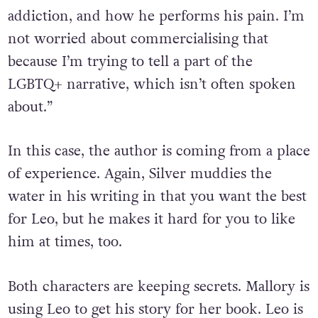
addiction, and how he performs his pain. I’m
not worried about commercialising that
because I’m trying to tell a part of the
LGBTQ+ narrative, which isn’t often spoken
about.”
In this case, the author is coming from a place
of experience. Again, Silver muddies the
water in his writing in that you want the best
for Leo, but he makes it hard for you to like
him at times, too.
Both characters are keeping secrets. Mallory is
using Leo to get his story for her book. Leo is