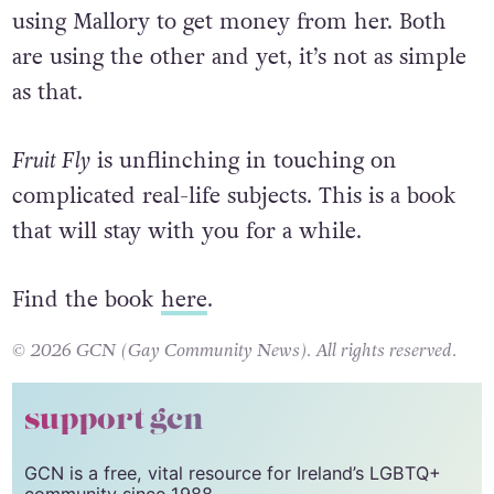
using Mallory to get money from her. Both
are using the other and yet, it’s not as simple
as that.
Fruit Fly
is unflinching in touching on
complicated real-life subjects. This is a book
that will stay with you for a while.
Find the book
here
.
© 2026 GCN (Gay Community News). All rights reserved.
support gcn
GCN is a free, vital resource for Ireland’s LGBTQ+
community since 1988.