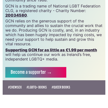
GCN is a trading name of National LGBT Federation
CLG, a registered charity - Charity Number:
20034580
.
GCN relies on the generous support of the
community and allies to sustain the crucial work that
we do. Producing GCN is costly, and, in an industry
which has been hugely impacted by rising costs, we
need your support to help sustain and grow this
vital resource.
Supporting GCN for as little as €1.99 per month
will help us continue our work as Ireland’s free,
independent LGBTQ+ media.
Become
a supporter →
#CHEMSEX
#LGBTQ+ BOOKS
#QUEER BOOKS