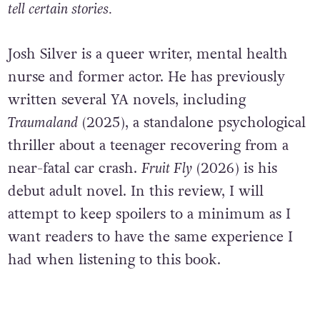
tell certain stories.
Josh Silver is a queer writer, mental health
nurse and former actor. He has previously
written several YA novels, including
Traumaland
(2025), a standalone psychological
thriller about a teenager recovering from a
near-fatal car crash.
Fruit Fly
(2026) is his
debut adult novel. In this review, I will
attempt to keep spoilers to a minimum as I
want readers to have the same experience I
had when listening to this book.