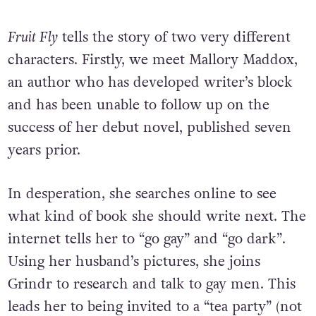
Fruit Fly
tells the story of two very different
characters. Firstly, we meet Mallory Maddox,
an author who has developed writer’s block
and has been unable to follow up on the
success of her debut novel, published seven
years prior.
In desperation, she searches online to see
what kind of book she should write next. The
internet tells her to “go gay” and “go dark”.
Using her husband’s pictures, she joins
Grindr to research and talk to gay men. This
leads her to being invited to a “tea party” (not