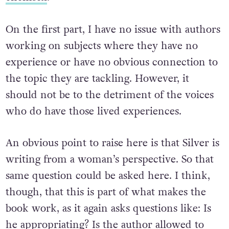
On the first part, I have no issue with authors
working on subjects where they have no
experience or have no obvious connection to
the topic they are tackling. However, it
should not be to the detriment of the voices
who do have those lived experiences.
An obvious point to raise here is that Silver is
writing from a woman’s perspective. So that
same question could be asked here. I think,
though, that this is part of what makes the
book work, as it again asks questions like: Is
he appropriating? Is the author allowed to