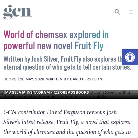
World of chemsex explored in
powerful new novel Fruit Fly
Open
Written by Josh Silver, Fruit Fly also explores the
eternal question of who gets to tell certain stories.
BOOKS
26 MAY, 2026
.
WRITTEN BY
DAVID FERGUSON
.
IMAGE: VIA INSTAGRAM - @ZOREADSBOOKS
GCN contributor David Ferguson reviews Josh
Silver’s latest release, Fruit Fly, a novel that explores
the world of chemsex and the question of who gets to