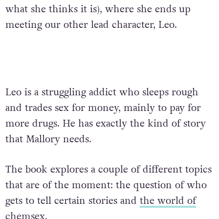
what she thinks it is), where she ends up
meeting our other lead character, Leo.
Leo is a struggling addict who sleeps rough
and trades sex for money, mainly to pay for
more drugs. He has exactly the kind of story
that Mallory needs.
The book explores a couple of different topics
that are of the moment: the question of who
gets to tell certain stories and
the world of
chemsex
.