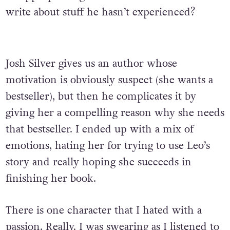
write about stuff he hasn’t experienced?
Josh Silver gives us an author whose
motivation is obviously suspect (she wants a
bestseller), but then he complicates it by
giving her a compelling reason why she needs
that bestseller. I ended up with a mix of
emotions, hating her for trying to use Leo’s
story and really hoping she succeeds in
finishing her book.
There is one character that I hated with a
passion. Really. I was swearing as I listened to