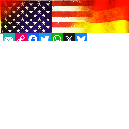
EMAIL
COPY LINK
FACEBOOK
TWITTER
WHATSAPP
X
BLUESKY
The legislation for the
Equality Act
was
introduced into the US Congress yesterday,
March 13 by Senator Jeff Merkley with all
Democrats and independents cosponsoring
the bill.