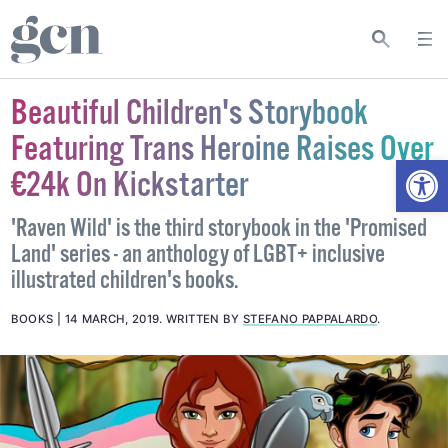
Beautiful Children's Storybook
Featuring Trans Heroine Raises Over
Open
€24k On Kickstarter
'Raven Wild' is the third storybook in the 'Promised
Land' series - an anthology of LGBT+ inclusive
illustrated children's books.
BOOKS
14 MARCH, 2019
.
WRITTEN BY
STEFANO PAPPALARDO
.