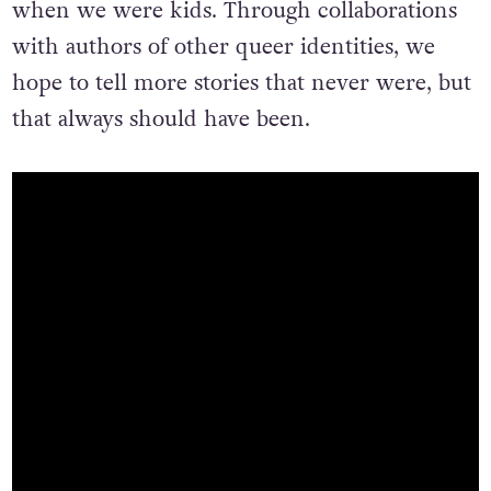
when we were kids. Through collaborations
with authors of other queer identities, we
hope to tell more stories that never were, but
that always should have been.