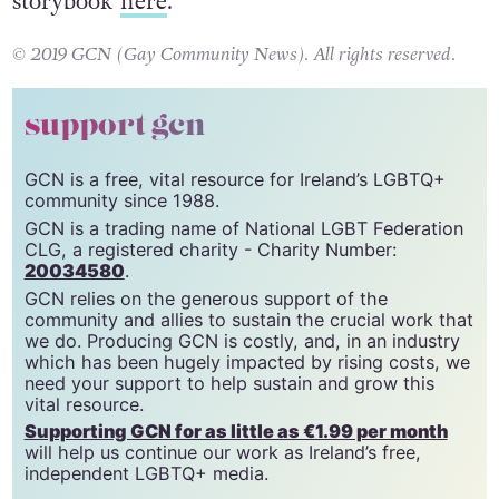
storybook
here
.
© 2019 GCN (Gay Community News). All rights reserved.
support gcn
GCN is a free, vital resource for Ireland’s LGBTQ+
community since 1988.
GCN is a trading name of National LGBT Federation
CLG, a registered charity - Charity Number:
20034580
.
GCN relies on the generous support of the
community and allies to sustain the crucial work that
we do. Producing GCN is costly, and, in an industry
which has been hugely impacted by rising costs, we
need your support to help sustain and grow this
vital resource.
Supporting GCN for as little as €1.99 per month
will help us continue our work as Ireland’s free,
independent LGBTQ+ media.