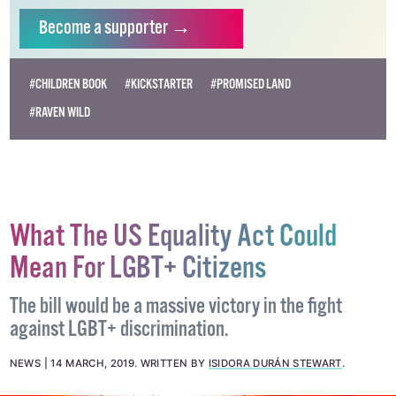
Become
a supporter →
#CHILDREN BOOK
#KICKSTARTER
#PROMISED LAND
#RAVEN WILD
What The US Equality Act Could
Mean For LGBT+ Citizens
The bill would be a massive victory in the fight
against LGBT+ discrimination.
NEWS
14 MARCH, 2019
.
WRITTEN BY
ISIDORA DURÁN STEWART
.