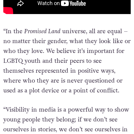
“In the
Promised Land
universe, all are equal –
no matter their gender, what they look like or
who they love. We believe it’s important for
LGBTQ youth and their peers to see
themselves represented in positive ways,
where who they are is never questioned or
used as a plot device or a point of conflict.
“Visibility in media is a powerful way to show
young people they belong; if we don’t see
ourselves in stories, we don’t see ourselves in