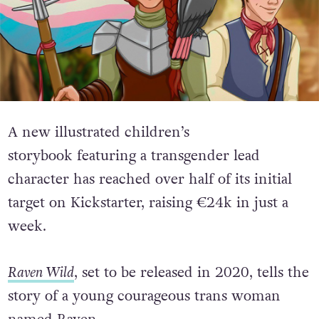
A new illustrated children’s
storybook featuring a transgender lead
character has reached over half of its initial
target on Kickstarter, raising €24k in just a
week.
Raven Wild
, set to be released in 2020, tells the
story of a young courageous trans woman