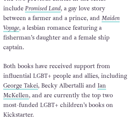
include
Promised Land
, a gay love story
between a farmer and a prince, and
Maiden
Voyage
, a lesbian romance featuring a
fisherman’s daughter and a female ship
captain.
Both books have received support from
influential LGBT+ people and allies, including
George Takei
, Becky Albertalli and
Ian
McKellen
, and are currently the top two
most-funded LGBT+ children’s books on
Kickstarter.