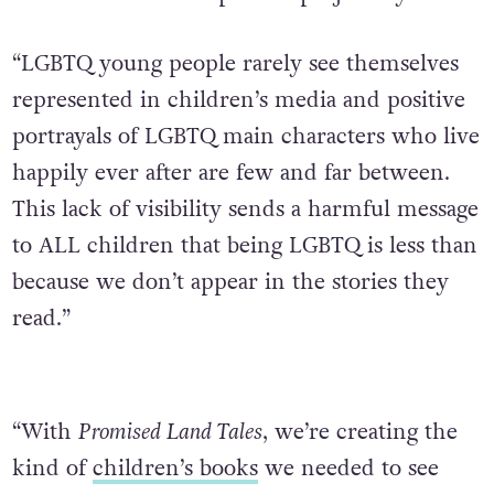
“LGBTQ young people rarely see themselves
represented in children’s media and positive
portrayals of LGBTQ main characters who live
happily ever after are few and far between.
This lack of visibility sends a harmful message
to ALL children that being LGBTQ is less than
because we don’t appear in the stories they
read.”
“With
Promised Land Tales
, we’re creating the
kind of
children’s books
we needed to see