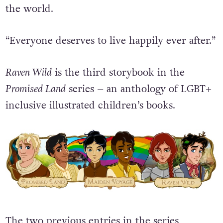
the world.
“Everyone deserves to live happily ever after.”
Raven Wild
is the third storybook in the
Promised Land
series – an anthology of LGBT+
inclusive illustrated children’s books.
The two previous entries in the series