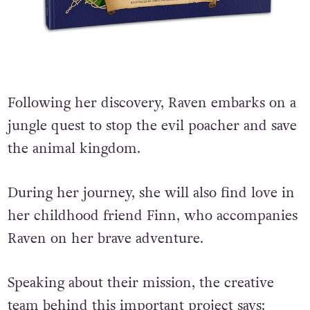
Following her discovery, Raven embarks on a
jungle quest to stop the evil poacher and save
the animal kingdom.
During her journey, she will also find love in
her childhood friend Finn, who accompanies
Raven on her brave adventure.
Speaking about their mission, the creative
team behind this important project says: