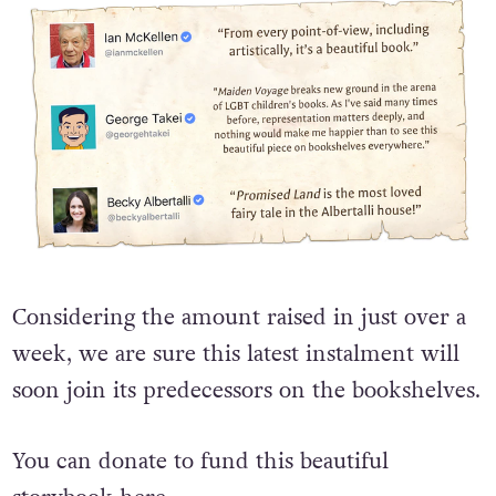
Considering the amount raised in just over a
week, we are sure this latest instalment will
soon join its predecessors on the bookshelves.
You can donate to fund this beautiful