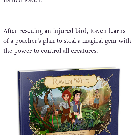
named Raven.
After rescuing an injured bird, Raven learns
of a poacher’s plan to steal a magical gem with
the power to control all creatures.