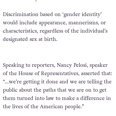
Discrimination based on ‘gender identity’
would include appearance, mannerisms, or
characteristics, regardless of the individual’s
designated sex at birth.
Speaking to reporters, Nancy Pelosi, speaker
of the House of Representatives, asserted that:
“…we’re getting it done and we are telling the
public about the paths that we are on to get
them turned into law to make a difference in