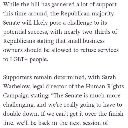
While the bill has garnered a lot of support
this time around, the Republican majority
Senate will likely pose a challenge to its
potential success, with nearly two-thirds of
Republicans stating that small business
owners should be allowed to refuse services
to LGBT+ people.
Supporters remain determined, with Sarah
Warbelow, legal director of the Human Rights
Campaign stating: “The Senate is much more
challenging, and we’re really going to have to
double down. If we can’t get it over the finish