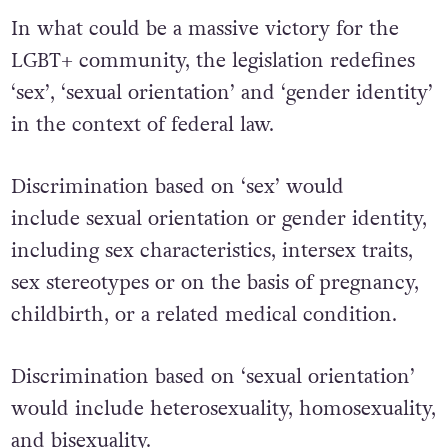
In what could be a massive victory for the
LGBT+ community, the legislation redefines
‘sex’, ‘sexual orientation’ and ‘gender identity’
in the context of federal law.
Discrimination based on ‘sex’ would
include sexual orientation or gender identity,
including sex characteristics, intersex traits,
sex stereotypes or on the basis of pregnancy,
childbirth, or a related medical condition.
Discrimination based on ‘sexual orientation’
would include heterosexuality, homosexuality,
and bisexuality.