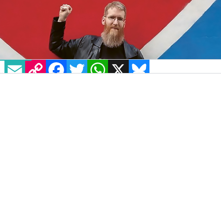
EMAIL
COPY LINK
FACEBOOK
TWITTER
WHATSAPP
X
BLUESKY
Jon Hanna, an immediately recognisable
campaigner and activist for human rights,
passed earlier this week.
Jon was a partner, a father, a friend and a