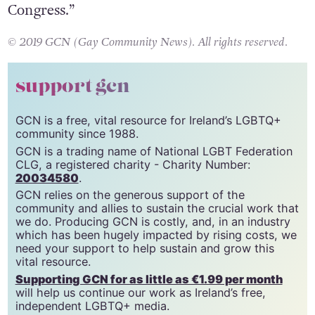
line, we’ll be back in the next session of
Congress.”
© 2019 GCN (Gay Community News). All rights reserved.
support gcn
GCN is a free, vital resource for Ireland’s LGBTQ+
community since 1988.
GCN is a trading name of National LGBT Federation
CLG, a registered charity - Charity Number:
20034580
.
GCN relies on the generous support of the
community and allies to sustain the crucial work that
we do. Producing GCN is costly, and, in an industry
which has been hugely impacted by rising costs, we
need your support to help sustain and grow this
vital resource.
Supporting GCN for as little as €1.99 per month