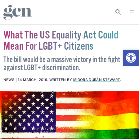
What The US Equality Act Could
Mean For LGBT+ Citizens
Open
The bill would be a massive victory in the fight
against LGBT+ discrimination.
NEWS
14 MARCH, 2019
.
WRITTEN BY
ISIDORA DURÁN STEWART
.