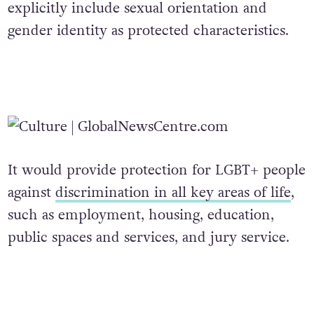
explicitly include sexual orientation and
gender identity as protected characteristics.
It would provide protection for LGBT+ people
against
discrimination in all key areas of life
,
such as employment, housing, education,
public spaces and services, and jury service.