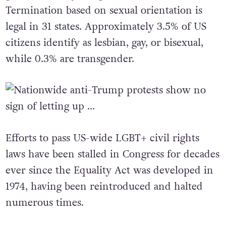
gender identity is legal in 39 states.
Termination based on sexual orientation is
legal in 31 states. Approximately 3.5% of US
citizens identify as lesbian, gay, or bisexual,
while 0.3% are transgender.
Efforts to pass US-wide LGBT+ civil rights
laws have been stalled in Congress for decades
ever since the Equality Act was developed in
1974, having been reintroduced and halted
numerous times.