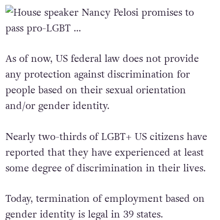
the lives of the American people.”
As of now, US federal law does not provide
any protection against discrimination for
people based on their sexual orientation
and/or gender identity.
Nearly two-thirds of LGBT+ US citizens have
reported that they have experienced at least
some degree of discrimination in their lives.
Today, termination of employment based on