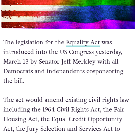
The legislation for the
Equality Act
was
introduced into the US Congress yesterday,
March 13 by Senator Jeff Merkley with all
Democrats and independents cosponsoring
the bill.
The act would amend existing civil rights law
including the 1964 Civil Rights Act, the Fair
Housing Act, the Equal Credit Opportunity
Act, the Jury Selection and Services Act to