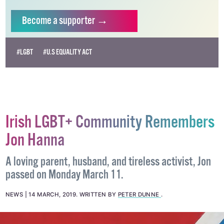
will help us continue our work as Ireland’s free,
independent LGBTQ+ media.
Become
a supporter →
#LGBT
#U.S EQUALITY ACT
Irish LGBT+ Community Remembers
Jon Hanna
A loving parent, husband, and tireless activist, Jon
passed on Monday March 11.
NEWS
14 MARCH, 2019
.
WRITTEN BY
PETER DUNNE
.