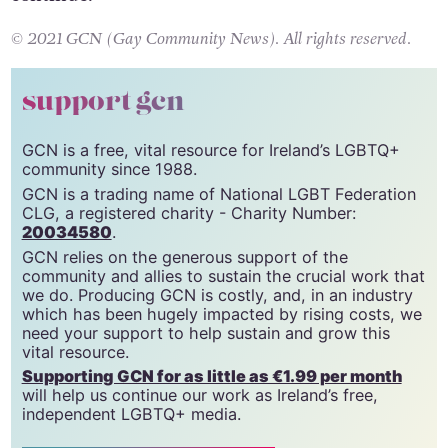
continue.
© 2021 GCN (Gay Community News). All rights reserved.
support gcn
GCN is a free, vital resource for Ireland’s LGBTQ+
community since 1988.
GCN is a trading name of National LGBT Federation
CLG, a registered charity - Charity Number:
20034580
.
GCN relies on the generous support of the
community and allies to sustain the crucial work that
we do. Producing GCN is costly, and, in an industry
which has been hugely impacted by rising costs, we
need your support to help sustain and grow this
vital resource.
Supporting GCN for as little as €1.99 per month
will help us continue our work as Ireland’s free,