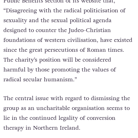
Public Benefits section of its website that,
“Disagreeing with the radical politicisation of
sexuality and the sexual political agenda
designed to counter the Judeo-Christian
foundations of western civilisation, have existed
since the great persecutions of Roman times.
The charity’s position will be considered
harmful by those promoting the values of
radical secular humanism.”
The central issue with regard to dismissing the
group as an uncharitable organisation seems to
lie in the continued legality of conversion
therapy in Northern Ireland.