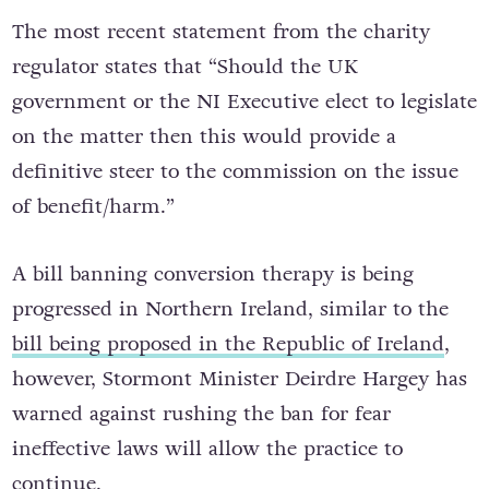
The most recent statement from the charity
regulator states that “Should the UK
government or the NI Executive elect to legislate
on the matter then this would provide a
definitive steer to the commission on the issue
of benefit/harm.”
A bill banning conversion therapy is being
progressed in Northern Ireland, similar to the
bill being proposed in the Republic of Ireland
,
however, Stormont Minister Deirdre Hargey has
warned against rushing the ban for fear
ineffective laws will allow the practice to