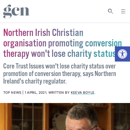
Northern Irish Christian
organisation promoting conversion
Open
therapy won't lose charity status
Core Trust Issues won't lose charity status over
promotion of conversion therapy, says Northern
Ireland's charity regulator.
TOP NEWS
1 APRIL, 2021
.
WRITTEN BY
KEEVA BOYLE
.