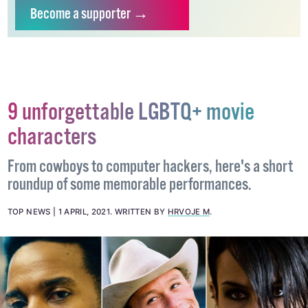
independent LGBTQ+ media.
Become
a supporter →
9 unforgettable LGBTQ+ movie
characters
From cowboys to computer hackers, here's a short
roundup of some memorable performances.
TOP NEWS
1 APRIL, 2021
.
WRITTEN BY
HRVOJE M
.