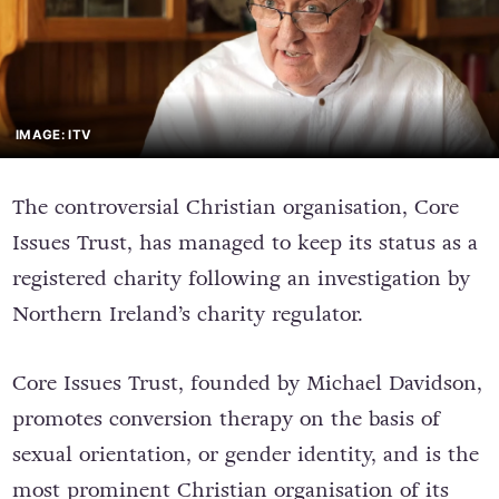
IMAGE: ITV
The controversial Christian organisation, Core
Issues Trust, has managed to keep its status as a
registered charity following an investigation by
Northern Ireland’s charity regulator.
Core Issues Trust, founded by Michael Davidson,
promotes conversion therapy on the basis of
sexual orientation, or gender identity, and is the
most prominent Christian organisation of its