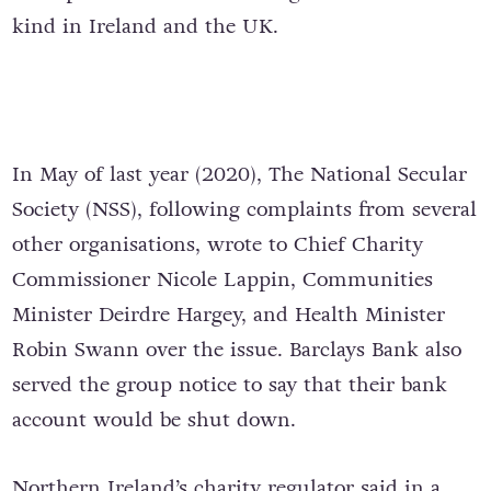
kind in Ireland and the UK.
In May of last year (2020), The National Secular
Society (NSS), following complaints from several
other organisations, wrote to
Chief Charity
Commissioner Nicole Lappin, Communities
Minister Deirdre Hargey, and Health Minister
Robin Swann over the issue.
Barclays Bank also
served the group notice to say that their bank
account would be shut down.
Northern Ireland’s charity regulator said in a