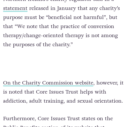
statement
released in January that any charity’s
purpose must be “beneficial not harmful”, but
that “We note that the practice of conversion
therapy/change-oriented therapy is not among
the purposes of the charity.”
On the Charity Commission website
, however, it
is noted that Core Issues Trust helps with
addiction, adult training, and sexual orientation.
Furthermore, Core Issues Trust states on the