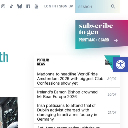
SUBSCRIBE
LOG IN / SIGN UP
subscribe
to gcn
PRINT MAG + Q CARD
th
Open
POPULAR
ALL
NEWS
NEWS
Madonna to headline WorldPride
Amsterdam 2026 with biggest Club
30/07
Confessions show yet
Ireland's Eamon Bishop crowned
20/07
Mr Bear Europe 2026
Irish politicians to attend trial of
Dublin activist charged with
21/07
damaging Israeli arms factory in
Germany
Anti-trans organisation withdraws