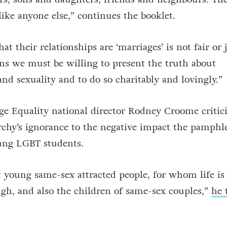
love people with same-sex attraction. They are our
ers, sons and daughters, friends and neighbours. Th
like anyone else,” continues the booklet.
at their relationships are ‘marriages’ is not fair or 
ns we must be willing to present the truth about
nd sexuality and to do so charitably and lovingly.”
ge Equality national director Rodney Croome critic
chy’s ignorance to the negative impact the pamphl
ung LGBT students.
t young same-sex attracted people, for whom life is