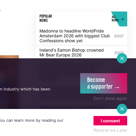
r
POPULAR
ALL
NEWS
NEWS
Madonna to headline WorldPride
Amsterdam 2026 with biggest Club
30/07
Confessions show yet
Ireland's Eamon Bishop crowned
20/07
Mr Bear Europe 2026
Become
a supporter →
Irish politicians to attend trial of
an industry which has been
Dublin activist charged with
21/07
damaging Israeli arms factory in
Don't show again
Germany
Anti-trans organisation withdraws
legal challenge against Belfast
30/07
 You can learn more by reading our
festival that cancelled their event
I consent
Thousands take to the streets for
Remind me Later
Trans and Intersex Pride Dublin
13/07