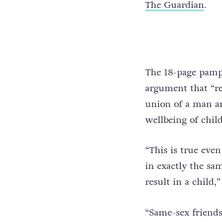
The Guardian
.
The 18-page pamphl
argument that “rea
union of a man a
wellbeing of chil
“This is true even
in exactly the same
result in a child,