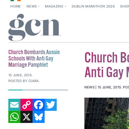
HOME
NEWS
MAGAZINE
DUBLIN MARATHON 2026
SHO
Church Bombards Aussie
Church B
Schools With Anti Gay
Marriage Pamphlet
Anti Gay
15 JUNE, 2015
.
POSTED BY CIARA.
NEWS
15 JUNE, 2015
.
PO
EMAIL
COPY LINK
FACEBOOK
TWITTER
WHATSAPP
X
BLUESKY