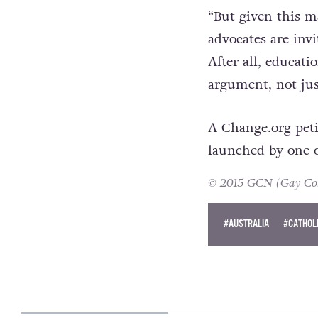
already hard enou
News.com.au
.
“But given this ma
advocates are invi
After all, educat
argument, not jus
A Change.org peti
launched by one 
© 2015 GCN (Gay Comm
#AUSTRALIA
#CATHOL