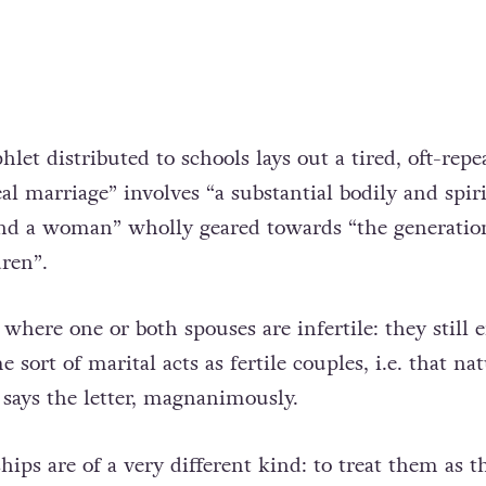
et distributed to schools lays out a tired, oft-repe
l marriage” involves “a substantial bodily and spir
nd a woman” wholly geared towards “the generatio
dren”.
 where one or both spouses are infertile: they still 
 sort of marital acts as fertile couples, i.e. that nat
” says the letter, magnanimously.