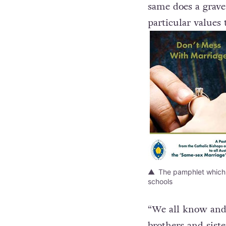
“Same-sex friendsh
same does a grave
particular values 
The pamphlet which w
schools