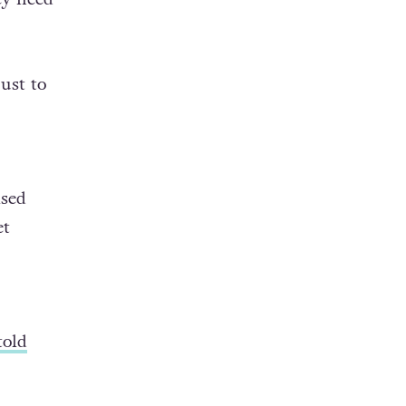
ey need
just to
ised
et