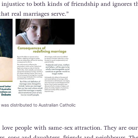
ips are of a very different kind: to treat them as t
 injustice to both kinds of friendship and ignores t
that real marriages serve.”
as distributed to Australian Catholic