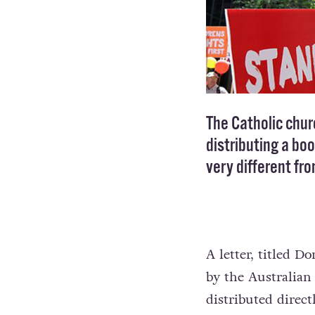
The Catholic chu
distributing a bo
very different fr
A letter, titled 
by the Australian
distributed direc