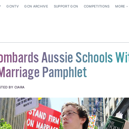
P
GCNTV
GCN ARCHIVE
SUPPORT GCN
COMPETITIONS
MORE
ombards Aussie Schools Wi
 Marriage Pamphlet
STED BY CIARA