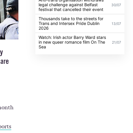
legal challenge against Belfast
30/07
festival that cancelled their event
Thousands take to the streets for
Trans and Intersex Pride Dublin
13/07
2026
Watch: Irish actor Barry Ward stars
in new queer romance film On The
21/07
Sea
by
 are
 month
ports