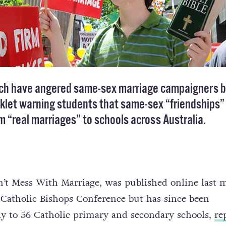
rch have angered same-sex marriage campaigners 
oklet warning students that same-sex “friendships”
om “real marriages” to schools across Australia.
Don’t Mess With Marriage, was published online last
 Catholic Bishops Conference but has since been
tly to 56 Catholic primary and secondary schools,
re