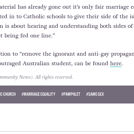
gh, and also the children of same-sex couples,”
he 
terial has already gone out it’s only fair marriage e
ted in to Catholic schools to give their side of the i
ion is about hearing and understanding both sides of
t being fed one line.”
tion to “remove the ignorant and anti-gay propaga
outraged Australian student, can be found
here
.
unity News). All rights reserved.
IC CHURCH
#MARRIAGE EQUALITY
#PAMPHLET
#SAME-SEX