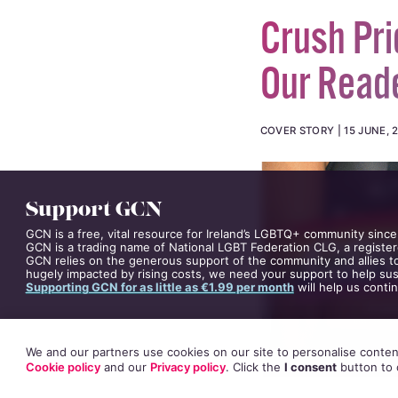
Crush Pri
Our Read
COVER STORY
15 JUNE, 
Support GCN
GCN is a free, vital resource for Ireland’s LGBTQ+ community since
GCN is a trading name of National LGBT Federation CLG, a register
GCN relies on the generous support of the community and allies to
hugely impacted by rising costs, we need your support to help sust
Supporting GCN for as little as €1.99 per month
will help us conti
We and our partners use cookies on our site to personalise content
Cookie policy
and our
Privacy policy
. Click
the
I consent
button
to 