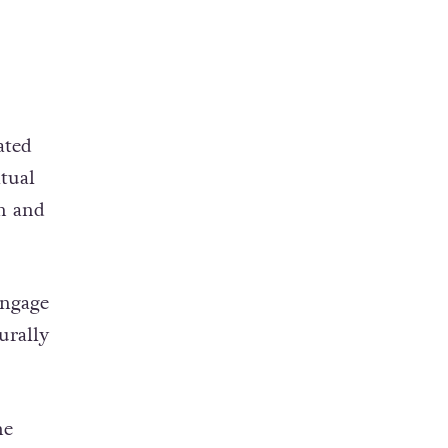
ated
itual
n and
engage
urally