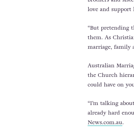
“We all know and 
brothers and sist
love and support 
“But pretending th
them. As Christia
marriage, family a
Australian Marria
the Church hierar
could have on yo
“I’m talking abou