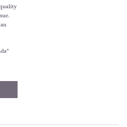
told
quality
ssue.
 an
nda”