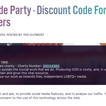
de Party - Discount Code Fo
ers
2015
.
POSTED BY THE-OUTMOST
 1988.
ed charity - Charity Number:
20034580
.
 sustain the crucial work that we do. Producing GCN is costly, and, in 
ain and grow this vital resource.
nue our work as Ireland’s free, independent LGBTQ+ media.
 and ads, to provide social media features, and to analyse our traffic.
consent to the use of this technology across the web.