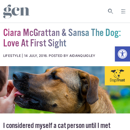
Ciara McGrattan & Sansa The Dog:
Love At First Sight
Open
LIFESTYLE
14 JULY, 2016
.
POSTED BY AIDANQUIGLEY
I considered myself a cat person until I met