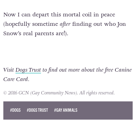
Now I can depart this mortal coil in peace
(hopefully sometime
after
finding out who Jon
Snow’s real parents are!).
Visit
Dogs Trust
to find out more about the free Canine
Care Card.
© 2016 GCN (Gay Community News). All rights reserved.
#DOGS
#DOGS TRUST
#GAY ANIMALS