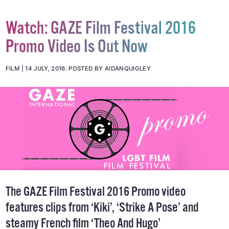
Watch: GAZE Film Festival 2016
Promo Video Is Out Now
FILM
14 JULY, 2016
.
POSTED BY AIDANQUIGLEY
The GAZE Film Festival 2016 Promo video
features clips from ‘Kiki’, ‘Strike A Pose’ and