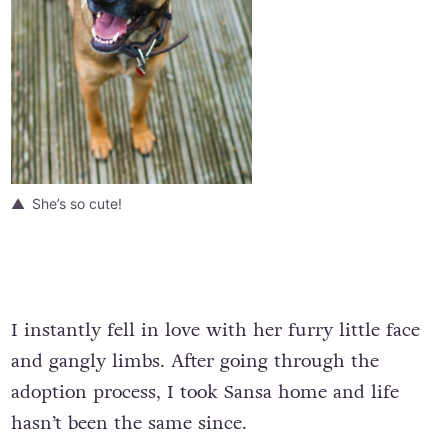
She’s so cute!
I instantly fell in love with her furry little face
and gangly limbs. After going through the
adoption process, I took Sansa home and life
hasn’t been the same since.