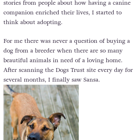
stories from people about how having a canine
companion enriched their lives, I started to
think about adopting.
For me there was never a question of buying a
dog from a breeder when there are so many
beautiful animals in need of a loving home.
After scanning the Dogs Trust site every day for
several months, I finally saw Sansa.