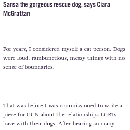
Sansa the gorgeous rescue dog, says Ciara
McGrattan
For years, I considered myself a cat person. Dogs
were loud, rambunctious, messy things with no
sense of boundaries.
That was before I was commissioned to write a
piece for GCN about the relationships LGBTs
have with their dogs. After hearing so many