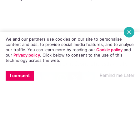
steamy French film ‘Theo And Hugo’
We and our partners use cookies on our site to personalise
content and ads, to provide social media features, and to analyse
The
GAZE
Film Festival 2016 is about to kick off,
our traffic. You can learn more by reading our
Cookie policy
and
and they’ve released a promo video with
our
Privacy policy
. Click
below
to consent to the use of this
technology across the web.
highlights from some of the films they’re
EMAIL
COPY LINK
FACEBOOK
TWITTER
WHATSAPP
X
BLUESKY
screening. GAZE will run from Thursday July
Remind me Later
I consent
28th to Monday August 1st in the
Lighthouse
Cinema
in Smithfield, Dublin 7.
Among the films to be shown during the
festival are ‘Kiki’ the movie about the voguing
balls of New York and those who participate in