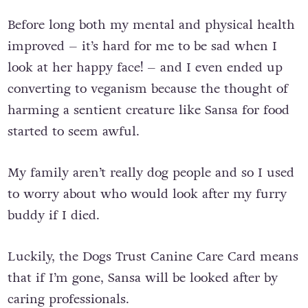
Before long both my mental and physical health
improved – it’s hard for me to be sad when I
look at her happy face! – and I even ended up
converting to veganism because the thought of
harming a sentient creature like Sansa for food
started to seem awful.
My family aren’t really dog people and so I used
to worry about who would look after my furry
buddy if I died.
Luckily, the Dogs Trust Canine Care Card means
that if I’m gone, Sansa will be looked after by
caring professionals.