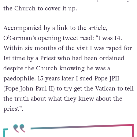
the Church to cover it up.
Accompanied by a link to the article,
O’Gorman’s opening tweet read: “I was 14.
Within six months of the visit I was raped for
1st time by a Priest who had been ordained
despite the Church knowing he was a
paedophile. 15 years later I sued Pope JPII
(Pope John Paul II) to try get the Vatican to tell
the truth about what they knew about the
priest”.