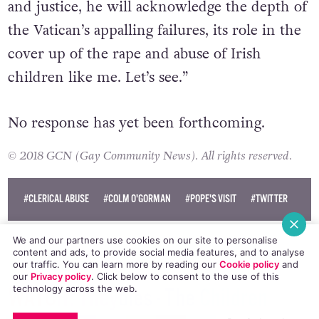
and justice, he will acknowledge the depth of
the Vatican’s appalling failures, its role in the
cover up of the rape and abuse of Irish
children like me. Let’s see.”
No response has yet been forthcoming.
© 2018 GCN (Gay Community News). All rights reserved.
#CLERICAL ABUSE
#COLM O'GORMAN
#POPE'S VISIT
#TWITTER
We and our partners use cookies on our site to personalise
content and ads, to provide social media features, and to analyse
our traffic. You can learn more by reading our
Cookie policy
and
our
Privacy policy
. Click
below
to consent to the use of this
technology across the web.
WATCH: Theybies - The Children
EMAIL
COPY LINK
FACEBOOK
TWITTER
WHATSAPP
X
BLUESKY