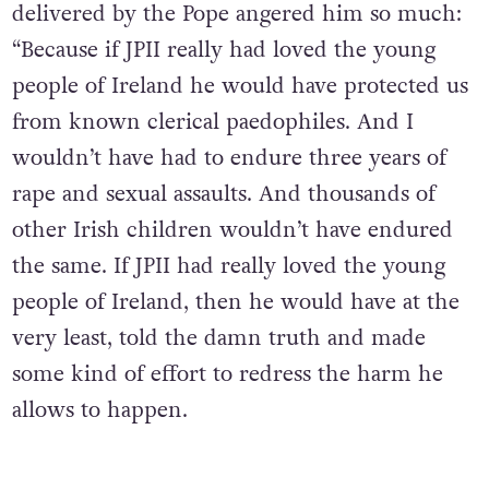
delivered by the Pope angered him so much:
“Because if JPII really had loved the young
people of Ireland he would have protected us
from known clerical paedophiles. And I
wouldn’t have had to endure three years of
rape and sexual assaults. And thousands of
other Irish children wouldn’t have endured
the same. If JPII had really loved the young
people of Ireland, then he would have at the
very least, told the damn truth and made
some kind of effort to redress the harm he
allows to happen.