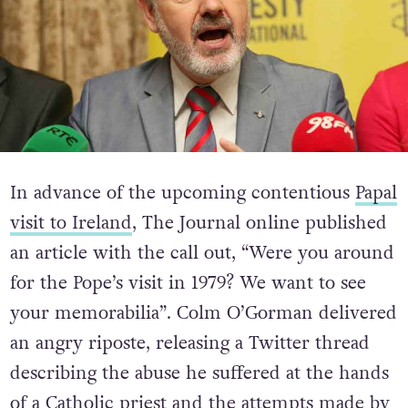
In advance of the upcoming contentious
Papal
visit to Ireland
, The Journal online published
an article with the call out, “Were you around
for the Pope’s visit in 1979? We want to see
your memorabilia”. Colm O’Gorman delivered
an angry riposte, releasing a Twitter thread
describing the abuse he suffered at the hands
of a Catholic priest and the attempts made by