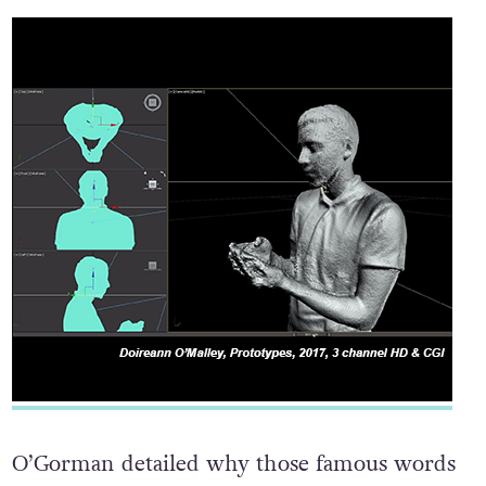
O’Gorman detailed why those famous words