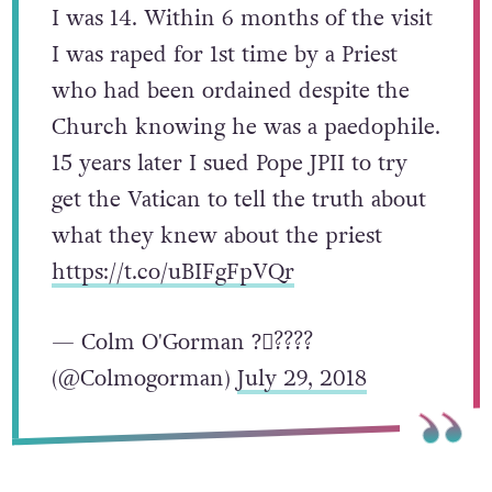
I was 14. Within 6 months of the visit
I was raped for 1st time by a Priest
who had been ordained despite the
Church knowing he was a paedophile.
15 years later I sued Pope JPII to try
get the Vatican to tell the truth about
what they knew about the priest
https://t.co/uBIFgFpVQr
— Colm O'Gorman ?️‍⚧️?️‍???
(@Colmogorman)
July 29, 2018