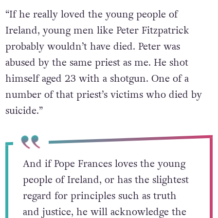
“If he really loved the young people of
Ireland, young men like Peter Fitzpatrick
probably wouldn’t have died. Peter was
abused by the same priest as me. He shot
himself aged 23 with a shotgun. One of a
number of that priest’s victims who died by
suicide.”
And if Pope Frances loves the young
people of Ireland, or has the slightest
regard for principles such as truth
and justice, he will acknowledge the