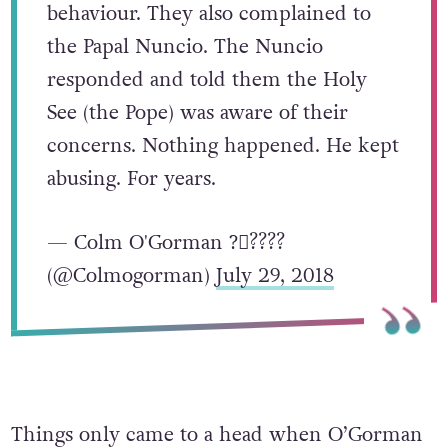
behaviour. They also complained to
the Papal Nuncio. The Nuncio
responded and told them the Holy
See (the Pope) was aware of their
concerns. Nothing happened. He kept
abusing. For years.
— Colm O'Gorman ?️‍⚧️?️‍???
(@Colmogorman)
July 29, 2018
Things only came to a head when O’Gorman