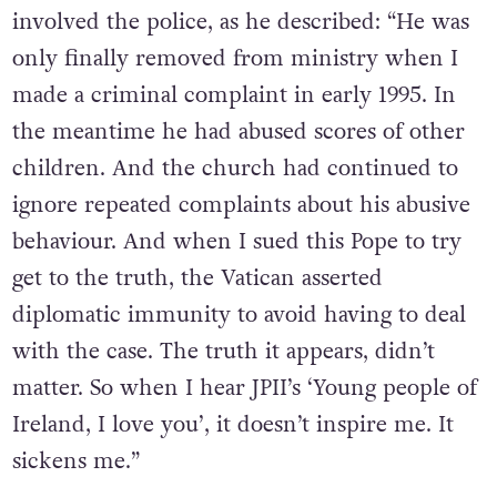
involved the police, as he described: “He was
only finally removed from ministry when I
made a criminal complaint in early 1995. In
the meantime he had abused scores of other
children. And the church had continued to
ignore repeated complaints about his abusive
behaviour. And when I sued this Pope to try
get to the truth, the Vatican asserted
diplomatic immunity to avoid having to deal
with the case. The truth it appears, didn’t
matter. So when I hear JPII’s ‘Young people of
Ireland, I love you’, it doesn’t inspire me. It
sickens me.”