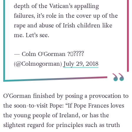
depth of the Vatican’s appalling
failures, it’s role in the cover up of the
rape and abuse of Irish children like
me. Let’s see.
— Colm O'Gorman ?️‍⚧️?️‍???
(@Colmogorman)
July 29, 2018
O’Gorman finished by posing a provocation to
the soon-to-visit Pope: “If Pope Frances loves
the young people of Ireland, or has the
slightest regard for principles such as truth