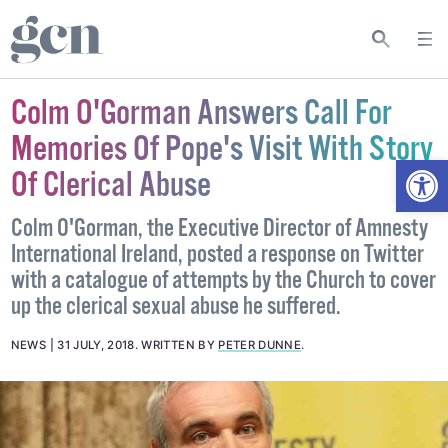
Colm O'Gorman Answers Call For
Memories Of Pope's Visit With Story
Open
Of Clerical Abuse
Colm O'Gorman, the Executive Director of Amnesty
International Ireland, posted a response on Twitter
with a catalogue of attempts by the Church to cover
up the clerical sexual abuse he suffered.
NEWS
31 JULY, 2018
.
WRITTEN BY
PETER DUNNE
.