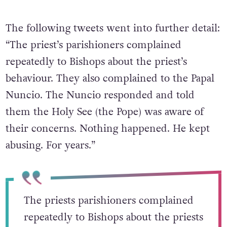
The following tweets went into further detail:
“The priest’s parishioners complained
repeatedly to Bishops about the priest’s
behaviour. They also complained to the Papal
Nuncio. The Nuncio responded and told
them the Holy See (the Pope) was aware of
their concerns. Nothing happened. He kept
abusing. For years.”
The priests parishioners complained
repeatedly to Bishops about the priests