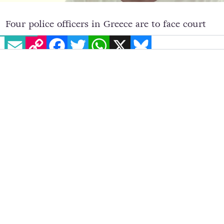
EMAIL
COPY LINK
FACEBOOK
TWITTER
WHATSAPP
X
BLUESKY
Four police officers in Greece are to face court
on December 12 under charges of causing fatal
bodily harm to LGBT+ and HIV activist Zak
Kostopoulos.
Kostopoulos was
beaten to death
in Athens in
September. The 33-year-old activist and drag
performer, who also went by the name Zackie
Oh, suffered a heart attack caused by the
injuries.
Greek media originally reported