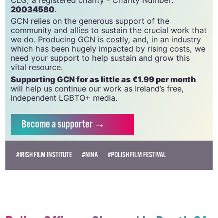
GCN is a trading name of National LGBT Federation
CLG, a registered charity - Charity Number:
20034580
.
GCN relies on the generous support of the
community and allies to sustain the crucial work that
we do. Producing GCN is costly, and, in an industry
which has been hugely impacted by rising costs, we
need your support to help sustain and grow this
vital resource.
Supporting GCN for as little as €1.99 per month
will help us continue our work as Ireland’s free,
independent LGBTQ+ media.
Become
a supporter →
#IRISH FILM INSTITUTE
#NINA
#POLISH FILM FESTIVAL