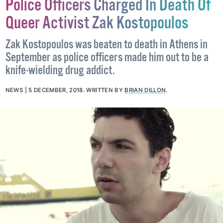
Police Officers Charged In Death Of
Queer Activist Zak Kostopoulos
Zak Kostopoulos was beaten to death in Athens in
September as police officers made him out to be a
knife-wielding drug addict.
NEWS
5 DECEMBER, 2018
.
WRITTEN BY
BRIAN DILLON
.