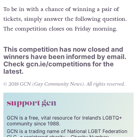
like this. We do wish Warsaw looked like this.”
To be in with a chance of winning a pair of
tickets, simply answer the following question.
The competition closes on Friday morning.
This competition has now closed and
winners have been informed by email.
Check
gcn.ie/competitions
for the
latest.
© 2018 GCN (Gay Community News). All rights reserved.
support gcn
GCN is a free, vital resource for Ireland’s LGBTQ+
community since 1988.