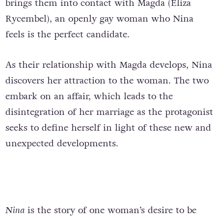
brings them into contact with Magda (Eliza
Rycembel), an openly gay woman who Nina
feels is the perfect candidate.
As their relationship with Magda develops, Nina
discovers her attraction to the woman. The two
embark on an affair, which leads to the
disintegration of her marriage as the protagonist
seeks to define herself in light of these new and
unexpected developments.
Nina
is the story of one woman’s desire to be