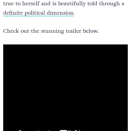
true to herself and is beautifully told through a
definite political dimension
.
Check out the stunning trailer below.