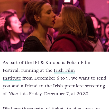
As part of the IFI & Kinopolis Polish Film
Festival, running at the
Irish Film
Institute
from December 6 to 9, we want to send
you and a friend to the Irish premiere screening
of
Nina
this Friday, December 7, at 20.30.
We have three pairs of tickets to give away for