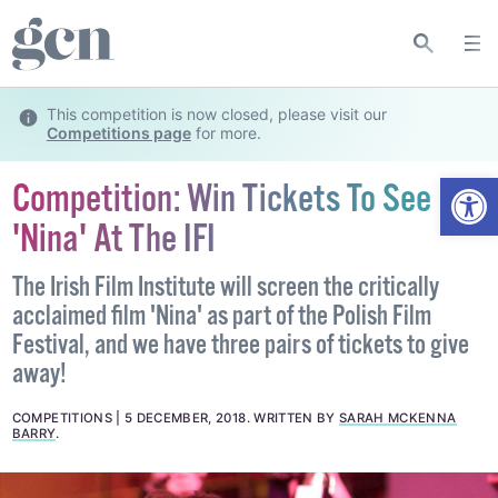
This competition is now closed, please visit our
Competitions page
for more.
Open
Competition: Win Tickets To See
'Nina' At The IFI
The Irish Film Institute will screen the critically
acclaimed film 'Nina' as part of the Polish Film
Festival, and we have three pairs of tickets to give
away!
COMPETITIONS
5 DECEMBER, 2018
.
WRITTEN BY
SARAH MCKENNA
BARRY
.