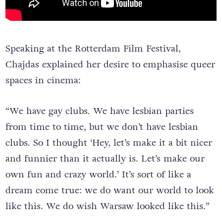
Speaking at the Rotterdam Film Festival,
Chajdas explained her desire to emphasise queer
spaces in cinema:
“We have gay clubs. We have lesbian parties
from time to time, but we don’t have lesbian
clubs. So I thought ‘Hey, let’s make it a bit nicer
and funnier than it actually is. Let’s make our
own fun and crazy world.’ It’s sort of like a
dream come true: we do want our world to look