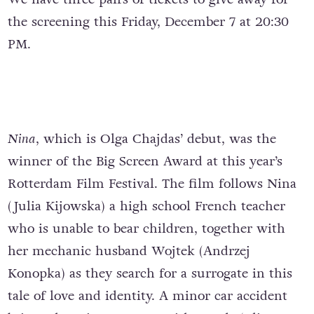
the screening this Friday, December 7 at 20:30
PM.
Nina
, which is Olga Chajdas’ debut, was the
winner of the Big Screen Award at this year’s
Rotterdam Film Festival. The film follows Nina
(Julia Kijowska) a high school French teacher
who is unable to bear children, together with
her mechanic husband Wojtek (Andrzej
Konopka) as they search for a surrogate in this
tale of love and identity. A minor car accident