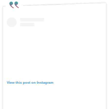
View this post on Instagram