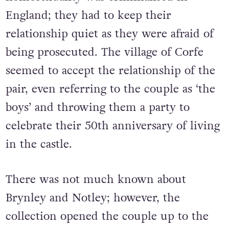
England; they had to keep their
relationship quiet as they were afraid of
being prosecuted. The village of Corfe
seemed to accept the relationship of the
pair, even referring to the couple as ‘the
boys’ and throwing them a party to
celebrate their 50th anniversary of living
in the castle.
There was not much known about
Brynley and Notley; however, the
collection opened the couple up to the