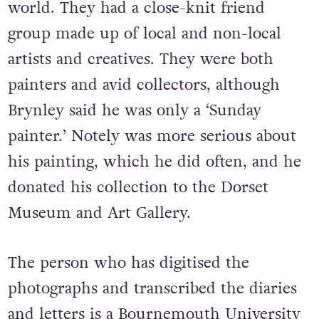
world. They had a close-knit friend
group made up of local and non-local
artists and creatives.
They were both
painters and avid collectors, although
Brynley said he was only a ‘Sunday
painter.’ Notely was more serious about
his painting, which he did often, and he
donated his collection to the Dorset
Museum and Art Gallery.
The person who has digitised the
photographs and transcribed the diaries
and letters is a Bournemouth University