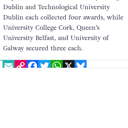
Dublin and Technological University
Dublin each collected four awards, while
University College Cork, Queen’s
University Belfast, and University of
Galway secured three each.
EMAIL
COPY LINK
FACEBOOK
TWITTER
WHATSAPP
X
BLUESKY
The Joe Drennan RSA Award will be
presented annually going forward,
highlighting the importance of
responsible road safety coverage and
honouring a young journalist whose
potential continues to inspire.