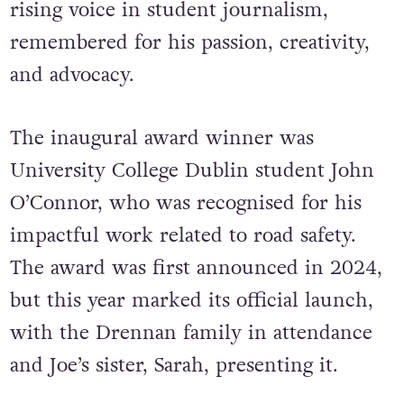
rising voice in student journalism,
remembered for his passion, creativity,
and advocacy.
The inaugural award winner was
University College Dublin student John
O’Connor, who was recognised for his
impactful work related to road safety.
The award was first announced in 2024,
but this year marked its official launch,
with the Drennan family in attendance
and Joe’s sister, Sarah, presenting it.