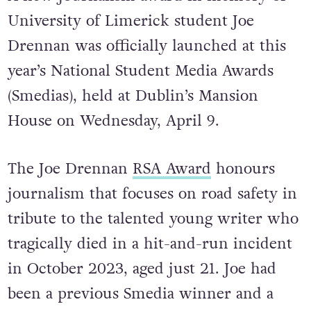
University of Limerick student Joe
Drennan was officially launched at this
year’s National Student Media Awards
(Smedias), held at Dublin’s Mansion
House on Wednesday, April 9.
The Joe Drennan
RSA Award
honours
journalism that focuses on road safety in
tribute to the talented young writer who
tragically died in a hit-and-run incident
in October 2023, aged just 21. Joe had
been a previous Smedia winner and a