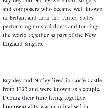
Brynley and Notley were both singers
and composers who became well known
in Britain and then the United States,
performing musical duets and touring
the world together as part of the New
England Singers.
Brynley and Notley lived in Corfe Castle
from 1923 and were known as a couple.
During their time living together,
homosexuality was criminalised in