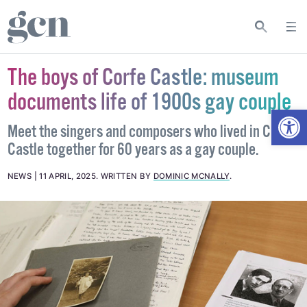
The boys of Corfe Castle: museum
documents life of 1900s gay couple
Open
Meet the singers and composers who lived in Corfe
Castle together for 60 years as a gay couple.
NEWS
11 APRIL, 2025
.
WRITTEN BY
DOMINIC MCNALLY
.