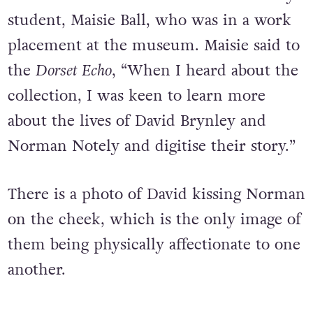
student, Maisie Ball, who was in a work
placement at the museum. Maisie said to
the
Dorset Echo
, “When I heard about the
collection, I was keen to learn more
about the lives of David Brynley and
Norman Notely and digitise their story.”
There is a photo of David kissing Norman
on the cheek, which is the only image of
them being physically affectionate to one
another.