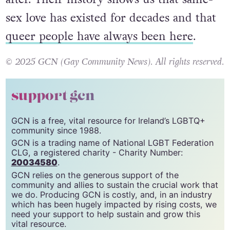
sex love has existed for decades and that
queer people have always been here
.
© 2025 GCN (Gay Community News). All rights reserved.
support gcn
GCN is a free, vital resource for Ireland’s LGBTQ+
community since 1988.
GCN is a trading name of National LGBT Federation
CLG, a registered charity - Charity Number:
20034580
.
GCN relies on the generous support of the
community and allies to sustain the crucial work that
we do. Producing GCN is costly, and, in an industry
which has been hugely impacted by rising costs, we
need your support to help sustain and grow this
vital resource.