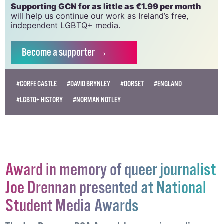
Supporting GCN for as little as €1.99 per month
will help us continue our work as Ireland’s free,
independent LGBTQ+ media.
Become
a supporter →
#CORFE CASTLE
#DAVID BRYNLEY
#DORSET
#ENGLAND
#LGBTQ+ HISTORY
#NORMAN NOTLEY
Award in memory of queer journalist
Joe Drennan presented at National
Student Media Awards