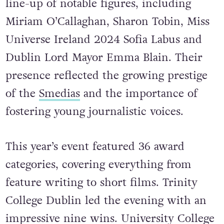
line-up of notable figures, including
Miriam O’Callaghan, Sharon Tobin, Miss
Universe Ireland 2024 Sofia Labus and
Dublin Lord Mayor Emma Blain. Their
presence reflected the growing prestige
of the
Smedias
and the importance of
fostering young journalistic voices.
This year’s event featured 36 award
categories, covering everything from
feature writing to short films. Trinity
College Dublin led the evening with an
impressive nine wins. University College