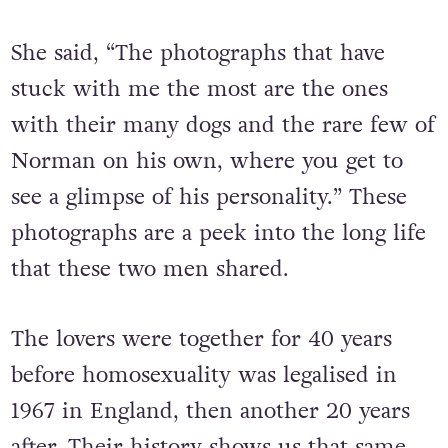
She said, “The photographs that have
stuck with me the most are the ones
with their many dogs and the rare few of
Norman on his own, where you get to
see a glimpse of his personality.” These
photographs are a peek into the long life
that these two men shared.
The lovers were together for 40 years
before homosexuality was legalised in
1967 in England, then another 20 years
after. Their history shows us that same-