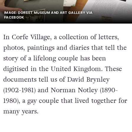
IMAGE: DORSET MUSEUM AND ART GALLERY VIA
FACEBOOK
In Corfe Village, a collection of letters,
photos, paintings and diaries that tell the
story of a lifelong couple has been
digitised in the United Kingdom. These
documents tell us of David Brynley
(1902-1981) and Norman Notley (1890-
1980), a gay couple that lived together for
many years.