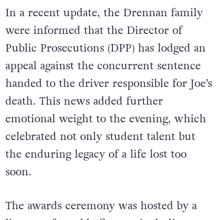
In a recent update, the Drennan family
were informed that the Director of
Public Prosecutions (DPP) has lodged an
appeal against the concurrent sentence
handed to the driver responsible for Joe’s
death. This news added further
emotional weight to the evening, which
celebrated not only student talent but
the enduring legacy of a life lost too
soon.
The awards ceremony was hosted by a