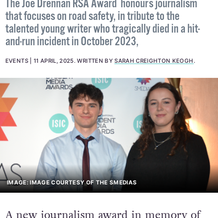
The Joe Drennan RSA Award honours journalism
that focuses on road safety, in tribute to the
talented young writer who tragically died in a hit-
and-run incident in October 2023,
EVENTS
11 APRIL, 2025
.
WRITTEN BY
SARAH CREIGHTON KEOGH
.
IMAGE: IMAGE COURTESY OF THE SMEDIAS
A new journalism award in memory of