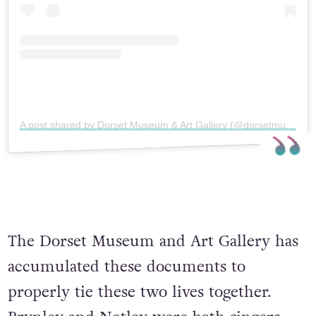
A post shared by Dorset Museum & Art Gallery (@dorsetmuseum)
The Dorset Museum and Art Gallery has
accumulated these documents to
properly tie these two lives together.