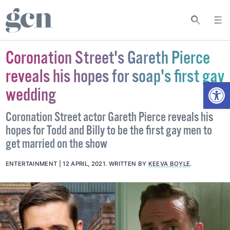
Coronation Street's Gareth Pierce
reveals his hopes for soap's first gay
Open
wedding
Coronation Street actor Gareth Pierce reveals his
hopes for Todd and Billy to be the first gay men to
get married on the show
ENTERTAINMENT
12 APRIL, 2021
.
WRITTEN BY
KEEVA BOYLE
.