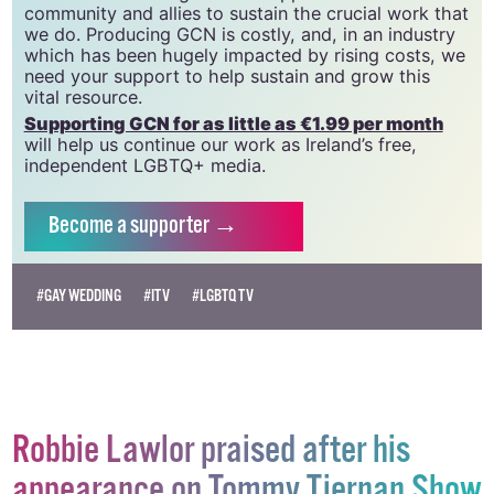
20034580
.
GCN relies on the generous support of the
community and allies to sustain the crucial work that
we do. Producing GCN is costly, and, in an industry
which has been hugely impacted by rising costs, we
need your support to help sustain and grow this
vital resource.
Supporting GCN for as little as €1.99 per month
will help us continue our work as Ireland’s free,
independent LGBTQ+ media.
Become
a supporter →
#GAY WEDDING
#ITV
#LGBTQ TV
Robbie Lawlor praised after his