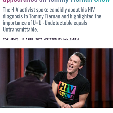
appearance on Tommy Tiernan Show
The HIV activist spoke candidly about his HIV
diagnosis to Tommy Tiernan and highlighted the
importance of U=U - Undetectable equals
Untransmittable.
TOP NEWS
12 APRIL, 2021
.
WRITTEN BY
IAN SMITH
.