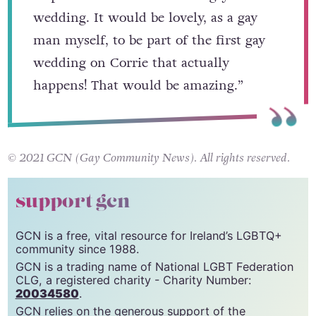
be part of Corrie’s first male gay
wedding. It would be lovely, as a gay
man myself, to be part of the first gay
wedding on Corrie that actually
happens! That would be amazing.”
© 2021 GCN (Gay Community News). All rights reserved.
support gcn
GCN is a free, vital resource for Ireland’s LGBTQ+
community since 1988.
GCN is a trading name of National LGBT Federation
CLG, a registered charity - Charity Number: