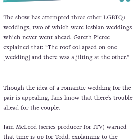
The show has attempted three other LGBTQ+
weddings, two of which were lesbian weddings
which never went ahead. Gareth Pierce
explained that: “The roof collapsed on one
[wedding] and there was a jilting at the other.”
Though the idea of a romantic wedding for the
pair is appealing, fans know that there’s trouble
ahead for the couple.
Iain McLeod (series producer for ITV) warned