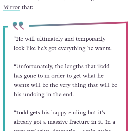
that time is up for Todd, explaining to the
Mirror
that:
“He will ultimately and temporarily
look like he’s got everything he wants.
“Unfortunately, the lengths that Todd
has gone to in order to get what he
wants will be the very thing that will be
his undoing in the end.
“Todd gets his happy ending but it’s