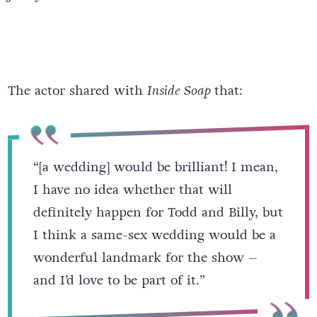
The actor shared with
Inside Soap
that:
“[a wedding] would be brilliant! I mean,
I have no idea whether that will
definitely happen for Todd and Billy, but
I think a same-sex wedding would be a
wonderful landmark for the show –
and I’d love to be part of it.”