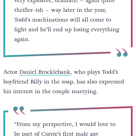
already got a massive fracture in it. In a
very explosive, dramatic – again quite
thriller-ish – way later in the year,
Todd’s machinations will all come to
light and he’ll end up losing everything
again.
Actor
Daniel Brocklebank
, who plays Todd’s
boyfriend Billy in the soap, has also expressed
his interest in the couple marrying.
“From my perspective, I would love to