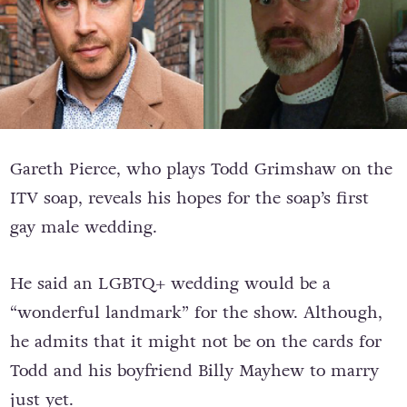
Gareth Pierce, who plays Todd Grimshaw on the
ITV soap, reveals his hopes for the soap’s first
gay male wedding.
He said an LGBTQ+ wedding would be a
“wonderful landmark” for the show. Although,
he admits that it might not be on the cards for
Todd and his boyfriend Billy Mayhew to marry
just yet.