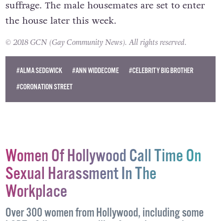
The all-female cast is a nod to 100 years of
suffrage. The male housemates are set to enter
the house later this week.
© 2018 GCN (Gay Community News). All rights reserved.
#ALMA SEDGWICK
#ANN WIDDECOME
#CELEBRITY BIG BROTHER
#CORONATION STREET
Women Of Hollywood Call Time On
Sexual Harassment In The
Workplace