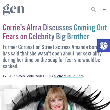
Corrie's Alma Discusses Coming Out
Fears on Celebrity Big Brother
Open
Former Coronation Street actress Amanda Barrie
has said that she wasn't open about her sexuality
during her time on the soap for fear she would be
sacked.
TV
3 JANUARY, 2018
.
WRITTEN BY
CIARA MC GRATTAN
.