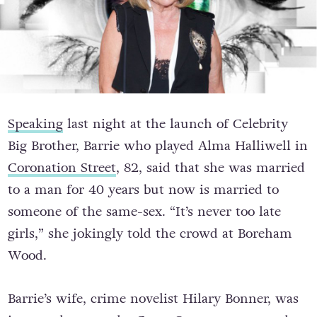
Speaking
last night at the launch of Celebrity
Big Brother, Barrie who played Alma Halliwell in
Coronation Street
, 82, said that she was married
to a man for 40 years but now is married to
someone of the same-sex. “It’s never too late
girls,” she jokingly told the crowd at Boreham
Wood.
Barrie’s wife, crime novelist Hilary Bonner, was