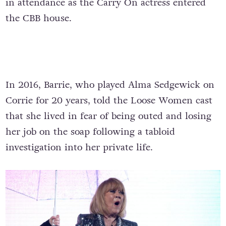
in attendance as the Carry On actress entered
the CBB house.
In 2016, Barrie, who played Alma Sedgewick on
Corrie for 20 years, told the Loose Women cast
that she lived in fear of being outed and losing
her job on the soap following a tabloid
investigation into her private life.