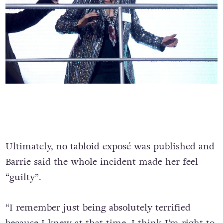
Ultimately, no tabloid exposé was published and
Barrie said the whole incident made her feel
“guilty”.
“I remember just being absolutely terrified
because I knew at that time, I think I’m right to