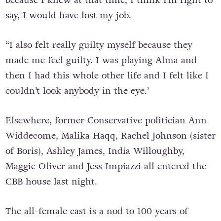
say, I would have lost my job.
“I also felt really guilty myself because they
made me feel guilty. I was playing Alma and
then I had this whole other life and I felt like I
couldn’t look anybody in the eye.’
Elsewhere, former Conservative politician Ann
Widdecome, Malika Haqq, Rachel Johnson (sister
of Boris), Ashley James, India Willoughby,
Maggie Oliver and Jess Impiazzi all entered the
CBB house last night.