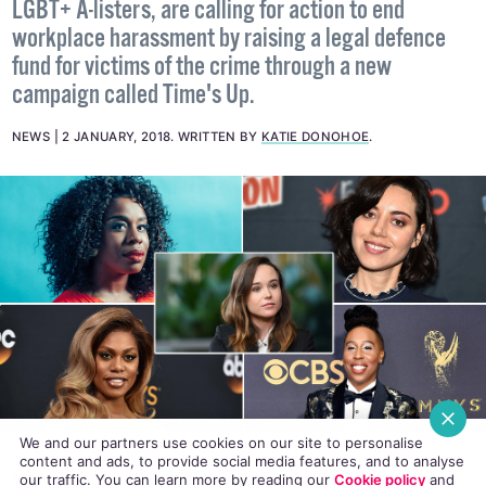
Over 300 women from Hollywood, including some
LGBT+ A-listers, are calling for action to end
workplace harassment by raising a legal defence
fund for victims of the crime through a new
campaign called Time's Up.
NEWS
2 JANUARY, 2018
.
WRITTEN BY
KATIE DONOHOE
.
We and our partners use cookies on our site to personalise
content and ads, to provide social media features, and to analyse
our traffic. You can learn more by reading our
Cookie policy
and