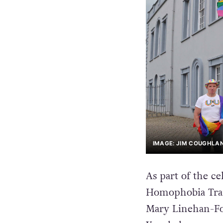
IMAGE: JIM COUGHLA
As part of the ce
Homophobia Tran
Mary Linehan-Fol