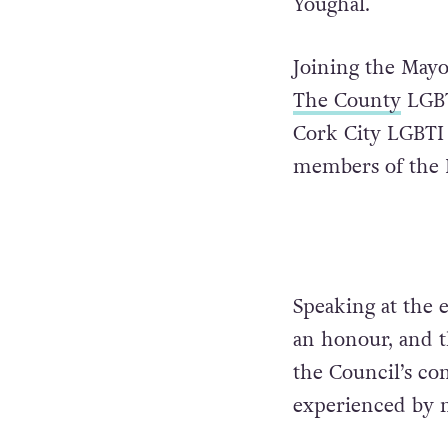
Youghal.
Joining the May
The County
LGBT
Cork City LGBTI
members of the 
Speaking at the 
an honour, and t
the Council’s c
experienced by 