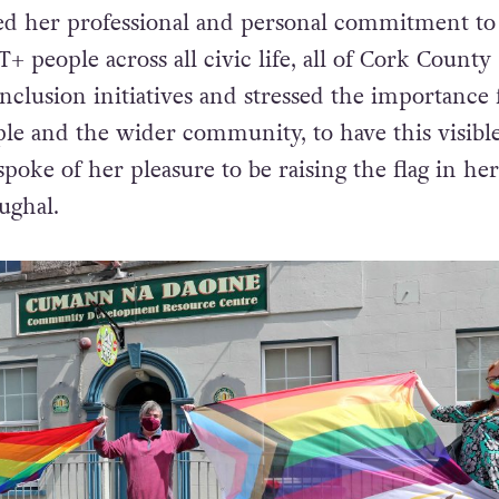
d her professional and personal commitment to
+ people across all civic life, all of Cork County
Inclusion initiatives and stressed the importance 
e and the wider community, to have this visibl
 spoke of her pleasure to be raising the flag in her
ughal.