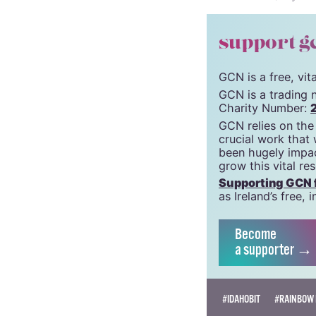
© 2021 GCN (Gay Comm
support g
GCN is a free, vi
GCN is a trading 
Charity Number:
GCN relies on the
crucial work that
been hugely impac
grow this vital re
Supporting GCN fo
as Ireland’s free
Become
a supporter →