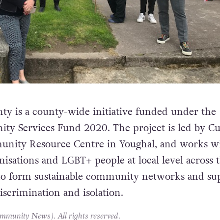
ty is a county-wide initiative funded under the
y Services Fund 2020. The project is led by 
nity Resource Centre in Youghal, and works w
sations and LGBT+ people at local level across 
 to form sustainable community networks and su
iscrimination and isolation.