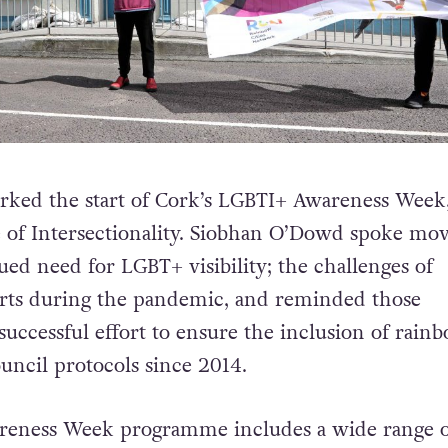
rked the start of Cork’s LGBTI+ Awareness Week
e of Intersectionality. Siobhan O’Dowd spoke mo
ued need for LGBT+ visibility; the challenges of
orts during the pandemic, and reminded those
successful effort to ensure the inclusion of rain
ouncil protocols since 2014.