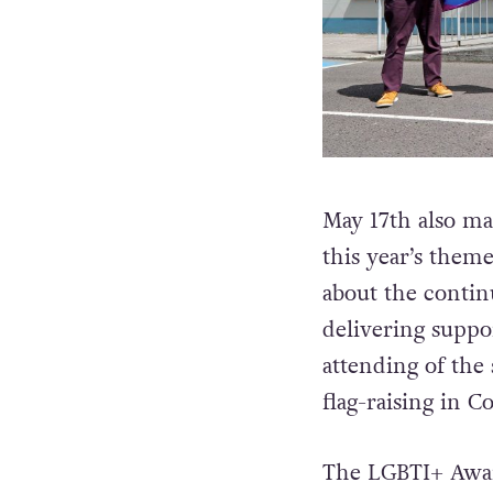
May 17th also ma
this year’s them
about the contin
delivering supp
attending of the 
flag-raising in C