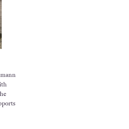
Cumann
ith
the
pports