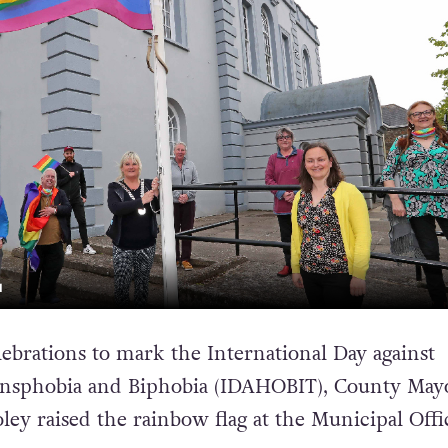
N
lebrations to mark the International Day against
sphobia and Biphobia (IDAHOBIT), County Mayor
ey raised the rainbow flag at the Municipal Offi