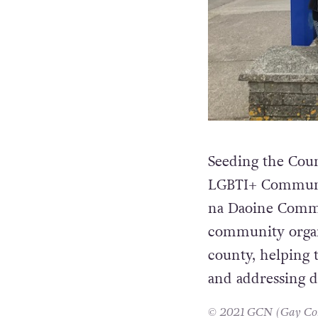
Seeding the Coun
LGBTI+ Communit
na Daoine Commu
community organi
county, helping
and addressing d