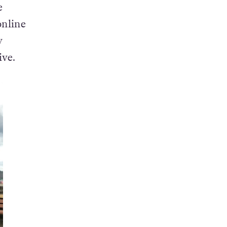
f
e
nline
y
ive.