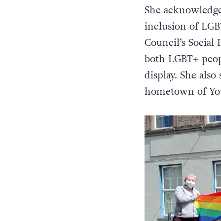
She acknowledge
inclusion of LGBT
Council’s Social 
both LGBT+ peopl
display. She also
hometown of Yo