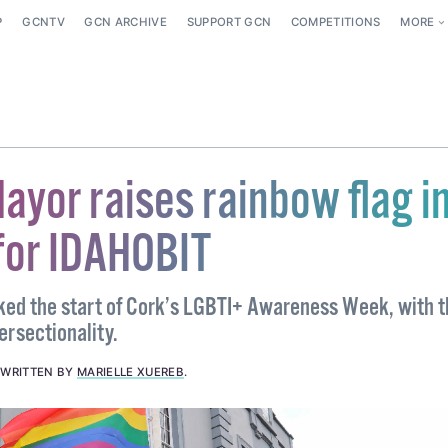
P
GCNTV
GCN ARCHIVE
SUPPORT GCN
COMPETITIONS
MORE
ayor raises rainbow flag i
for IDAHOBIT
ed the start of Cork’s LGBTI+ Awareness Week, with t
ersectionality.
.
WRITTEN BY
MARIELLE XUEREB
.