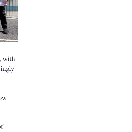
, with
vingly
bow