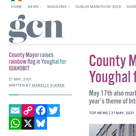
HOME
NEWS
MAGAZINE
DUBLIN MARATHON 2026
SHO
County Mayor raises
County M
rainbow flag in Youghal for
IDAHOBIT
Youghal 
21 MAY, 2021
.
WRITTEN BY
MARIELLE XUEREB
.
May 17th also mark
year’s theme of Int
EMAIL
COPY LINK
FACEBOOK
TWITTER
TOP NEWS
21 MAY, 2021
WHATSAPP
X
BLUESKY