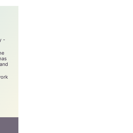
y -
he
has
 and
work