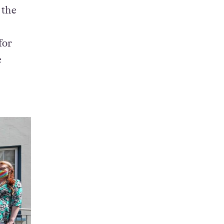
 the
for
e