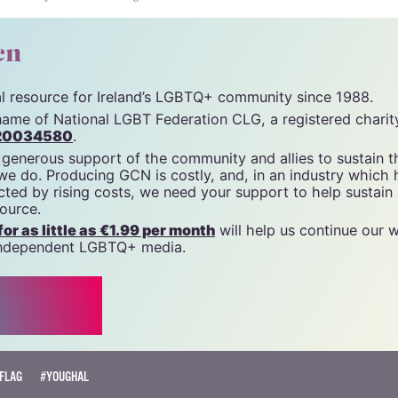
unity News). All rights reserved.
cn
tal resource for Ireland’s LGBTQ+ community since 1988.
name of National LGBT Federation CLG, a registered charit
20034580
.
 generous support of the community and allies to sustain t
 we do. Producing GCN is costly, and, in an industry which 
ted by rising costs, we need your support to help sustain
source.
r as little as €1.99 per month
will help us continue our 
, independent LGBTQ+ media.