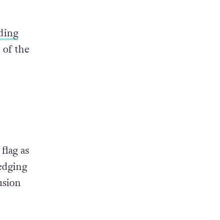
ding
of the
flag as
edging
usion