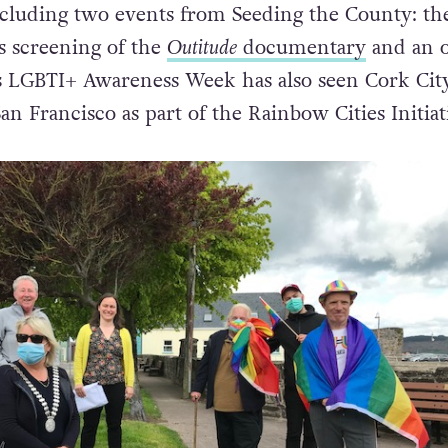
eness Week programme includes a wide range o
ncluding two events from Seeding the County: th
s screening of the
Outitude
documentary
and an o
is LGBTI+ Awareness Week has also seen Cork Cit
n Francisco as part of the Rainbow Cities Initiat