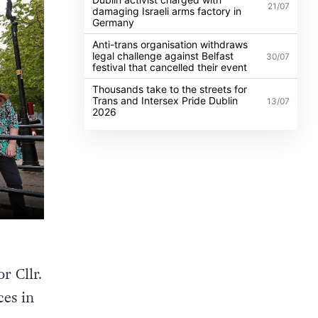
21/07
damaging Israeli arms factory in
Germany
Anti-trans organisation withdraws
legal challenge against Belfast
30/07
festival that cancelled their event
Thousands take to the streets for
Trans and Intersex Pride Dublin
13/07
2026
 Cllr.
ces in