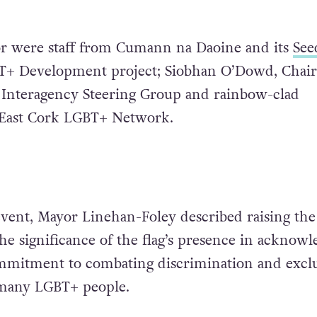
or were staff from Cumann na Daoine and its
See
+ Development project; Siobhan O’Dowd, Chair 
 Interagency Steering Group and rainbow-clad
East Cork LGBT+ Network.
event, Mayor Linehan-Foley described raising the 
he significance of the flag’s presence in acknowl
ommitment to combating discrimination and excl
many LGBT+ people.