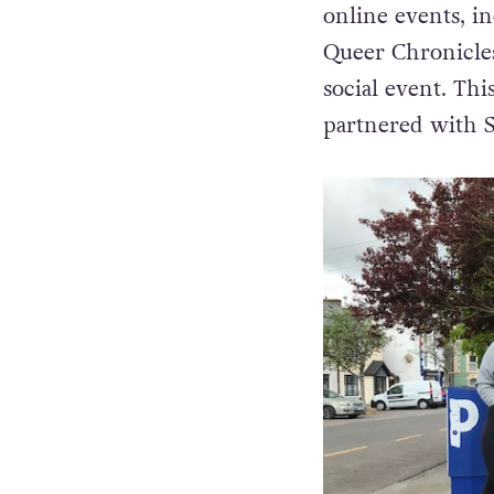
The LGBTI+ Awar
online events, i
Queer Chronicle
social event. Th
partnered with Sa