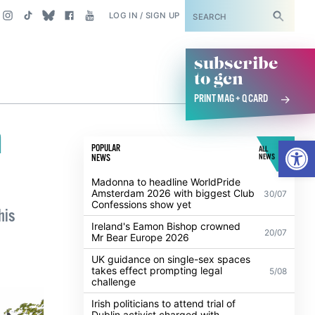
SUBSCRIBE
LOG IN / SIGN UP
subscribe
to gcn
PRINT MAG + Q CARD
n
Open
POPULAR
ALL
NEWS
NEWS
Madonna to headline WorldPride
Amsterdam 2026 with biggest Club
30/07
Confessions show yet
his
Ireland's Eamon Bishop crowned
20/07
Mr Bear Europe 2026
UK guidance on single-sex spaces
takes effect prompting legal
5/08
challenge
Irish politicians to attend trial of
Dublin activist charged with