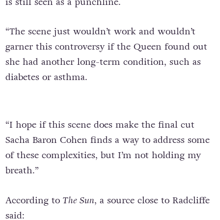
is still seen as a punchline.
“The scene just wouldn’t work and wouldn’t
garner this controversy if the Queen found out
she had another long-term condition, such as
diabetes or asthma.
“I hope if this scene does make the final cut
Sacha Baron Cohen finds a way to address some
of these complexities, but I’m not holding my
breath.”
According to
The Sun
, a source close to Radcliffe
said: