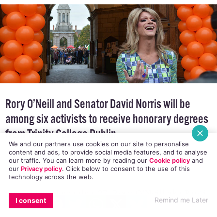
Rory O’Neill and Senator David Norris will be
among six activists to receive honorary degrees
from Trinity College Dublin.
We and our partners use cookies on our site to personalise
content and ads, to provide social media features, and to analyse
our traffic. You can learn more by reading our
Cookie policy
and
our
Privacy policy
. Click
below
to consent to the use of this
technology across the web.
On Friday, November 27, Rory O’Neill aka Panti
EMAIL
COPY LINK
FACEBOOK
TWITTER
WHATSAPP
X
BLUESKY
Remind me Later
I consent
Bliss and Senator David Norris will be honoured