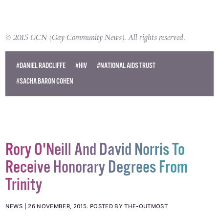
© 2015 GCN (Gay Community News). All rights reserved.
#DANIEL RADCLIFFE
#HIV
#NATIONAL AIDS TRUST
#SACHA BARON COHEN
Rory O'Neill And David Norris To
Receive Honorary Degrees From
Trinity
NEWS
26 NOVEMBER, 2015
.
POSTED BY THE-OUTMOST