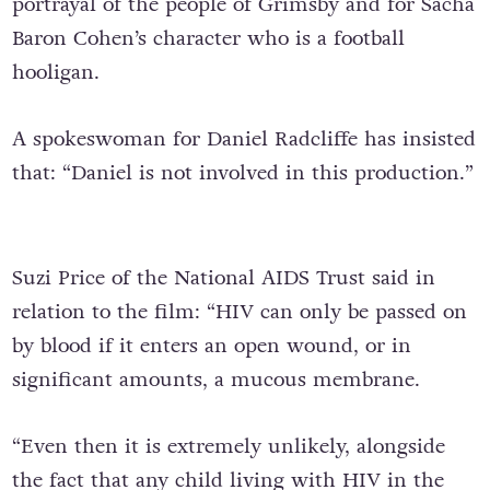
portrayal of the people of Grimsby and for Sacha
Baron Cohen’s character who is a football
hooligan.
A spokeswoman for Daniel Radcliffe has insisted
that: “Daniel is not involved in this production.”
Suzi Price of the National AIDS Trust said in
relation to the film: “HIV can only be passed on
by blood if it enters an open wound, or in
significant amounts, a mucous membrane.
“Even then it is extremely unlikely, alongside
the fact that any child living with HIV in the