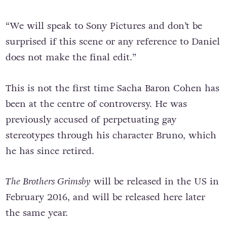
“We will speak to Sony Pictures and don’t be
surprised if this scene or any reference to Daniel
does not make the final edit.”
This is not the first time Sacha Baron Cohen has
been at the centre of controversy. He was
previously accused of perpetuating gay
stereotypes through his character Bruno, which
he has since retired.
The Brothers Grimsby
will be released in the US in
February 2016, and will be released here later
the same year.