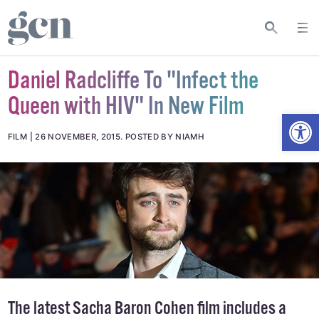
Daniel Radcliffe To "Infect the
Queen with HIV" In New Film
Open
FILM
26 NOVEMBER, 2015
.
POSTED BY NIAMH
The latest Sacha Baron Cohen film includes a