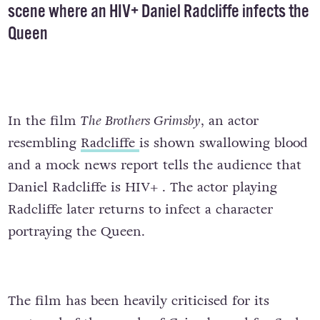
scene where an HIV+ Daniel Radcliffe infects the
Queen
In the film
The Brothers Grimsby
, an actor
resembling
Radcliffe
is shown swallowing blood
and a mock news report tells the audience that
Daniel Radcliffe is HIV+ . The actor playing
Radcliffe later
returns to infect a character
portraying the Queen.
The film has been heavily criticised for its