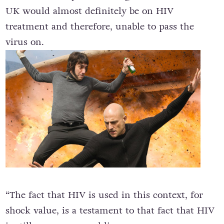
UK would almost definitely be on HIV
treatment and therefore, unable to pass the
virus on.
“The fact that HIV is used in this context, for
shock value, is a testament to that fact that HIV