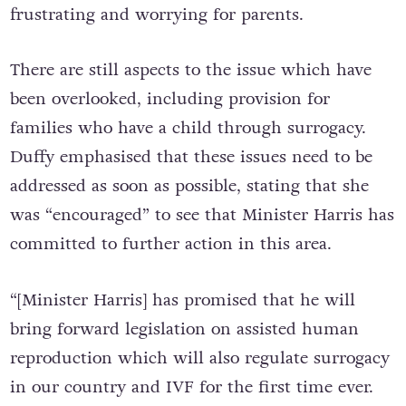
frustrating and worrying for parents.
There are still aspects to the issue which have
been overlooked, including provision for
families who have a child through surrogacy.
Duffy emphasised that these issues need to be
addressed as soon as possible, stating that she
was “encouraged” to see that Minister Harris has
committed to further action in this area.
“[Minister Harris] has promised that he will
bring forward legislation on assisted human
reproduction which will also regulate surrogacy
in our country and IVF for the first time ever.