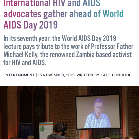
International HIV and AIDS
advocates gather ahead of World
AIDS Day 2019
In its seventh year, the World AIDS Day 2019
lecture pays tribute to the work of Professor Father
Michael Kelly, the renowned Zambia-based activist
for HIV and AIDS.
ENTERTAINMENT
15 NOVEMBER, 2019
.
WRITTEN BY
KATIE DONOHOE
.