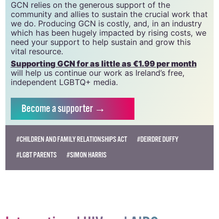
GCN relies on the generous support of the
community and allies to sustain the crucial work that
we do. Producing GCN is costly, and, in an industry
which has been hugely impacted by rising costs, we
need your support to help sustain and grow this
vital resource.
Supporting GCN for as little as €1.99 per month
will help us continue our work as Ireland’s free,
independent LGBTQ+ media.
Become
a supporter →
#CHILDREN AND FAMILY RELATIONSHIPS ACT
#DEIRDRE DUFFY
#LGBT PARENTS
#SIMON HARRIS