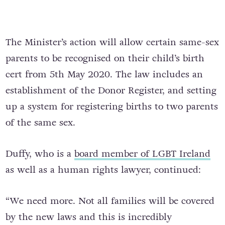
The Minister’s action will allow certain same-sex
parents to be recognised on their child’s birth
cert from 5th May 2020. The law includes an
establishment of the Donor Register, and setting
up a system for registering births to two parents
of the same sex.
Duffy, who is a
board member of LGBT Ireland
as well as a human rights lawyer, continued:
“We need more. Not all families will be covered
by the new laws and this is incredibly