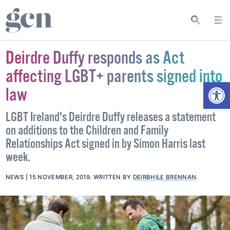
Deirdre Duffy responds as Act
affecting LGBT+ parents signed into
Open
law
LGBT Ireland's Deirdre Duffy releases a statement
on additions to the Children and Family
Relationships Act signed in by Simon Harris last
week.
NEWS
15 NOVEMBER, 2019
.
WRITTEN BY
DEIRBHILE BRENNAN
.