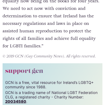
equality now being on the books for four years.
We need to act now with conviction and
determination to ensure that Ireland has the
necessary regulations and laws in place on
assisted human reproduction to protect the
rights of all families and achieve full equality
for LGBTI families.”
© 2019 GCN (Gay Community News). All rights reserved.
support gcn
GCN is a free, vital resource for Ireland’s LGBTQ+
community since 1988.
GCN is a trading name of National LGBT Federation
CLG, a registered charity - Charity Number:
20034580
.