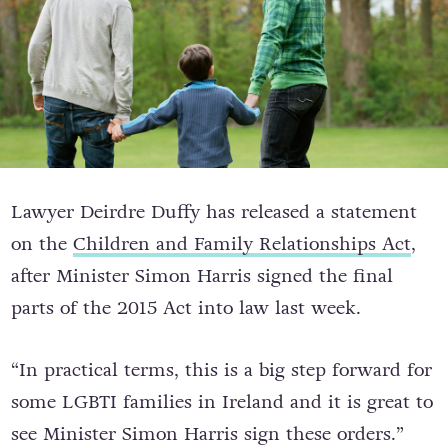
Lawyer Deirdre Duffy has released a statement
on the
Children and Family Relationships Act
,
after Minister Simon Harris signed the final
parts of the 2015 Act into law last week.
“In practical terms, this is a big step forward for
some LGBTI families in Ireland and it is great to
see Minister Simon Harris sign these orders.”