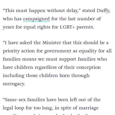
“This must happen without delay,” stated Duffy,
who has
campaigned
for the last number of
years for equal rights for LGBT+ parents.
“I have asked the Minister that this should be a
priority action for government as equality for all
families means we must support families who
have children regardless of their conception
including those children born through
surrogacy.
“Same-sex families have been left out of the
legal loop for too long, in spite of marriage