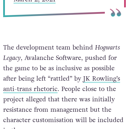
The development team behind
Hogwarts
Legacy
, Avalanche Software, pushed for
the game to be as inclusive as possible
after being left “rattled” by
JK Rowling’s
anti-trans rhetoric
. People close to the
project alleged that there was initially
resistance from management but the
character customisation will be included