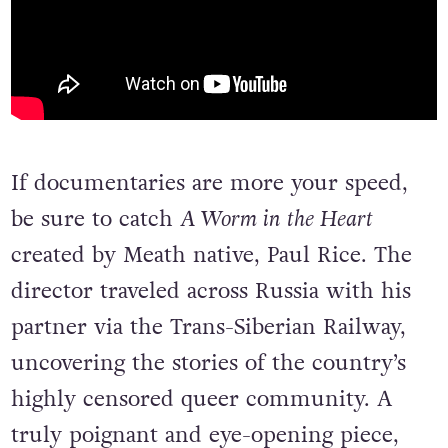
If documentaries are more your speed,
be sure to catch
A Worm in the Heart
created by Meath native, Paul Rice. The
director traveled across Russia with his
partner via the Trans-Siberian Railway,
uncovering the stories of the country’s
highly censored queer community. A
truly poignant and eye-opening piece,