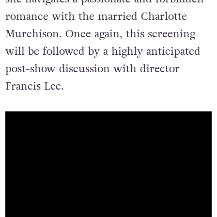
romance with the married Charlotte
Murchison. Once again, this screening
will be followed by a highly anticipated
post-show discussion with director
Francis Lee.