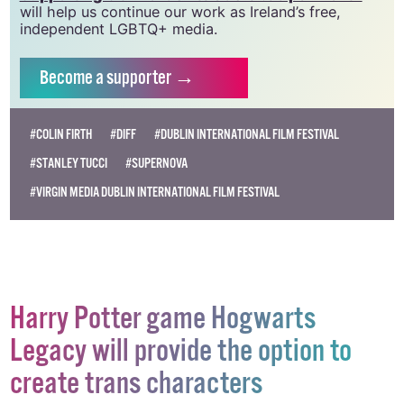
will help us continue our work as Ireland’s free,
independent LGBTQ+ media.
Become
a supporter →
#COLIN FIRTH
#DIFF
#DUBLIN INTERNATIONAL FILM FESTIVAL
#STANLEY TUCCI
#SUPERNOVA
#VIRGIN MEDIA DUBLIN INTERNATIONAL FILM FESTIVAL
Harry Potter game Hogwarts
Legacy will provide the option to
create trans characters