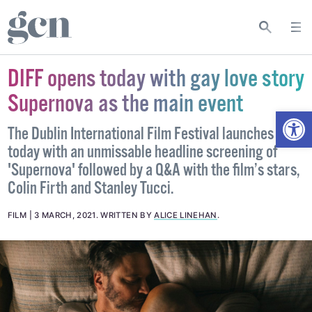
DIFF opens today with gay love story
Supernova as the main event
Open
The Dublin International Film Festival launches
today with an unmissable headline screening of
'Supernova' followed by a Q&A with the film’s stars,
Colin Firth and Stanley Tucci.
FILM
3 MARCH, 2021
.
WRITTEN BY
ALICE LINEHAN
.