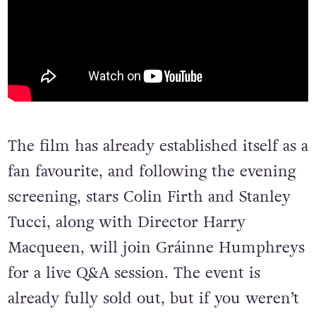
The film has already established itself as a
fan favourite, and following the evening
screening, stars Colin Firth and Stanley
Tucci, along with Director Harry
Macqueen, will join Gráinne Humphreys
for a live Q&A session. The event is
already fully sold out, but if you weren’t