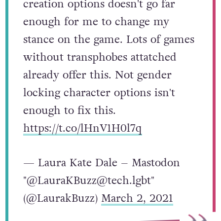
creation options doesn't go far
enough for me to change my
stance on the game. Lots of games
without transphobes attatched
already offer this. Not gender
locking character options isn't
enough to fix this.
https://t.co/lHnV1H0l7q
— Laura Kate Dale – Mastodon
"@LauraKBuzz@tech.lgbt"
(@LaurakBuzz)
March 2, 2021