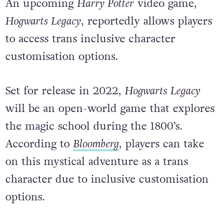
An upcoming
Harry Potter
video game,
Hogwarts Legacy
, reportedly allows players
to access trans inclusive character
customisation options.
Set for release in 2022,
Hogwarts Legacy
will be an open-world game that explores
the magic school during the 1800’s.
According to
Bloomberg
, players can take
on this mystical adventure as a trans
character due to inclusive customisation
options.