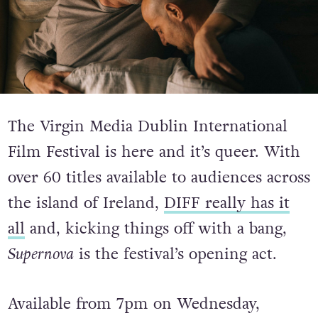
The Virgin Media Dublin International
Film Festival is here and it’s queer. With
over 60 titles available to audiences across
the island of Ireland,
DIFF really has it
all
and, kicking things off with a bang,
Supernova
is the festival’s opening act.
Available from 7pm on Wednesday,