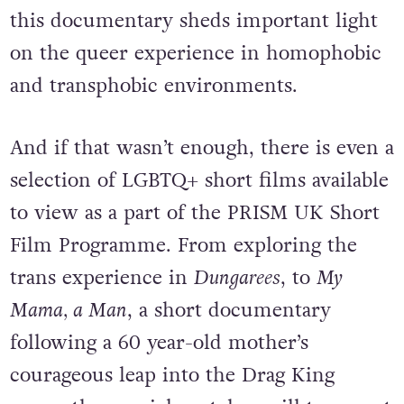
this documentary sheds important light
on the queer experience in homophobic
and transphobic environments.
And if that wasn’t enough, there is even a
selection of LGBTQ+ short films available
to view as a part of the PRISM UK Short
Film Programme. From exploring the
trans experience in
Dungarees
, to
My
Mama, a Man
, a short documentary
following a 60 year-old mother’s
courageous leap into the Drag King