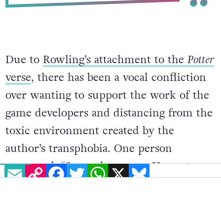
Due to
Rowling’s attachment to the
Potter
verse
, there has been a vocal confliction
over wanting to support the work of the
game developers and distancing from the
toxic environment created by the
author’s transphobia. One person
expressed, “So on the recent
Hogwarts
EMAIL
COPY LINK
FACEBOOK
TWITTER
WHATSAPP
X
BLUESKY
Legacy
news about having trans
characters, normally I’d welcome that
with open arms, but you-know-who is