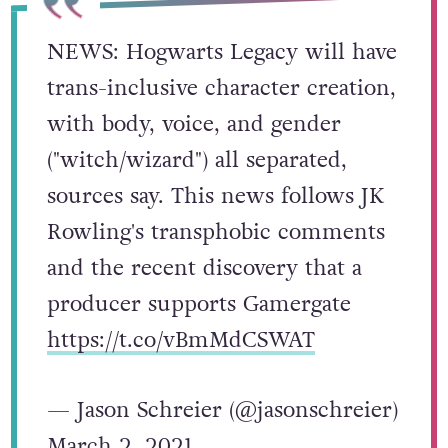
NEWS: Hogwarts Legacy will have
trans-inclusive character creation,
with body, voice, and gender
("witch/wizard") all separated,
sources say. This news follows JK
Rowling's transphobic comments
and the recent discovery that a
producer supports Gamergate
https://t.co/vBmMdCSWAT
— Jason Schreier (@jasonschreier)
March 2, 2021