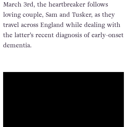
March 3rd, the heartbreaker follows
loving couple, Sam and Tusker, as they
travel across England while dealing with
the latter’s recent diagnosis of early-onset
dementia.