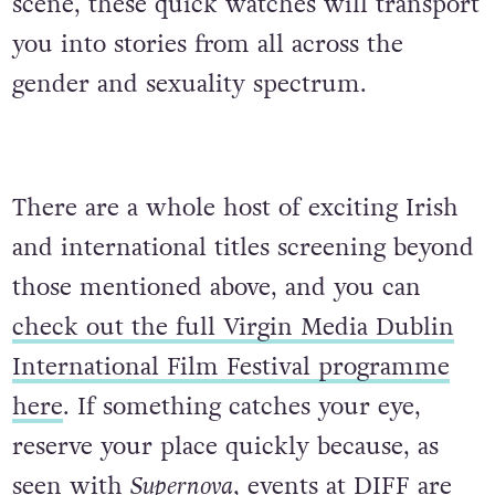
scene, these quick watches will transport
you into stories from all across the
gender and sexuality spectrum.
There are a whole host of exciting Irish
and international titles screening beyond
those mentioned above, and you can
check out the full Virgin Media Dublin
International Film Festival programme
here
. If something catches your eye,
reserve your place quickly because, as
seen with
Supernova
, events at DIFF are