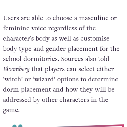
Users are able to choose a masculine or
feminine voice regardless of the
character’s body as well as customise
body type and gender placement for the
school dormitories. Sources also told
Bloomberg
that players can select either
‘witch’ or ‘wizard’ options to determine
dorm placement and how they will be
addressed by other characters in the
game.