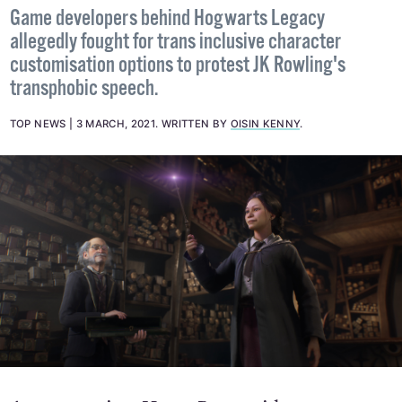
Game developers behind Hogwarts Legacy
allegedly fought for trans inclusive character
customisation options to protest JK Rowling's
transphobic speech.
TOP NEWS
3 MARCH, 2021
.
WRITTEN BY
OISIN KENNY
.