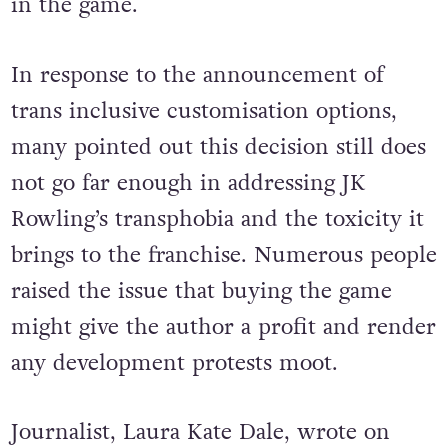
in the game.
In response to the announcement of
trans inclusive customisation options,
many pointed out this decision still does
not go far enough in addressing JK
Rowling’s transphobia and the toxicity it
brings to the franchise. Numerous people
raised the issue that buying the game
might give the author a profit and render
any development protests moot.
Journalist, Laura Kate Dale, wrote on