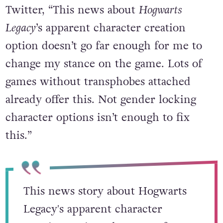
Twitter, “This news about
Hogwarts
Legacy
’s apparent character creation
option doesn’t go far enough for me to
change my stance on the game. Lots of
games without transphobes attached
already offer this. Not gender locking
character options isn’t enough to fix
this.”
This news story about Hogwarts
Legacy's apparent character