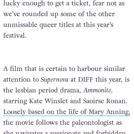
lucky enough to get a ticket, fear not as
we’ve rounded up some of the other
unmissable queer titles at this year’s
festival.
A film that is certain to harbour similar
attention to
Supernova
at DIFF this year, is
the lesbian period drama,
Ammonite,
starring Kate Winslet and Saoirse Ronan.
Loosely based on the life of Mary Anning,
the movie follows the paleontologist as
she navigates a passionate and forbidden