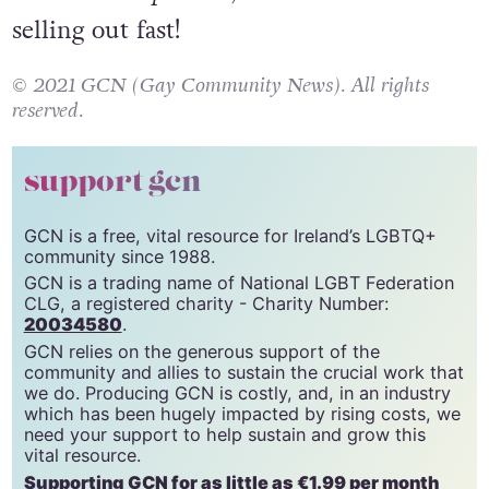
selling out fast!
© 2021 GCN (Gay Community News). All rights
reserved.
support gcn
GCN is a free, vital resource for Ireland’s LGBTQ+
community since 1988.
GCN is a trading name of National LGBT Federation
CLG, a registered charity - Charity Number:
20034580
.
GCN relies on the generous support of the
community and allies to sustain the crucial work that
we do. Producing GCN is costly, and, in an industry
which has been hugely impacted by rising costs, we
need your support to help sustain and grow this
vital resource.
Supporting GCN for as little as €1.99 per month