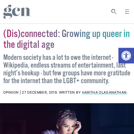
(Dis)connected: Growing up queer in
the digital age
Open
Modern society has a lot to owe the internet -
Wikipedia, endless streams of entertainment, last
night’s hookup - but few groups have more gratitude
for the internet than the LGBT+ community.
OPINION
27 DECEMBER, 2019
.
WRITTEN BY
HARITHA OLAGANATHAN
.