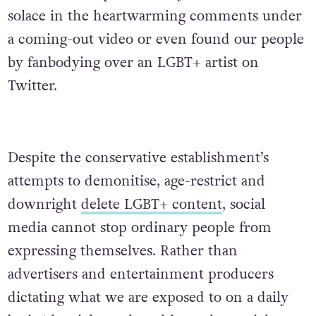
solace in the heartwarming comments under
a coming-out video or even found our people
by fanbodying over an LGBT+ artist on
Twitter.
Despite the conservative establishment’s
attempts to demonitise, age-restrict and
downright
delete LGBT+ content
, social
media cannot stop ordinary people from
expressing themselves. Rather than
advertisers and entertainment producers
dictating what we are exposed to on a daily