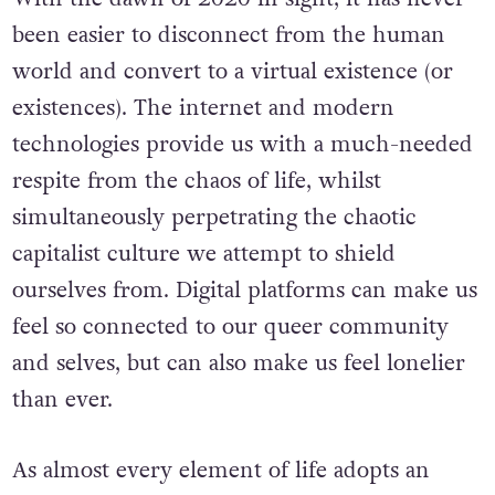
been easier to disconnect from the human
world and convert to a virtual existence (or
existences). The internet and modern
technologies provide us with a much-needed
respite from the chaos of life, whilst
simultaneously perpetrating the chaotic
capitalist culture we attempt to shield
ourselves from. Digital platforms can make us
feel so connected to our queer community
and selves, but can also make us feel lonelier
than ever.
As almost every element of life adopts an