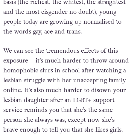
basis (the richest, the whitest, the straightest
and the most cisgender no doubt), young
people today are growing up normalised to
the words gay, ace and trans.
We can see the tremendous effects of this
exposure – it’s much harder to throw around
homophobic slurs in school after watching a
lesbian struggle with her unaccepting family
online. It’s also much harder to disown your
lesbian daughter after an LGBT+ support
service reminds you that she’s the same
person she always was, except now she’s
brave enough to tell you that she likes girls.