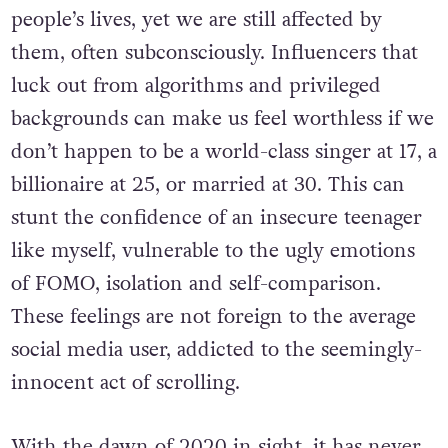
people’s lives, yet we are still affected by
them, often subconsciously. Influencers that
luck out from algorithms and privileged
backgrounds can make us feel worthless if we
don’t happen to be a world-class singer at 17, a
billionaire at 25, or married at 30. This can
stunt the confidence of an insecure teenager
like myself, vulnerable to the ugly emotions
of FOMO, isolation and self-comparison.
These feelings are not foreign to the average
social media user, addicted to the seemingly-
innocent act of scrolling.
With the dawn of 2020 in sight, it has never