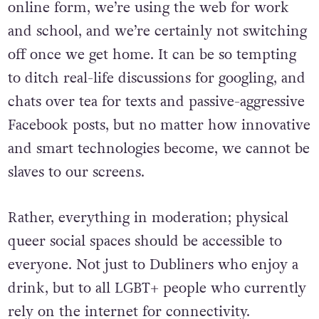
online form, we’re using the web for work
and school, and we’re certainly not switching
off once we get home. It can be so tempting
to ditch real-life discussions for googling, and
chats over tea for texts and passive-aggressive
Facebook posts, but no matter how innovative
and smart technologies become, we cannot be
slaves to our screens.
Rather, everything in moderation; physical
queer social spaces should be accessible to
everyone. Not just to Dubliners who enjoy a
drink, but to all LGBT+ people who currently
rely on the internet for connectivity.