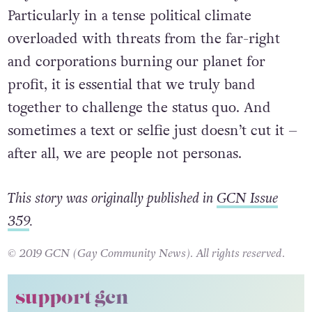
Particularly in a tense political climate
overloaded with threats from the far-right
and corporations burning our planet for
profit, it is essential that we truly band
together to challenge the status quo. And
sometimes a text or selfie just doesn’t cut it –
after all, we are people not personas.
This story was originally published in
GCN Issue
359
.
© 2019 GCN (Gay Community News). All rights reserved.
support gcn