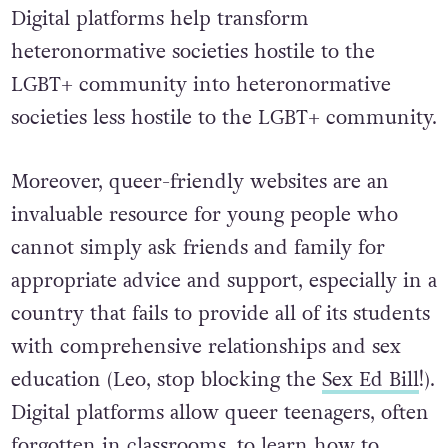
Digital platforms help transform
heteronormative societies hostile to the
LGBT+ community into heteronormative
societies less hostile to the LGBT+ community.
Moreover, queer-friendly websites are an
invaluable resource for young people who
cannot simply ask friends and family for
appropriate advice and support, especially in a
country that fails to provide all of its students
with comprehensive relationships and sex
education (Leo, stop blocking the
Sex Ed Bill
!).
Digital platforms allow queer teenagers, often
forgotten in classrooms, to learn how to