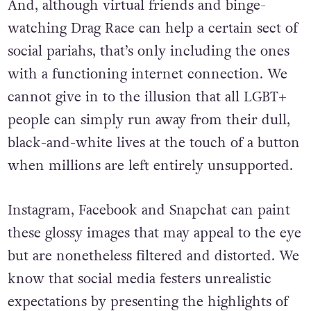
And, although virtual friends and binge-
watching Drag Race can help a certain sect of
social pariahs, that’s only including the ones
with a functioning internet connection. We
cannot give in to the illusion that all LGBT+
people can simply run away from their dull,
black-and-white lives at the touch of a button
when millions are left entirely unsupported.
Instagram, Facebook and Snapchat can paint
these glossy images that may appeal to the eye
but are nonetheless filtered and distorted. We
know that social media festers unrealistic
expectations by presenting the highlights of