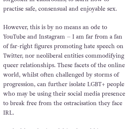
practise safe, consensual and enjoyable sex.
However, this is by no means an ode to
YouTube and Instagram – I am far from a fan
of far-right figures promoting hate speech on
Twitter, nor neoliberal entities commodifying
queer relationships. These facets of the online
world, whilst often challenged by storms of
progression, can further isolate LGBT+ people
who may be using their social media presence
to break free from the ostracisation they face
IRL.