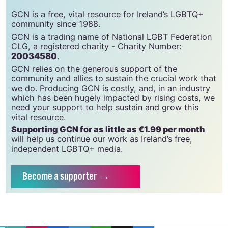
GCN is a free, vital resource for Ireland’s LGBTQ+
community since 1988.
GCN is a trading name of National LGBT Federation
CLG, a registered charity - Charity Number:
20034580
.
GCN relies on the generous support of the
community and allies to sustain the crucial work that
we do. Producing GCN is costly, and, in an industry
which has been hugely impacted by rising costs, we
need your support to help sustain and grow this
vital resource.
Supporting GCN for as little as €1.99 per month
will help us continue our work as Ireland’s free,
independent LGBTQ+ media.
Become
a supporter →
EMAIL
COPY LINK
FACEBOOK
TWITTER
WHATSAPP
X
BLUESKY