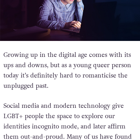
Growing up in the digital age comes with its
ups and downs, but as a young queer person
today it’s definitely hard to romanticise the
unplugged past.
Social media and modern technology give
LGBT+ people the space to explore our
identities incognito mode, and later affirm
them out-and-proud. Many of us have found