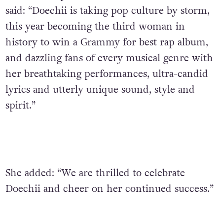
said: “Doechii is taking pop culture by storm,
this year becoming the third woman in
history to win a Grammy for best rap album,
and dazzling fans of every musical genre with
her breathtaking performances, ultra-candid
lyrics and utterly unique sound, style and
spirit.”
She added: “We are thrilled to celebrate
Doechii and cheer on her continued success.”