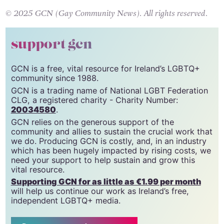
© 2025 GCN (Gay Community News). All rights reserved.
support gcn
GCN is a free, vital resource for Ireland’s LGBTQ+
community since 1988.
GCN is a trading name of National LGBT Federation
CLG, a registered charity - Charity Number:
20034580
.
GCN relies on the generous support of the
community and allies to sustain the crucial work that
we do. Producing GCN is costly, and, in an industry
which has been hugely impacted by rising costs, we
need your support to help sustain and grow this
vital resource.
Supporting GCN for as little as €1.99 per month
will help us continue our work as Ireland’s free,
independent LGBTQ+ media.