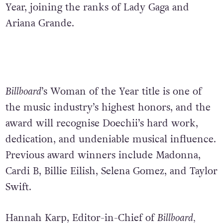
Year, joining the ranks of Lady Gaga and
Ariana Grande.
Billboard
’s Woman of the Year title is one of
the music industry’s highest honors, and
the
award will recognise Doechii’s hard work,
dedication, and undeniable musical influence.
Previous award winners include Madonna,
Cardi B, Billie Eilish, Selena Gomez, and Taylor
Swift.
Hannah Karp, Editor-in-Chief of
Billboard,