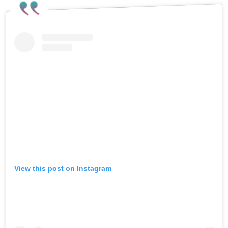
View this post on Instagram