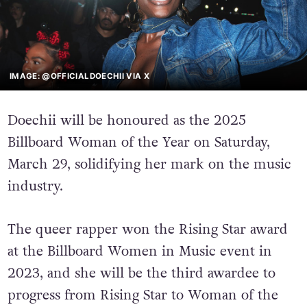
IMAGE: @OFFICIALDOECHII VIA X
Doechii will be honoured as the 2025
Billboard Woman of the Year on Saturday,
March 29, solidifying her mark on the music
industry.
The queer rapper won the Rising Star award
at the Billboard Women in Music event in
2023, and she will be the third awardee to
progress from Rising Star to Woman of the