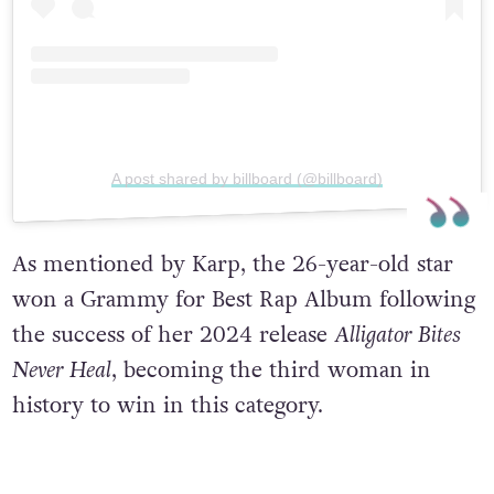
A post shared by billboard (@billboard)
As mentioned by Karp, the 26-year-old star
won a Grammy for Best Rap Album following
the success of her 2024 release
Alligator Bites
Never Heal
, becoming the third woman in
history to win in this category.