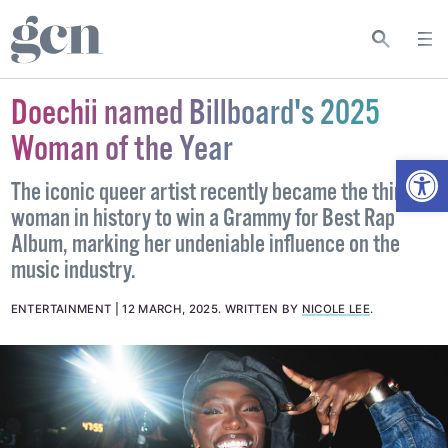
Doechii named Billboard's 2025
Woman of the Year
Open
The iconic queer artist recently became the third
woman in history to win a Grammy for Best Rap
Album, marking her undeniable influence on the
music industry.
ENTERTAINMENT
12 MARCH, 2025
.
WRITTEN BY
NICOLE LEE
.