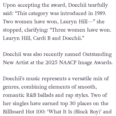
Upon accepting the award, Doechii tearfully
said: “This category was introduced in 1989.
Two women have won, Lauryn Hill—” she
stopped, clarifying: “Three women have won.
Lauryn Hill, Cardi B and Doechii.”
Doechii was also recently named Outstanding
New Artist at the 2025 NAACP Image Awards.
Doechii’s music represents a versatile mix of
genres, combining elements of smooth,
romantic R&B ballads and rap styles. Two of
her singles have earned top 30 places on the
Billboard Hot 100: ‘What It Is (Block Boy)’ and