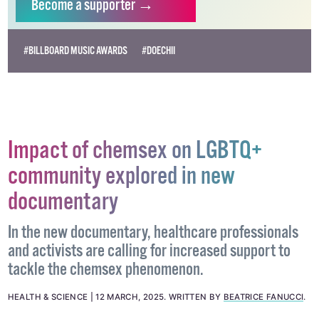
Become
a supporter →
#BILLBOARD MUSIC AWARDS
#DOECHII
Impact of chemsex on LGBTQ+
community explored in new
documentary
In the new documentary, healthcare professionals
and activists are calling for increased support to
tackle the chemsex phenomenon.
HEALTH & SCIENCE
12 MARCH, 2025
.
WRITTEN BY
BEATRICE FANUCCI
.