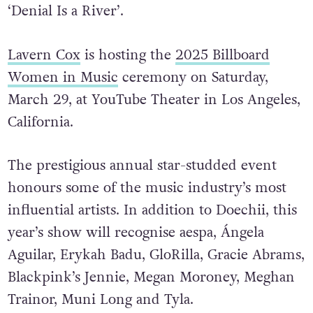
‘Denial Is a River’.
Lavern Cox
is hosting the
2025 Billboard
Women in Music
ceremony on Saturday,
March 29, at YouTube Theater in Los Angeles,
California.
The prestigious annual star-studded event
honours some of the music industry’s most
influential artists. In addition to Doechii, this
year’s show will recognise aespa, Ángela
Aguilar, Erykah Badu, GloRilla, Gracie Abrams,
Blackpink’s Jennie, Megan Moroney, Meghan
Trainor, Muni Long and Tyla.