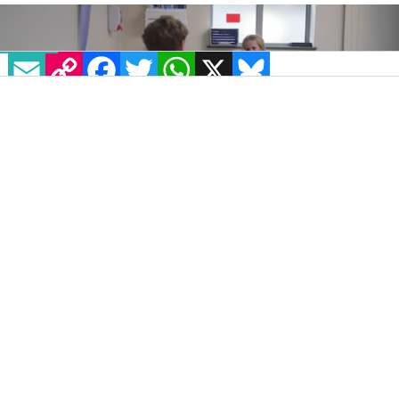
EMAIL
COPY LINK
FACEBOOK
TWITTER
WHATSAPP
X
BLUESKY
IMAGE: ITV NEWS
Aired on Tuesday, March 11, the new ITVX
documentary
After the high: Chemsex, beyond the
myths
explores the impact that chemsex-
related drugs have on members of the
LGBTQ+ community.