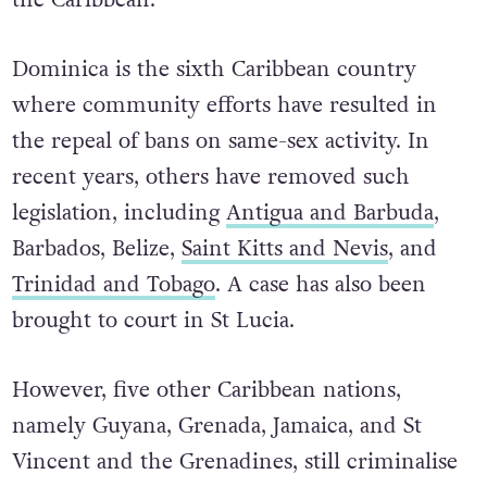
the Caribbean.”
Dominica is the sixth Caribbean country
where community efforts have resulted in
the repeal of bans on same-sex activity. In
recent years, others have removed such
legislation, including
Antigua and Barbuda
,
Barbados, Belize,
Saint Kitts and Nevis
, and
Trinidad and Tobago
. A case has also been
brought to court in St Lucia.
However, five other Caribbean nations,
namely Guyana, Grenada, Jamaica, and St
Vincent and the Grenadines, still criminalise