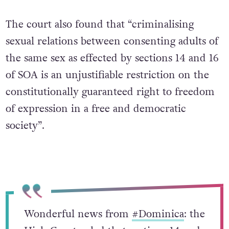
The court also found that “criminalising
sexual relations between consenting adults of
the same sex as effected by sections 14 and 16
of SOA is an unjustifiable restriction on the
constitutionally guaranteed right to freedom
of expression in a free and democratic
society”.
Wonderful news from
#Dominica
: the