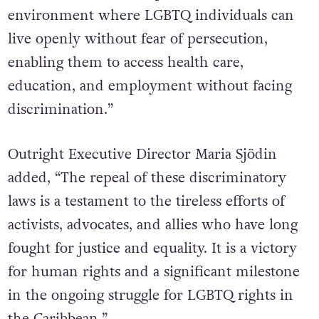
environment where LGBTQ individuals can
live openly without fear of persecution,
enabling them to access health care,
education, and employment without facing
discrimination.”
Outright Executive Director Maria Sjödin
added, “The repeal of these discriminatory
laws is a testament to the tireless efforts of
activists, advocates, and allies who have long
fought for justice and equality. It is a victory
for human rights and a significant milestone
in the ongoing struggle for LGBTQ rights in