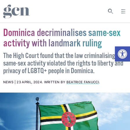
Dominica decriminalises same-sex
activity with landmark ruling
Open
The High Court found that the law criminalising
same-sex activity violated the rights to liberty and
privacy of LGBTQ+ people in Dominica.
NEWS
23 APRIL, 2024
.
WRITTEN BY
BEATRICE FANUCCI
.