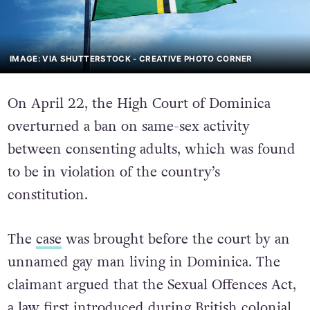
IMAGE: VIA SHUTTERSTOCK - CREATIVE PHOTO CORNER
On April 22, the High Court of Dominica
overturned a ban on same-sex activity
between consenting adults, which was found
to be in violation of the country’s
constitution.
The
case
was brought before the court by an
unnamed gay man living in Dominica. The
claimant argued that the Sexual Offences Act,
a law first introduced during British colonial