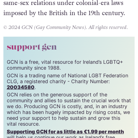
same-sex relations under colonial-era laws
imposed by the British in the 19th century.
© 2024 GCN (Gay Community News). All rights reserved.
support gcn
GCN is a free, vital resource for Ireland’s LGBTQ+
community since 1988.
GCN is a trading name of National LGBT Federation
CLG, a registered charity - Charity Number:
20034580
.
GCN relies on the generous support of the
community and allies to sustain the crucial work that
we do. Producing GCN is costly, and, in an industry
which has been hugely impacted by rising costs, we
need your support to help sustain and grow this
vital resource.
Supporting GCN for as little as €1.99 per month
will help us continue our work as Ireland’s free,