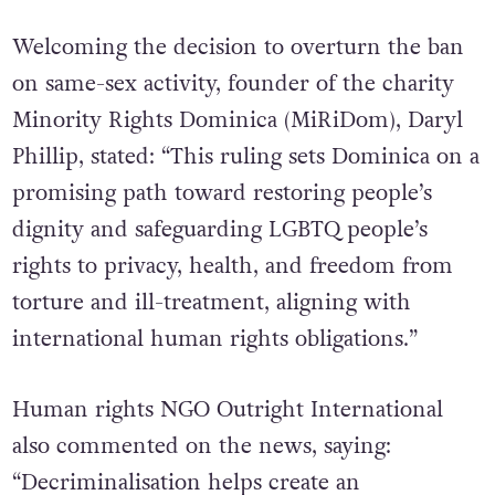
Welcoming the decision to overturn the ban
on same-sex activity, founder of the charity
Minority Rights Dominica (MiRiDom), Daryl
Phillip, stated: “This ruling sets Dominica on a
promising path toward restoring people’s
dignity and safeguarding LGBTQ people’s
rights to privacy, health, and freedom from
torture and ill-treatment, aligning with
international human rights obligations.”
Human rights NGO Outright International
also commented on the news, saying:
“Decriminalisation helps create an