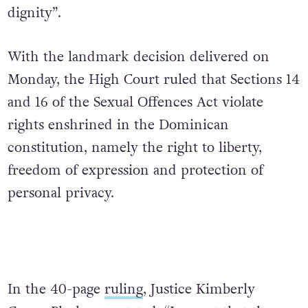
dignity”.
With the landmark decision delivered on
Monday, the High Court ruled that Sections 14
and 16 of the Sexual Offences Act violate
rights enshrined in the Dominican
constitution, namely the right to liberty,
freedom of expression and protection of
personal privacy.
In the 40-page
ruling
, Justice Kimberly