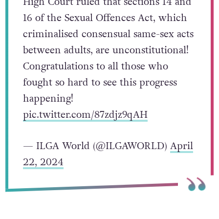
High Court ruled that sections 14 and
16 of the Sexual Offences Act, which
criminalised consensual same-sex acts
between adults, are unconstitutional!
Congratulations to all those who
fought so hard to see this progress
happening!
pic.twitter.com/87zdjz9qAH
— ILGA World (@ILGAWORLD)
April
22, 2024