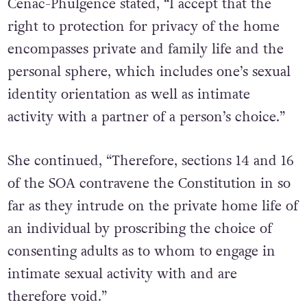
Cenac-Phulgence stated, “I accept that the
right to protection for privacy of the home
encompasses private and family life and the
personal sphere, which includes one’s sexual
identity orientation as well as intimate
activity with a partner of a person’s choice.”
She continued, “Therefore, sections 14 and 16
of the SOA contravene the Constitution in so
far as they intrude on the private home life of
an individual by proscribing the choice of
consenting adults as to whom to engage in
intimate sexual activity with and are
therefore void.”