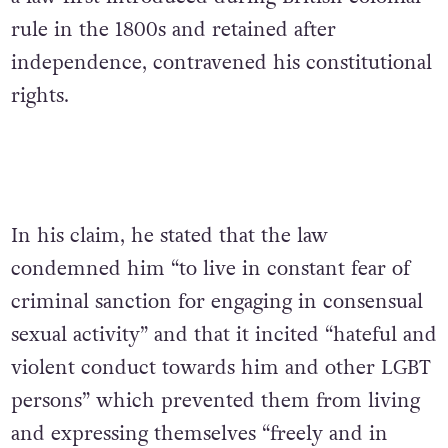
rule in the 1800s and retained after
independence, contravened his constitutional
rights.
In his claim, he stated that the law
condemned him “to live in constant fear of
criminal sanction for engaging in consensual
sexual activity” and that it incited “hateful and
violent conduct towards him and other LGBT
persons” which prevented them from living
and expressing themselves “freely and in