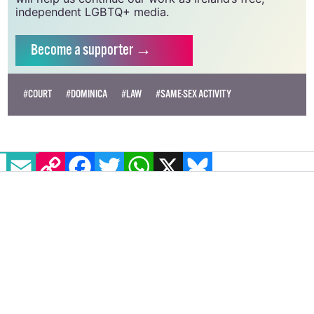
independent LGBTQ+ media.
Become
a supporter →
#COURT
#DOMINICA
#LAW
#SAME-SEX ACTIVITY
EMAIL
COPY LINK
FACEBOOK
TWITTER
WHATSAPP
X
BLUESKY
Over 400 Irish artists call on
Bambie Thug to boycott Eurovision
in solidarity with Palestine
Among the signatures are queer musicians, artists
and drag performers including Elaine Mai, Viola
Gayvis and Veda Lady.