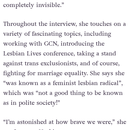
This was another planet. We were
completely invisible.”
Throughout the interview, she touches on a
variety of fascinating topics, including
working with GCN, introducing the
Lesbian Lives conference, taking a stand
against trans exclusionists, and of course,
fighting for marriage equality. She says she
“was known as a feminist lesbian radical”,
which was “not a good thing to be known
as in polite society!”