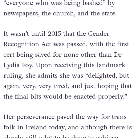
“everyone who was being bashed” by
newspapers, the church, and the state.
It wasn’t until 2015 that the Gender
Recognition Act was passed, with the first
cert being saved for none other than Dr
Lydia Foy. Upon receiving this landmark
ruling, she admits she was “delighted, but
again, very, very tired, and just hoping that
the final bits would be enacted properly.”
Her perseverance paved the way for trans
folk in Ireland today, and although there is
clearly still a lot to be done to achieve