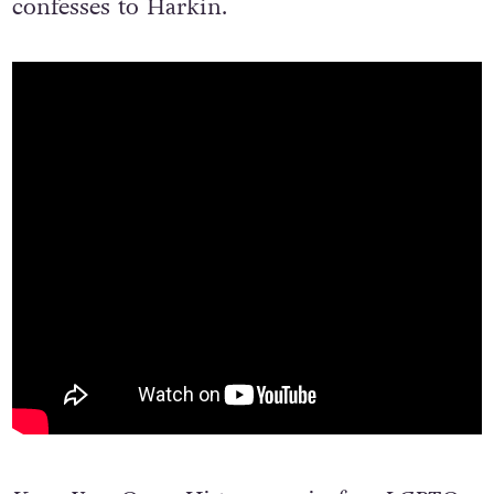
“I’m astonished at how brave we were,” she
confesses to Harkin.