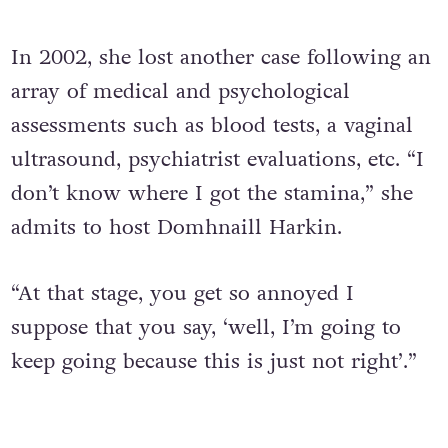
In 2002, she lost another case following an
array of medical and psychological
assessments such as blood tests, a vaginal
ultrasound, psychiatrist evaluations, etc. “I
don’t know where I got the stamina,” she
admits to host Domhnaill Harkin.
“At that stage, you get so annoyed I
suppose that you say, ‘well, I’m going to
keep going because this is just not right’.”