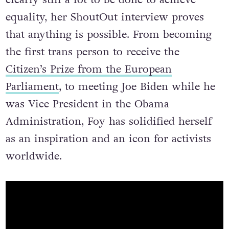
equality, her ShoutOut interview proves
that anything is possible. From becoming
the first trans person to receive the
Citizen’s Prize from the European
Parliament
, to meeting Joe Biden while he
was Vice President in the Obama
Administration, Foy has solidified herself
as an inspiration and an icon for activists
worldwide.