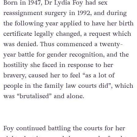
Born in 1947, Dr Lydia Foy had sex
reassignment surgery in 1992, and during
the following year applied to have her birth
certificate legally changed, a request which
was denied. Thus commenced a twenty-
year battle for gender recognition, and the
hostility she faced in response to her
bravery, caused her to feel “as a lot of
people in the family law courts did”, which
was “brutalised” and alone.
Foy continued battling the courts for her