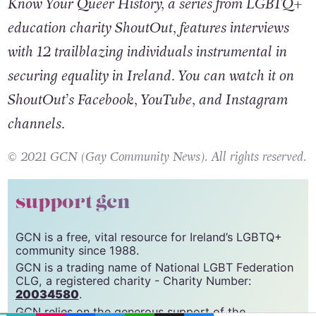
Know Your Queer History, a series from LGBTQ+
education charity ShoutOut, features interviews
with 12 trailblazing individuals instrumental in
securing equality in Ireland. You can watch it on
ShoutOut’s Facebook, YouTube, and Instagram
channels.
© 2021 GCN (Gay Community News). All rights reserved.
support gcn
GCN is a free, vital resource for Ireland’s LGBTQ+
community since 1988.
GCN is a trading name of National LGBT Federation
CLG, a registered charity - Charity Number:
EMAIL
COPY LINK
FACEBOOK
TWITTER
WHATSAPP
X
BLUESKY