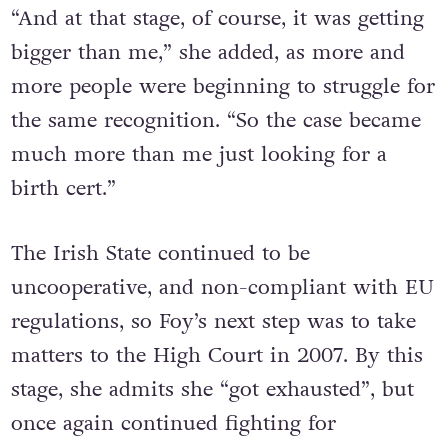
“And at that stage, of course, it was getting
bigger than me,” she added, as more and
more people were beginning to struggle for
the same recognition. “So the case became
much more than me just looking for a
birth cert.”
The Irish State continued to be
uncooperative, and non-compliant with EU
regulations, so Foy’s next step was to take
matters to the High Court in 2007. By this
stage, she admits she “got exhausted”, but
once again continued fighting for