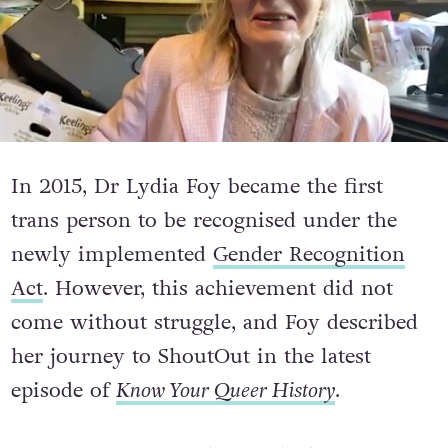
In 2015, Dr Lydia Foy became the first
trans person to be recognised under the
newly implemented
Gender Recognition
Act
. However, this achievement did not
come without struggle, and Foy described
her journey to ShoutOut in the latest
episode of
Know Your Queer History
.