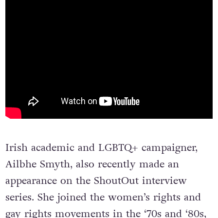
Irish academic and LGBTQ+ campaigner,
Ailbhe Smyth, also recently made an
appearance on the ShoutOut interview
series. She joined the women’s rights and