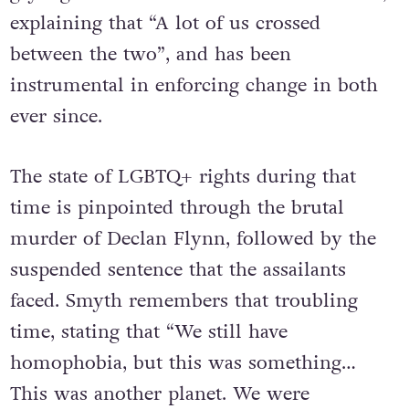
gay rights movements in the ‘70s and ‘80s,
explaining that “A lot of us crossed
between the two”, and has been
instrumental in enforcing change in both
ever since.
The state of LGBTQ+ rights during that
time is pinpointed through the brutal
murder of Declan Flynn, followed by the
suspended sentence that the assailants
faced. Smyth remembers that troubling
time, stating that “We still have
homophobia, but this was something…