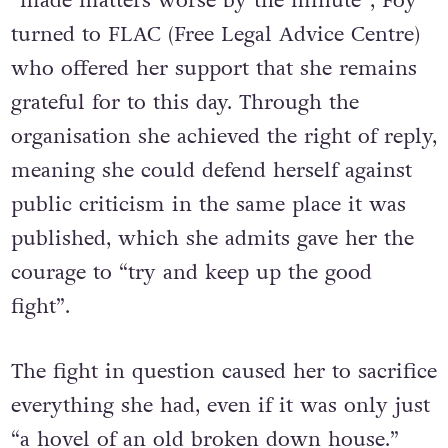
“made matters worse by the minute”, Foy
turned to FLAC (Free Legal Advice Centre)
who offered her support that she remains
grateful for to this day. Through the
organisation she achieved the right of reply,
meaning she could defend herself against
public criticism in the same place it was
published, which she admits gave her the
courage to “try and keep up the good
fight”.
The fight in question caused her to sacrifice
everything she had, even if it was only just
“a hovel of an old broken down house.”