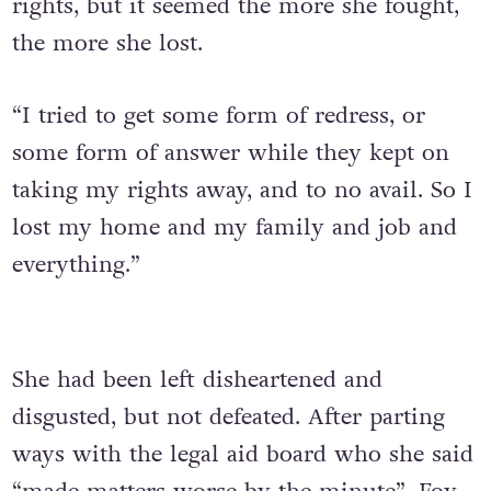
rights, but it seemed the more she fought,
the more she lost.
“I tried to get some form of redress, or
some form of answer while they kept on
taking my rights away, and to no avail. So I
lost my home and my family and job and
everything.”
She had been left disheartened and
disgusted, but not defeated. After parting
ways with the legal aid board who she said