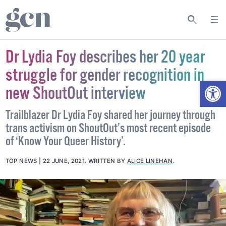
Dr Lydia Foy describes her 20 year
struggle for gender recognition in
Open
new ShoutOut interview
Trailblazer Dr Lydia Foy shared her journey through
trans activism on ShoutOut’s most recent episode
of ‘Know Your Queer History’.
TOP NEWS
22 JUNE, 2021
.
WRITTEN BY
ALICE LINEHAN
.