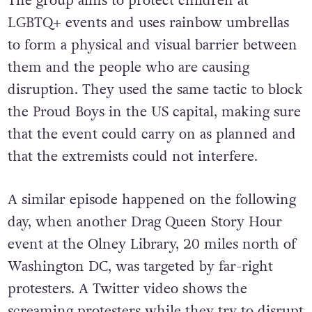
The group aims to protect children at
LGBTQ+ events and uses rainbow umbrellas
to form a physical and visual barrier between
them and the people who are causing
disruption. They used the same tactic to block
the Proud Boys in the US capital, making sure
that the event could carry on as planned and
that the extremists could not interfere.
A similar episode happened on the following
day, when another Drag Queen Story Hour
event at the Olney Library, 20 miles north of
Washington DC, was targeted by far-right
protesters. A Twitter video shows the
screaming protesters while they try to disrupt