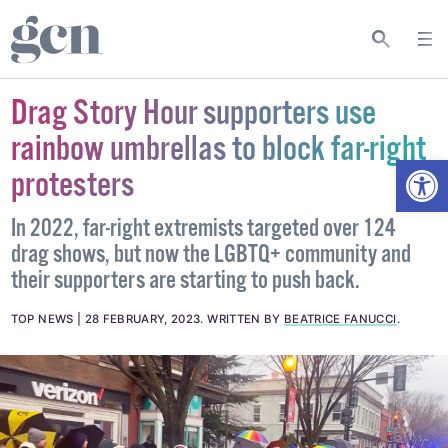
Drag Story Hour supporters use
rainbow umbrellas to block far-right
Open
protesters
In 2022, far-right extremists targeted over 124
drag shows, but now the LGBTQ+ community and
their supporters are starting to push back.
TOP NEWS
28 FEBRUARY, 2023
.
WRITTEN BY
BEATRICE FANUCCI
.