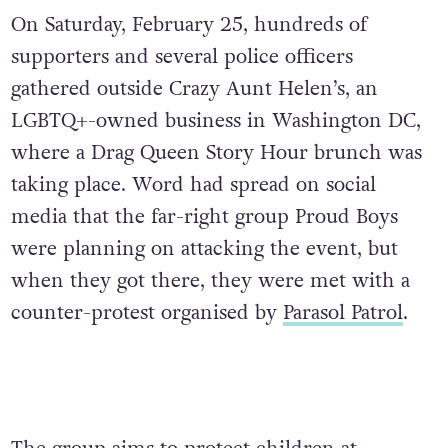
On Saturday, February 25, hundreds of
supporters and several police officers
gathered outside Crazy Aunt Helen’s, an
LGBTQ+-owned business in Washington DC,
where a Drag Queen Story Hour brunch was
taking place. Word had spread on social
media that the far-right group Proud Boys
were planning on attacking the event, but
when they got there, they were met with a
counter-protest organised by
Parasol Patrol
.