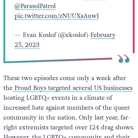
@ParasolPatrol
pic.twitter.com/zNUUXaAuwI
— Evan Koslof (@ekoslof)
February
25, 2023
These two episodes come only a week after
the
Proud Boys targeted several US businesses
hosting LGBTQ+ events in a climate of
increased hate against members of the queer
community in the nation. Only last year, far-
right extremists targeted over 124 drag shows.
However, the LGBTQ+ community and their