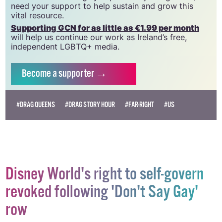
we do. Producing GCN is costly, and, in an industry
which has been hugely impacted by rising costs, we
need your support to help sustain and grow this
vital resource.
Supporting GCN for as little as €1.99 per month
will help us continue our work as Ireland’s free,
independent LGBTQ+ media.
Become
a supporter →
#DRAG QUEENS
#DRAG STORY HOUR
#FAR-RIGHT
#US
Disney World's right to self-govern
revoked following 'Don't Say Gay'