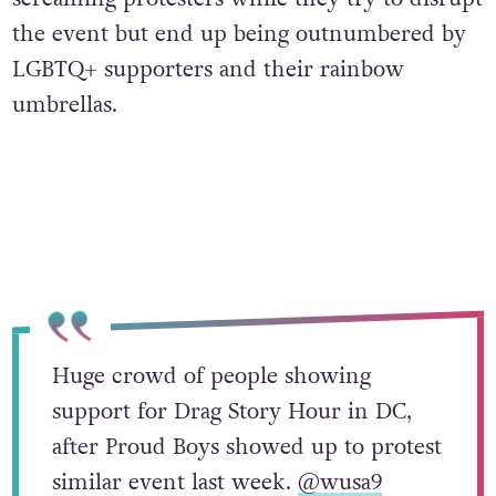
the event but end up being outnumbered by
LGBTQ+ supporters and their rainbow
umbrellas.
Huge crowd of people showing
support for Drag Story Hour in DC,
after Proud Boys showed up to protest
similar event last week.
@wusa9