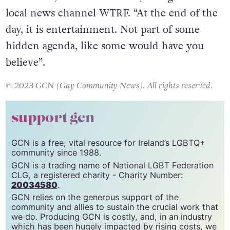
In essence, it’s a mix of both,” Haught told
local news channel WTRF. “At the end of the
day, it is entertainment. Not part of some
hidden agenda, like some would have you
believe”.
© 2023 GCN (Gay Community News). All rights reserved.
support gcn
GCN is a free, vital resource for Ireland’s LGBTQ+
community since 1988.
GCN is a trading name of National LGBT Federation
CLG, a registered charity - Charity Number:
20034580
.
GCN relies on the generous support of the
community and allies to sustain the crucial work that