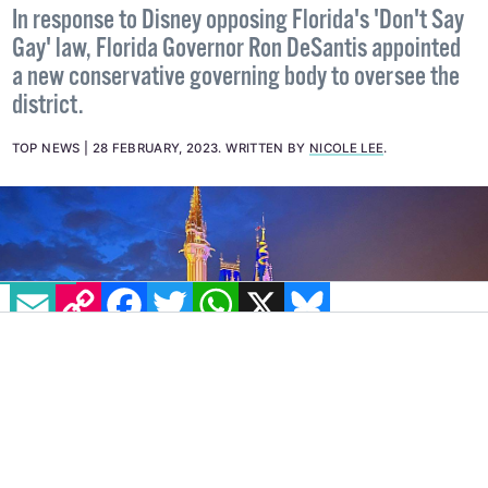
row
In response to Disney opposing Florida's 'Don't Say
Gay' law, Florida Governor Ron DeSantis appointed
a new conservative governing body to oversee the
district.
TOP NEWS
28 FEBRUARY, 2023
.
WRITTEN BY
NICOLE LEE
.
EMAIL
COPY LINK
FACEBOOK
TWITTER
WHATSAPP
X
BLUESKY
IMAGE: TWITTER @DISNEYWORLDPACK