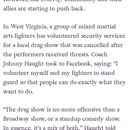
allies are starting to push back.
In West Virginia, a group of mixed martial
arts fighters has volunteered security services
for a local drag show that was cancelled after
the performers received threats. Coach
Johnny Haught took to Facebook, saying: “I
volunteer myself and my fighters to stand
guard so that people can do exactly what they
want to do.
“The drag show is no more offensive than a
Broadway show, or a standup comedy show.