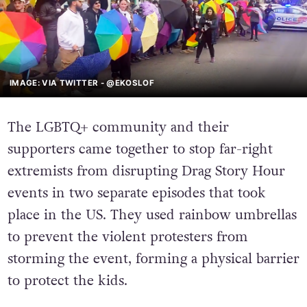
IMAGE: VIA TWITTER - @EKOSLOF
The LGBTQ+ community and their
supporters came together to stop far-right
extremists from disrupting Drag Story Hour
events in two separate episodes that took
place in the US. They used rainbow umbrellas
to prevent the violent protesters from
storming the event, forming a physical barrier
to protect the kids.