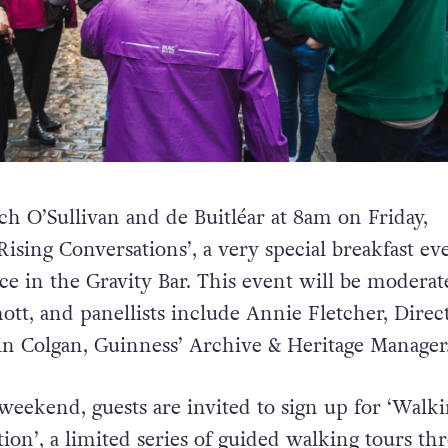
ch O’Sullivan and de Buitléar at 8am on Friday,
ising Conversations’, a very special breakfast ev
ace in the Gravity Bar. This event will be modera
t, and panellists include Annie Fletcher, Direct
n Colgan, Guinness’ Archive & Heritage Manager
eekend, guests are invited to sign up for ‘Walk
ion’, a limited series of guided walking tours th