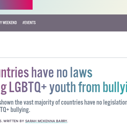
RY WEEKEND
#EVENTS
untries have no laws
ng LGBTQ+ youth from bully
hown the vast majority of countries have no legislatio
TQ+ bullying.
5
.
WRITTEN BY
SARAH MCKENNA BARRY
.