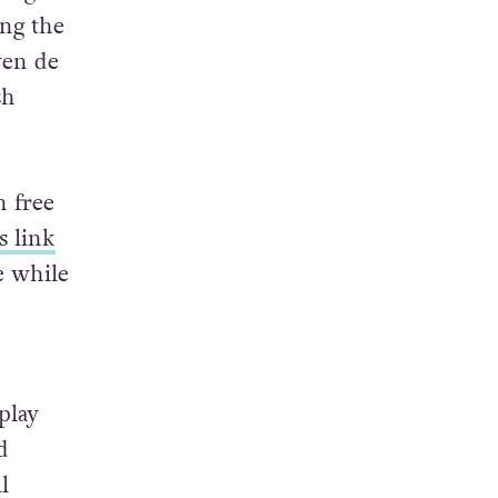
ing the
wen de
sh
h free
is link
e while
play
d
l