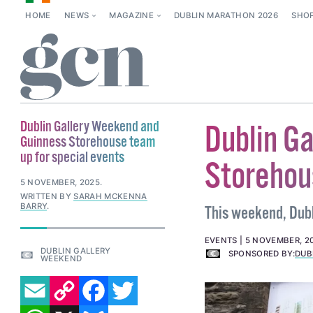
HOME
NEWS
MAGAZINE
DUBLIN MARATHON 2026
SHO
Dublin Gallery Weekend and
Dublin G
Guinness Storehouse team
up for special events
Storehou
5 NOVEMBER, 2025
.
WRITTEN BY
SARAH MCKENNA
BARRY
.
This weekend, Dubli
EVENTS
5 NOVEMBER, 2
DUBLIN GALLERY
SPONSORED BY:
DUB
WEEKEND
EMAIL
COPY LINK
FACEBOOK
TWITTER
WHATSAPP
X
BLUESKY