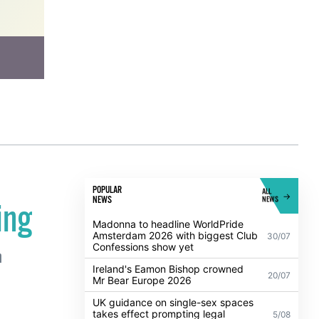
POPULAR
ALL
NEWS
NEWS
ing
Madonna to headline WorldPride
Amsterdam 2026 with biggest Club
30/07
Confessions show yet
n
Ireland's Eamon Bishop crowned
20/07
Mr Bear Europe 2026
UK guidance on single-sex spaces
takes effect prompting legal
5/08