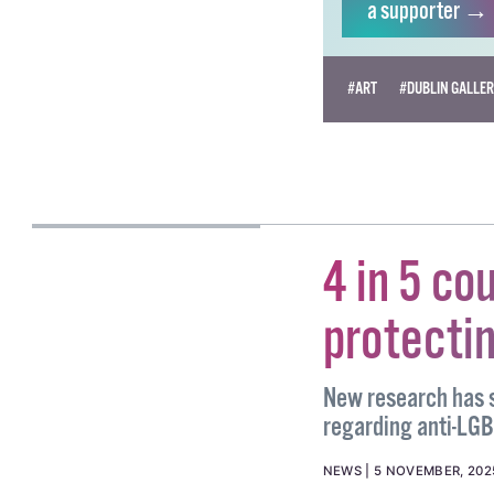
a supporter →
#ART
#DUBLIN GALLE
SARAH MCKENNA
BARRY
4 in 5 co
protecti
New research has s
regarding anti-LGB
NEWS
5 NOVEMBER, 202