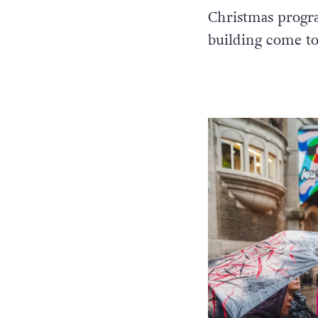
Christmas progr
building come to l