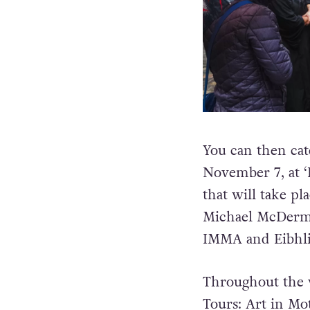
You can then cat
November 7, at ‘R
that will take pl
Michael McDermot
IMMA and Eibhli
Throughout the w
Tours: Art in Mot