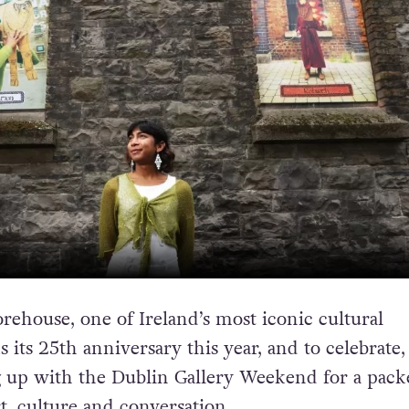
rehouse, one of Ireland’s most iconic cultural
s its 25th anniversary this year, and to celebrate,
g up with the Dublin Gallery Weekend for a pack
, culture and conversation.