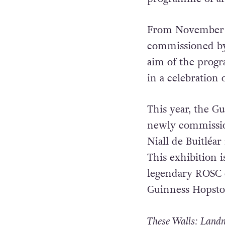
From November 7 
commissioned by 
aim of the progr
in a celebration
This year, the G
newly commission
Niall de Buitléa
This exhibition 
legendary ROSC e
Guinness Hopsto
These Walls: Land