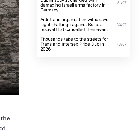
21/07
damaging Israeli arms factory in
Germany
Anti-trans organisation withdraws
legal challenge against Belfast
30/07
festival that cancelled their event
Thousands take to the streets for
Trans and Intersex Pride Dublin
13/07
2026
 the
ed