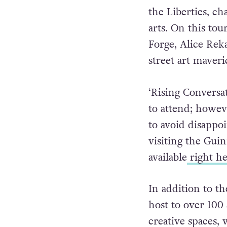
the Liberties, ch
arts. On this to
Forge, Alice Rek
street art maver
‘Rising Conversa
to attend; howeve
to avoid disapp
visiting the Gui
available
right he
In addition to t
host to over 100 a
creative spaces, 