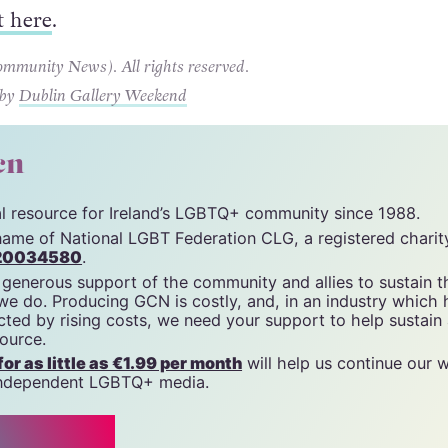
t here
.
unity News). All rights reserved.
 by
Dublin Gallery Weekend
cn
tal resource for Ireland’s LGBTQ+ community since 1988.
name of National LGBT Federation CLG, a registered charit
20034580
.
 generous support of the community and allies to sustain t
 we do. Producing GCN is costly, and, in an industry which 
ted by rising costs, we need your support to help sustain
source.
r as little as €1.99 per month
will help us continue our 
, independent LGBTQ+ media.