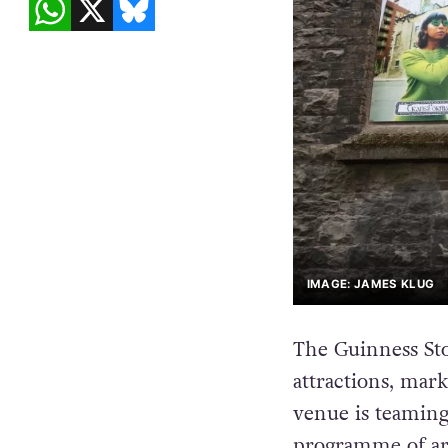
IMAGE: JAMES KLUG
The Guinness Sto
attractions, mark
venue is teamin
programme of art