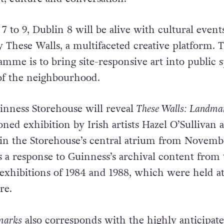
to 9, Dublin 8 will be alive with cultural event
These Walls, a multifaceted creative platform. 
amme is to bring site-responsive art into public 
 of the neighbourhood.
uinness Storehouse will reveal
These Walls: Landma
ed exhibition by Irish artists Hazel O’Sullivan 
r in the Storehouse’s central atrium from Novemb
is a response to Guinness’s archival content from
xhibitions of 1984 and 1988, which were held at
re.
marks
also corresponds with the highly anticipat