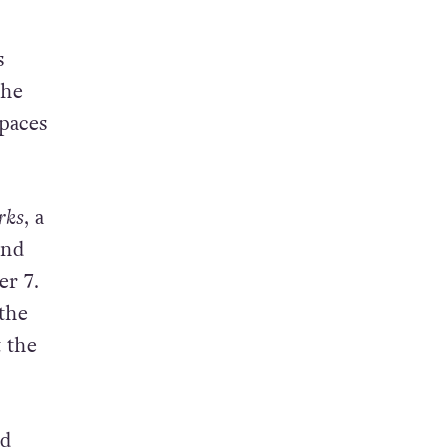
s
The
spaces
rks
, a
and
er 7.
 the
 the
ed