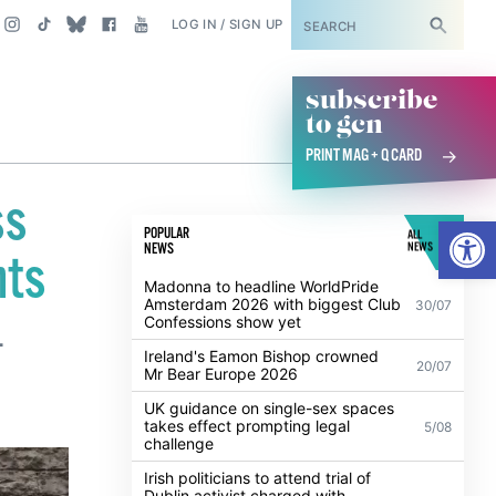
SUBSCRIBE
LOG IN / SIGN UP
subscribe
to gcn
PRINT MAG + Q CARD
ss
Open
POPULAR
ALL
NEWS
NEWS
nts
Madonna to headline WorldPride
Amsterdam 2026 with biggest Club
30/07
Confessions show yet
.
Ireland's Eamon Bishop crowned
20/07
Mr Bear Europe 2026
UK guidance on single-sex spaces
takes effect prompting legal
5/08
challenge
Irish politicians to attend trial of
Dublin activist charged with