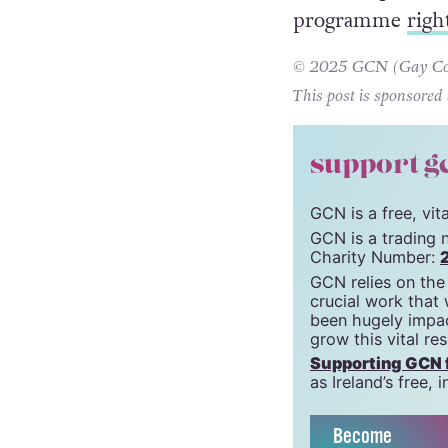
programme
righ
© 2025 GCN (Gay Comm
This post is sponsored
support g
GCN is a free, vi
GCN is a trading 
Charity Number:
GCN relies on the
crucial work that
been hugely impac
grow this vital re
Supporting GCN fo
as Ireland’s free
Become