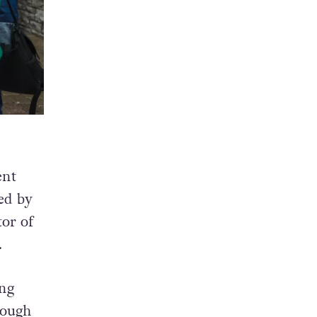
ent
ted by
or of
.
ing
rough