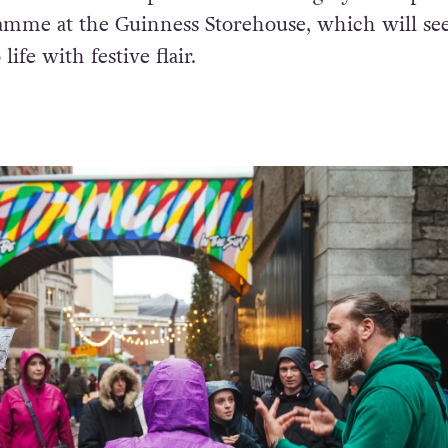
amme at the Guinness Storehouse, which will see
ife with festive flair.