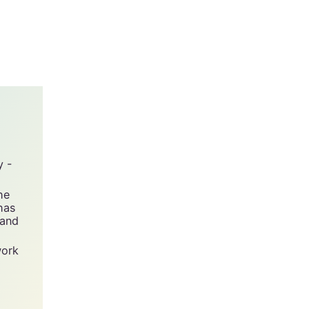
y -
he
has
 and
work