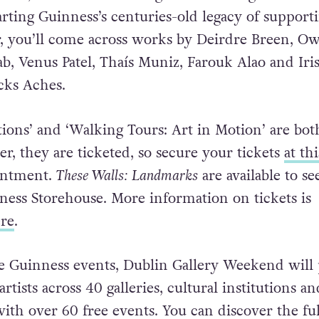
arting Guinness’s centuries-old legacy of support
ur, you’ll come across works by Deirdre Breen, O
ab, Venus Patel, Thaís Muniz, Farouk Alao and Iri
icks Aches.
tions’ and ‘Walking Tours: Art in Motion’ are bot
r, they are ticketed, so secure your tickets
at th
ointment.
These Walls: Landmarks
are available to se
nness Storehouse. More information on tickets is
re
.
he Guinness events, Dublin Gallery Weekend will 
rtists across 40 galleries, cultural institutions an
with over 60 free events. You can discover the ful