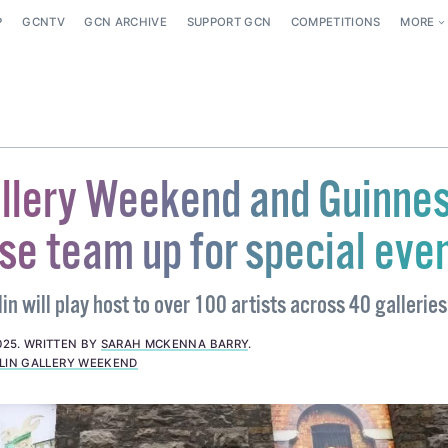
P
GCNTV
GCN ARCHIVE
SUPPORT GCN
COMPETITIONS
MORE
allery Weekend and Guinne
se team up for special eve
n will play host to over 100 artists across 40 galleries
025
.
WRITTEN BY
SARAH MCKENNA BARRY
.
LIN GALLERY WEEKEND