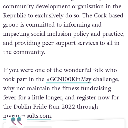
community development organisation in the
Republic to exclusively do so. The Cork-based
group is committed to informing and
impacting social inclusion policy and practice,
and providing peer support services to all in
the community.
If you were one of the wonderful folk who
took part in the
#GCN100KinMay
challenge,
why not maintain the fitness fundraising
fever for a little longer, and register now for
the Dublin Pride Run 2022 through
myrunresults.com
.