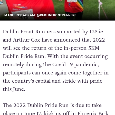
IMAGE: INSTAGRAM: @DUBLINFRONTRUNNERS
Dublin Front Runners supported by 123.ie
and Arthur Cox have announced that 2022
will see the return of the in-person 5KM
Dublin Pride Run. With the event occurring
remotely during the Covid-19 pandemic,
participants can once again come together in
the country’s capital and stride with pride
this June.
The 2022 Dublin Pride Run is due to take
place on June 17, kicking off in Phoenix Park