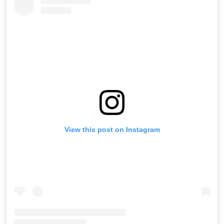
View this post on Instagram