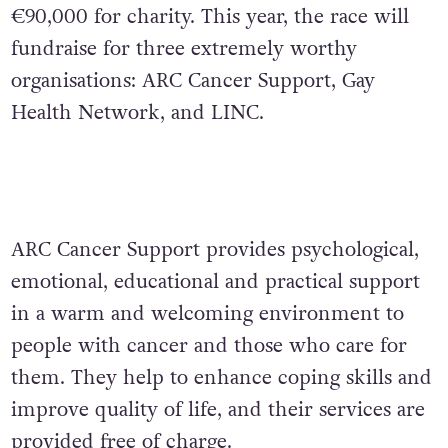
€90,000 for charity. This year, the race will
fundraise for three extremely worthy
organisations: ARC Cancer Support, Gay
Health Network, and LINC.
ARC Cancer Support provides psychological,
emotional, educational and practical support
in a warm and welcoming environment to
people with cancer and those who care for
them. They help to enhance coping skills and
improve quality of life, and their services are
provided free of charge.