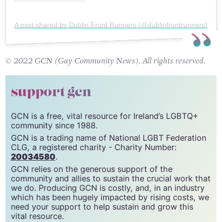
A post shared by Dublin Front Runners (@dublinfrontrunners)
© 2022 GCN (Gay Community News). All rights reserved.
support gcn
GCN is a free, vital resource for Ireland’s LGBTQ+
community since 1988.
GCN is a trading name of National LGBT Federation
CLG, a registered charity - Charity Number:
20034580
.
GCN relies on the generous support of the
community and allies to sustain the crucial work that
we do. Producing GCN is costly, and, in an industry
which has been hugely impacted by rising costs, we