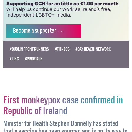
need your support to help sustain and grow this
vital resource.
Supporting GCN for as little as €1.99 per month
will help us continue our work as Ireland’s free,
independent LGBTQ+ media.
Become
a supporter →
#DUBLIN FRONT RUNNERS
#FITNESS
#GAY HEALTH NETWORK
#LINC
#PRIDE RUN
First monkeypox case confirmed in
Republic of Ireland