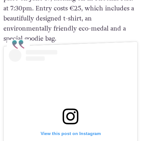
at 7:30pm. Entry costs €25, which includes a
beautifully designed t-shirt, an
environmentally friendly eco-medal and a
special goodie bag.
View this post on Instagram