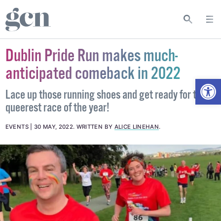
Dublin Pride Run makes much-
anticipated comeback in 2022
Open
Lace up those running shoes and get ready for the
queerest race of the year!
EVENTS
30 MAY, 2022
.
WRITTEN BY
ALICE LINEHAN
.