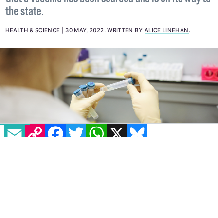
Minister for Health Stephen Donnelly has stated
that a vaccine has been sourced and is on its way to
the state.
HEALTH & SCIENCE
30 MAY, 2022
.
WRITTEN BY
ALICE LINEHAN
.
EMAIL
COPY LINK
FACEBOOK
TWITTER
WHATSAPP
X
BLUESKY
IMAGE: PEXELS
The HSE has announced that the first
monkeypox case in the Republic of Ireland