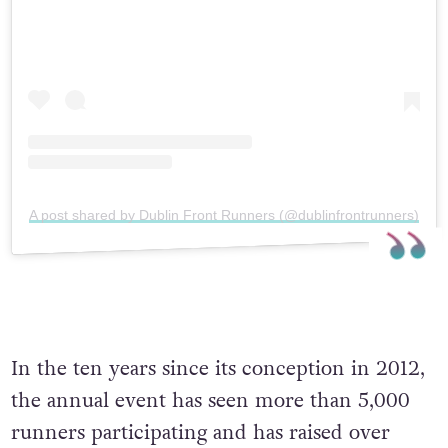
A post shared by Dublin Front Runners (@dublinfrontrunners)
In the ten years since its conception in 2012,
the annual event has seen more than 5,000
runners participating and has raised over