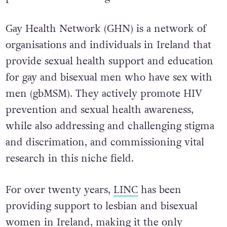
Gay Health Network (GHN) is a network of
organisations and individuals in Ireland that
provide sexual health support and education
for gay and bisexual men who have sex with
men (gbMSM). They actively promote HIV
prevention and sexual health awareness,
while also addressing and challenging stigma
and discrimation, and commissioning vital
research in this niche field.
For over twenty years,
LINC
has been
providing support to lesbian and bisexual
women in Ireland, making it the only