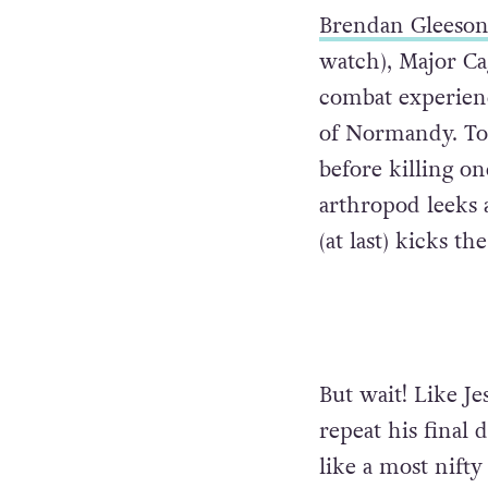
Brendan Gleeso
watch), Major Cag
combat experienc
of Normandy. To 
before killing on
arthropod leeks a
(at last) kicks th
But wait! Like Je
repeat his final 
like a most nift