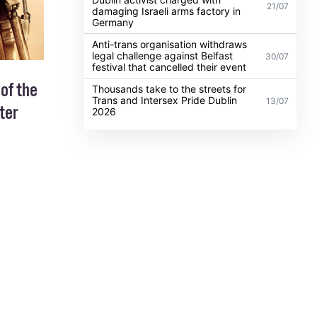
21/07
damaging Israeli arms factory in
Germany
Anti-trans organisation withdraws
legal challenge against Belfast
30/07
festival that cancelled their event
 of the
Thousands take to the streets for
Trans and Intersex Pride Dublin
13/07
ter
2026