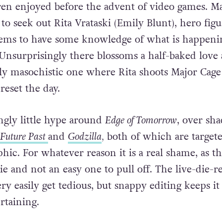
ren enjoyed before the advent of video games. M
to seek out Rita Vrataski (Emily Blunt), hero figu
ems to have some knowledge of what is happeni
Unsurprisingly there blossoms a half-baked love a
ly masochistic one where Rita shoots Major Cage
reset the day.
ingly little hype around
Edge of Tomorrow
, over sh
 Future Past
and
Godzilla
,
both of which are targete
ic. For whatever reason it is a real shame, as thi
e and not an easy one to pull off. The live-die-r
y easily get tedious, but snappy editing keeps it 
rtaining.