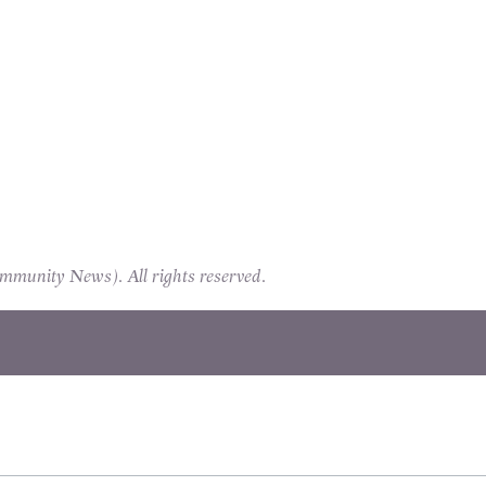
unity News). All rights reserved.