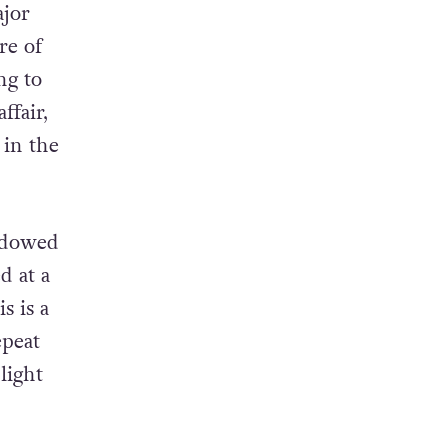
ajor
re of
ng to
ffair,
 in the
adowed
d at a
s is a
epeat
light