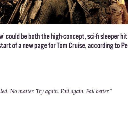
 could be both the high-concept, sci-fi sleeper hit
art of a new page for Tom Cruise, according to Pe
iled. No matter. Try again. Fail again. Fail better.”