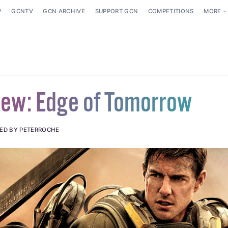
P
GCNTV
GCN ARCHIVE
SUPPORT GCN
COMPETITIONS
MORE
iew: Edge of Tomorrow
ED BY PETERROCHE