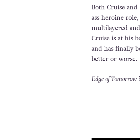
Both Cruise and B
ass heroine role,
multilayered and
Cruise is at his 
and has finally 
better or worse.
Edge of Tomorrow i