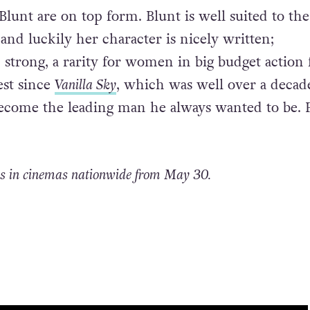
lunt are on top form. Blunt is well suited to the
 and luckily her character is nicely written;
 strong, a rarity for women in big budget action 
best since
Vanilla Sky
, which was well over a decade
become the leading man he always wanted to be. 
s in cinemas nationwide from May 30.