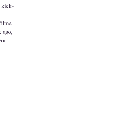
 kick-
films.
 ago,
For