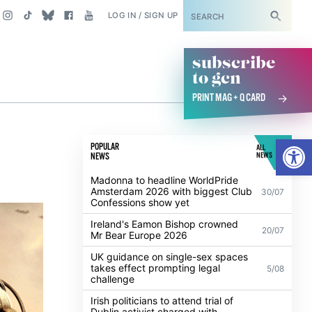
SUBSCRIBE
LOG IN / SIGN UP
subscribe
to gcn
PRINT MAG + Q CARD
Open
POPULAR
ALL
NEWS
NEWS
Madonna to headline WorldPride
Amsterdam 2026 with biggest Club
30/07
Confessions show yet
Ireland's Eamon Bishop crowned
20/07
Mr Bear Europe 2026
UK guidance on single-sex spaces
takes effect prompting legal
5/08
challenge
Irish politicians to attend trial of
Dublin activist charged with