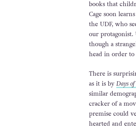
books that child
Cage soon learns 
the UDF, who se
our protagonist. 
though a strange
head in order to 
There is surpris
as it is by
Days of
similar demograph
cracker of a movi
premise could ver
hearted and ente