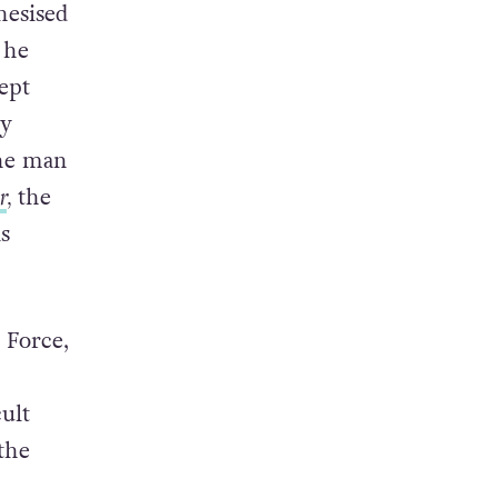
hesised
 he
ept
by
he man
r
,
the
s
 Force,
ult
the