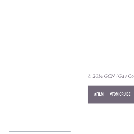
© 2014 GCN (Gay Comm
#FILM
#TOM CRUISE