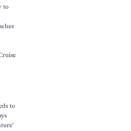
y to
aches
t
Cruise
eds to
ays
ture’