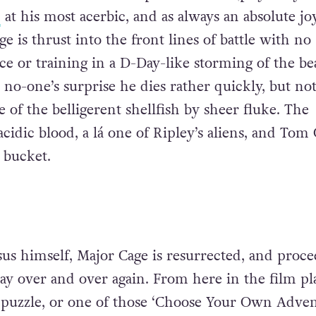
n
at his most acerbic, and as always an absolute jo
e is thrust into the front lines of battle with no
e or training in a D-Day-like storming of the be
no-one’s surprise he dies rather quickly, but no
e of the belligerent shellfish by sheer fluke. The
cidic blood, a lá one of Ripley’s aliens, and Tom 
e bucket.
sus himself, Major Cage is resurrected, and proce
day over and over again. From here in the film pl
y puzzle, or one of those ‘Choose Your Own Adven