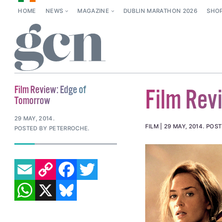
HOME
NEWS
MAGAZINE
DUBLIN MARATHON 2026
SHO
Film Review: Edge of
Film Rev
Tomorrow
29 MAY, 2014
.
FILM
29 MAY, 2014
.
POST
POSTED BY PETERROCHE.
EMAIL
COPY LINK
FACEBOOK
TWITTER
WHATSAPP
X
BLUESKY