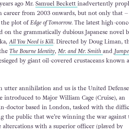
years ago Mr.
Samuel Beckett
inadvertently prop
m career from 2003 onwards, but not only that –
the plot of
Edge of Tomorrow.
The latest high-conc
ased on the grammatically dubious Japanese novel 
aka,
All You Need is Kill
.
Directed by Doug Liman, t
 the
The
Bourne Identity
,
Mr. and Mr. Smith
and
Jumpe
besieged by giant oil-covered crustaceans known a
 utter annihilation and us is the United Defense
e introduced to Major William Cage (Cruise), an
n-doctor based in London, tasked with the diffic
ng the public that we’re winning the war against 
 altercations with a superior officer (played by