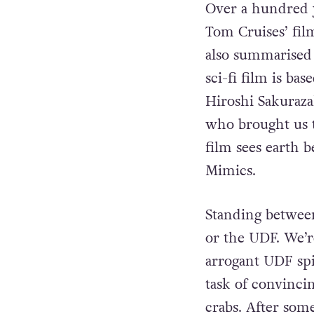
Over a hundred 
Tom Cruises’ fil
also summarised 
sci-fi film is b
Hiroshi Sakuraz
who brought us
film sees earth 
Mimics.
Standing between
or the UDF. We’r
arrogant UDF spi
task of convinci
crabs. After some