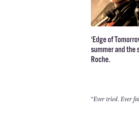
‘Edge of Tomorrow’
summer and the st
Roche.
“Ever tried. Ever fa