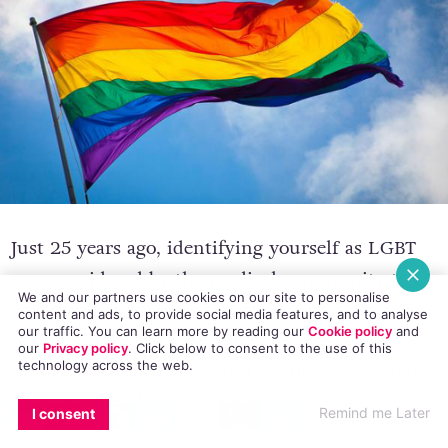
Just 25 years ago, identifying yourself as LGBT
We and our partners use cookies on our site to personalise
was considered by the medical community to
content and ads, to provide social media features, and to analyse
our traffic. You can learn more by reading our
Cookie policy
and
admitting to having a mental disorder. This was
our
Privacy policy
. Click
below
to consent to the use of this
technology across the web.
mainly due to the research completed under a
EMAIL
COPY LINK
FACEBOOK
TWITTER
WHATSAPP
X
BLUESKY
number of psychoanalytical studies carried out
Remind me Later
I consent
on homosexuals who were patients in