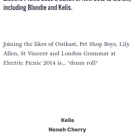
including Blondie and Kelis.
Joining the likes of Outkast, Pet Shop Boys, Lily
Allen, St Vincent and London Grammar at
Electric Picnic 2014 is… *drum roll*
Kelis
Neneh Cherry