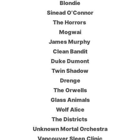
Blondie
Sinead O’Connor
The Horrors
Mogwai
James Murphy
Clean Bandit
Duke Dumont
Twin Shadow
Drenge
The Orwells
Glass Animals
Wolf Alice
The Districts
Unknown Mortal Orchestra
Vancouver Sleep Clinic