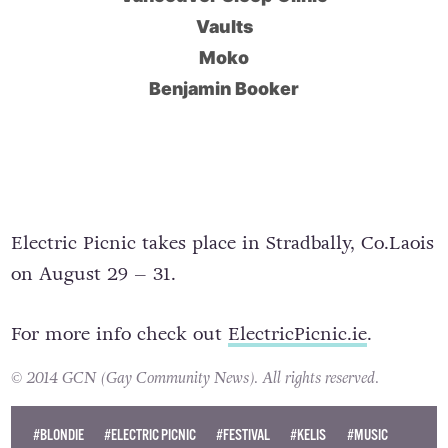
Vaults
Moko
Benjamin Booker
Electric Picnic takes place in Stradbally, Co.Laois
on August 29 – 31.
For more info check out
ElectricPicnic.ie
.
© 2014 GCN (Gay Community News). All rights reserved.