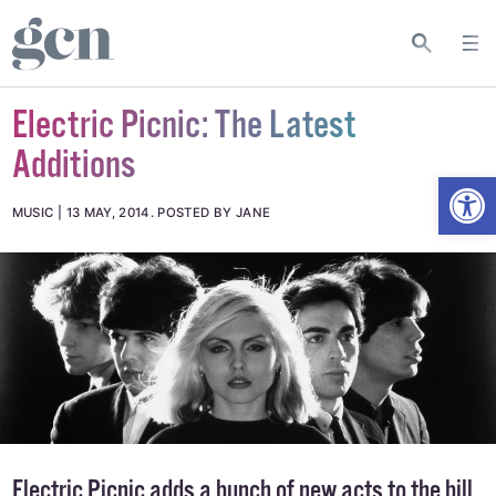
Electric Picnic: The Latest
Additions
Open
MUSIC
13 MAY, 2014
.
POSTED BY JANE
Electric Picnic adds a bunch of new acts to the bill,