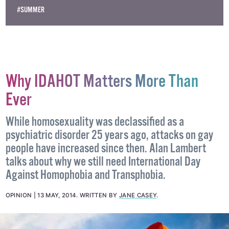
#BLONDIE
#ELECTRIC PICNIC
#FESTIVAL
#KELIS
#MUSIC
#SUMMER
Why IDAHOT Matters More Than
Ever
While homosexuality was declassified as a
psychiatric disorder 25 years ago, attacks on gay
people have increased since then. Alan Lambert
talks about why we still need International Day
Against Homophobia and Transphobia.
OPINION
13 MAY, 2014
.
WRITTEN BY
JANE CASEY
.