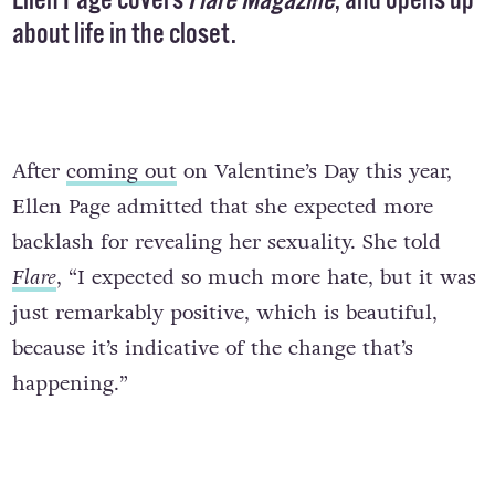
Ellen Page covers
Flare Magazine
, and opens up
about life in the closet.
After
coming out
on Valentine’s Day this year,
Ellen Page admitted that she expected more
backlash for revealing her sexuality. She told
Flare
, “I expected so much more hate, but it was
just remarkably positive, which is beautiful,
because it’s indicative of the change that’s
happening.”