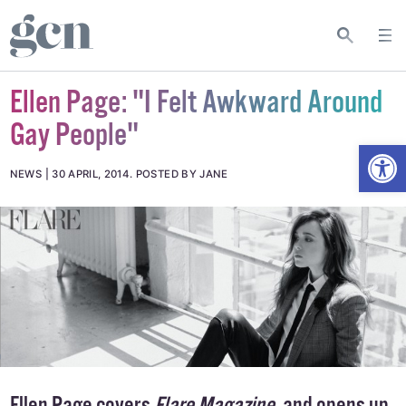
Ellen Page: "I Felt Awkward Around
Gay People"
Open
NEWS
30 APRIL, 2014
.
POSTED BY JANE