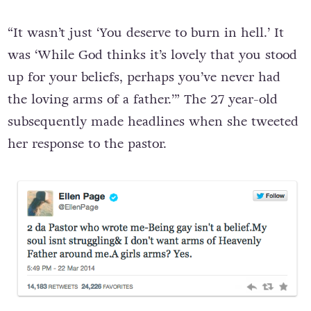
“It wasn’t just ‘You deserve to burn in hell.’ It
was ‘While God thinks it’s lovely that you stood
up for your beliefs, perhaps you’ve never had
the loving arms of a father.’” The 27 year-old
subsequently made headlines when she tweeted
her response to the pastor.