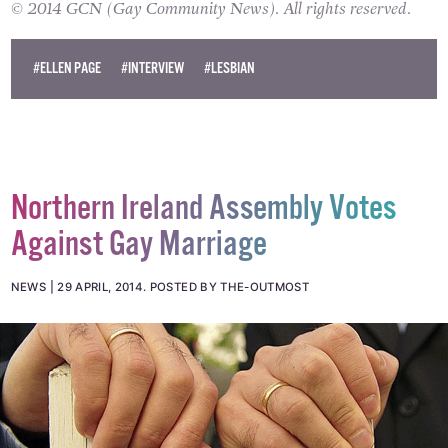
blockbuster
X-Men: Days of Future Past
.
© 2014 GCN (Gay Community News). All rights reserved.
#ELLEN PAGE
#INTERVIEW
#LESBIAN
Northern Ireland Assembly Votes
Against Gay Marriage
NEWS
29 APRIL, 2014
.
POSTED BY THE-OUTMOST