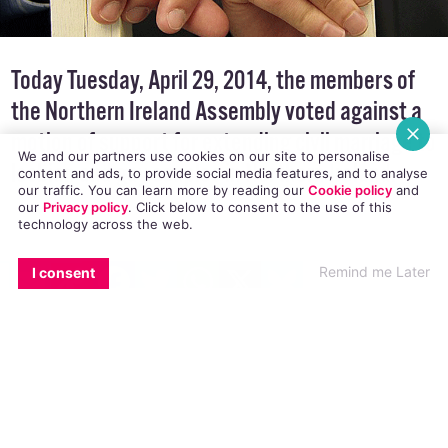
Today Tuesday, April 29, 2014, the members of
the Northern Ireland Assembly voted against a
We and our partners use cookies on our site to personalise
motion of support for extending civil marriage to
content and ads, to provide social media features, and to analyse
our traffic. You can learn more by reading our
Cookie policy
and
lesbian and gay couples in Northern Ireland.
our
Privacy policy
. Click
below
to consent to the use of this
technology across the web.
EMAIL
COPY LINK
FACEBOOK
TWITTER
WHATSAPP
X
BLUESKY
Remind me Later
I consent
A total of 51 assembly members (MLAs) voted
against
the Sinn Féin motion
, while 43 MLAs
voted in favour. It is the third time in the past
18 months the Northern Ireland Assembly has