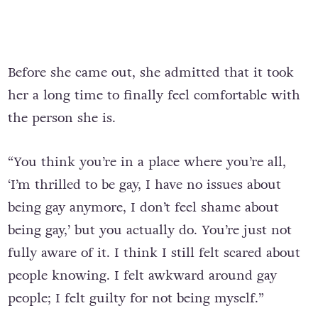
Before she came out, she admitted that it took
her a long time to finally feel comfortable with
the person she is.
“You think you’re in a place where you’re all,
‘I’m thrilled to be gay, I have no issues about
being gay anymore, I don’t feel shame about
being gay,’ but you actually do. You’re just not
fully aware of it. I think I still felt scared about
people knowing. I felt awkward around gay