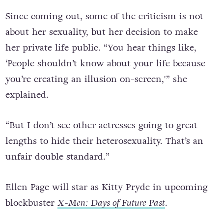
people; I felt guilty for not being myself.”
Since coming out, some of the criticism is not
about her sexuality, but her decision to make
her private life public. “You hear things like,
‘People shouldn’t know about your life because
you’re creating an illusion on-screen,'” she
explained.
“But I don’t see other actresses going to great
lengths to hide their heterosexuality. That’s an
unfair double standard.”
Ellen Page will star as Kitty Pryde in upcoming