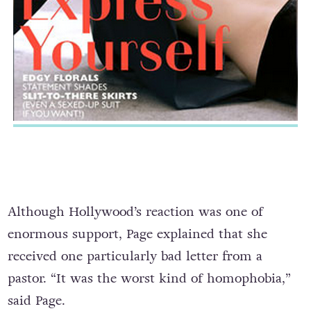
Although Hollywood’s reaction was one of
enormous support, Page explained that she
received one particularly bad letter from a
pastor. “It was the worst kind of homophobia,”
said Page.