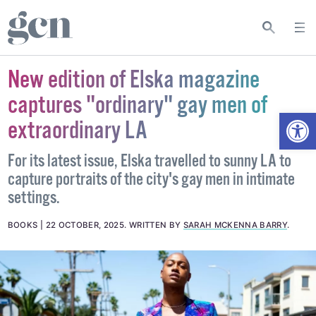
New edition of Elska magazine
captures "ordinary" gay men of
Open
extraordinary LA
For its latest issue, Elska travelled to sunny LA to
capture portraits of the city's gay men in intimate
settings.
BOOKS
22 OCTOBER, 2025
.
WRITTEN BY
SARAH MCKENNA BARRY
.