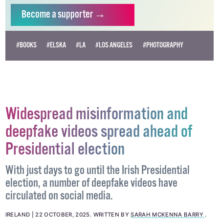
Become
a supporter →
#BOOKS
#ELSKA
#LA
#LOS ANGELES
#PHOTOGRAPHY
Widespread misinformation and
deepfake videos spread ahead of
Presidential election
With just days to go until the Irish Presidential
election, a number of deepfake videos have
circulated on social media.
IRELAND
22 OCTOBER, 2025
.
WRITTEN BY
SARAH MCKENNA BARRY
.