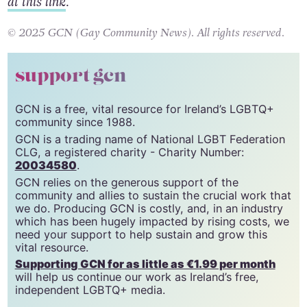
at this link
.
© 2025 GCN (Gay Community News). All rights reserved.
support gcn
GCN is a free, vital resource for Ireland’s LGBTQ+
community since 1988.
GCN is a trading name of National LGBT Federation
CLG, a registered charity - Charity Number:
20034580
.
GCN relies on the generous support of the
community and allies to sustain the crucial work that
we do. Producing GCN is costly, and, in an industry
which has been hugely impacted by rising costs, we
need your support to help sustain and grow this
vital resource.
Supporting GCN for as little as €1.99 per month
will help us continue our work as Ireland’s free,
independent LGBTQ+ media.