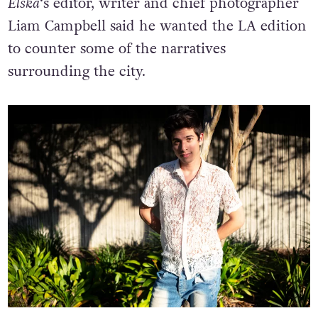
Elska
‘s editor, writer and chief photographer
Liam Campbell said he wanted the LA edition
to counter some of the narratives
surrounding the city.