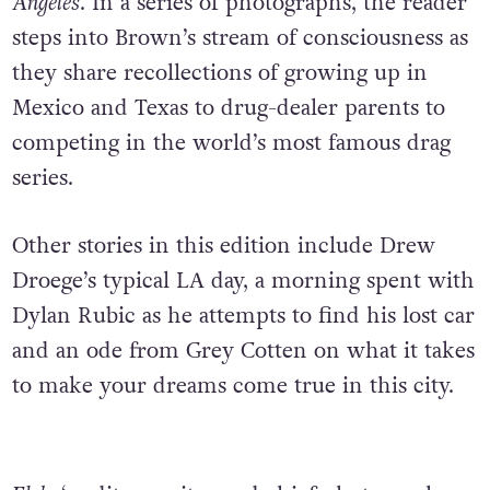
Angeles
. In a series of photographs, the reader
steps into Brown’s stream of consciousness as
they share recollections of growing up in
Mexico and Texas to drug-dealer parents to
competing in the world’s most famous drag
series.
Other stories in this edition include Drew
Droege’s typical LA day, a morning spent with
Dylan Rubic as he attempts to find his lost car
and an ode from Grey Cotten on what it takes
to make your dreams come true in this city.