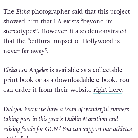
The
Elska
photographer said that this project
showed him that LA exists “beyond its
stereotypes”. However, it also demonstrated
that the “cultural impact of Hollywood is
never far away”.
Elska Los Angeles
is available as a collectable
print book or as a downloadable e-book. You
can order it from their website
right here
.
Did you know we have a team of wonderful runners
taking part in this year’s Dublin Marathon and
raising funds for GCN? You can support our athletes