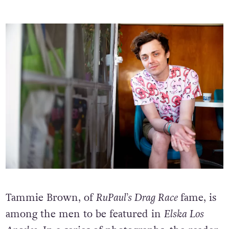
Tammie Brown, of
RuPaul’s Drag Race
fame, is
among the men to be featured in
Elska Los