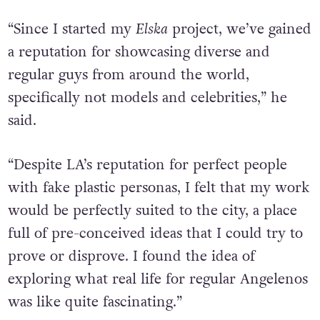
“Since I started my
Elska
project, we’ve gained
a reputation for showcasing diverse and
regular guys from around the world,
specifically not models and celebrities,” he
said.
“
Despite LA’s reputation for perfect people
with fake plastic personas, I felt that my work
would be perfectly suited to the city, a place
full of pre-conceived ideas that I could try to
prove or disprove. I found the idea of
exploring what real life for regular Angelenos
was like quite fascinating.”