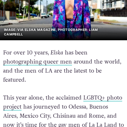
IMAGE: VIA ELSKA MAGAZINE, PHOTOGRAPHER: LIAM
CAMPBELL
For over 10 years,
Elska
has been
photographing queer men
around the world,
and the men of LA are the latest to be
featured.
This year alone, the acclaimed
LGBTQ+ photo
project
has journeyed to Odessa, Buenos
Aires, Mexico City, Chisinau and Rome, and
now it’s time for the gay men of La La Land to