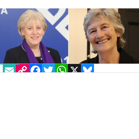
EMAIL
COPY LINK
FACEBOOK
TWITTER
WHATSAPP
X
BLUESKY
IMAGE: VIA WIKIMEDIA COMMONS
As polling day for the Irish Presidential
election draws nearer,
misinformation and
deepfake videos
relating to the campaigns
have circulated on social media.