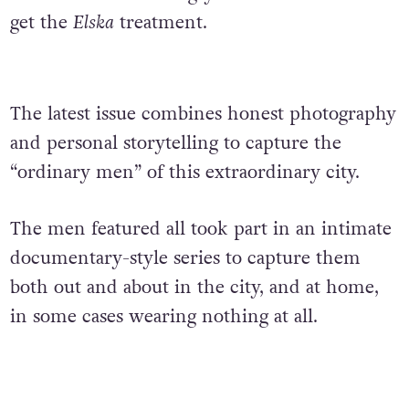
get the
Elska
treatment.
The latest issue combines honest photography
and personal storytelling to capture the
“ordinary men” of this extraordinary city.
The men featured all took part in an intimate
documentary-style series to capture them
both out and about in the city, and at home,
in some cases wearing nothing at all.