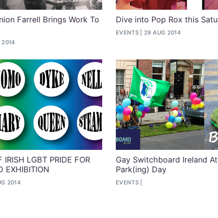
ion Farrell Brings Work To
Dive into Pop Rox this Sat
EVENTS
29 AUG 2014
 2014
 IRISH LGBT PRIDE FOR
Gay Switchboard Ireland At
 EXHIBITION
Park(ing) Day
UG 2014
EVENTS