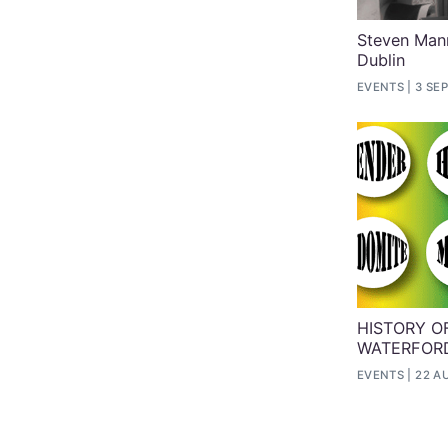
Steven Mann
Dublin
EVENTS
3 SEP
HISTORY OF
WATERFORD
EVENTS
22 A