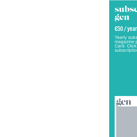
subsc
gcn
€50 / year
Yearly subs
magazine p
Card. Click
subscriptio