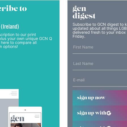
ribe to
gcn
digest
Subscribe to GCN digest to 
 (Ireland)
updated about all things LG
delivered fresh to your inbox
cription to our print
Friday.
lus your own unique GCN Q
 here to compare all
n options!
sign up now
sign up with