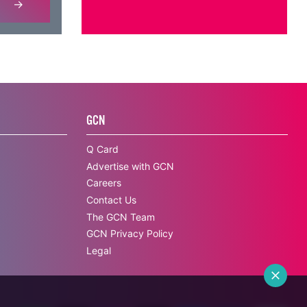
GCN
Q Card
Advertise with GCN
Careers
Contact Us
The GCN Team
GCN Privacy Policy
Legal