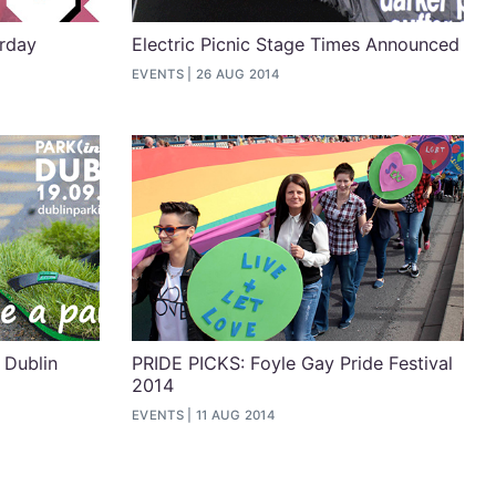
urday
Electric Picnic Stage Times Announced
EVENTS
26 AUG 2014
 Dublin
PRIDE PICKS: Foyle Gay Pride Festival
2014
EVENTS
11 AUG 2014