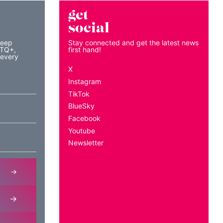
get
social
keep
Stay connected and get the latest news
BTQ+,
first hand!
 every
X
Instagram
TikTok
BlueSky
Facebook
Youtube
Newsletter