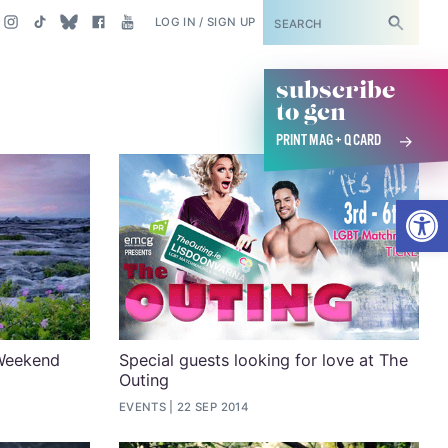
SUBSCRIBE
LOG IN / SIGN UP
subscribe
to gcn
PRINT MAG + Q CARD
Open
Weekend
Special guests looking for love at The
Outing
EVENTS
22 SEP 2014