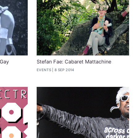
 Gay
Stefan Fae: Cabaret Mattachine
EVENTS
8 SEP 2014