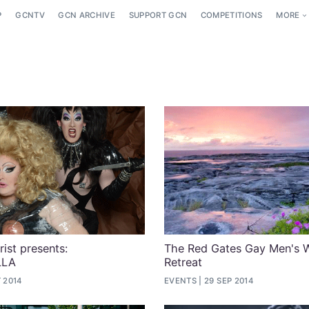
P
GCNTV
GCN ARCHIVE
SUPPORT GCN
COMPETITIONS
MORE
ist presents:
The Red Gates Gay Men's 
LLA
Retreat
 2014
EVENTS
29 SEP 2014