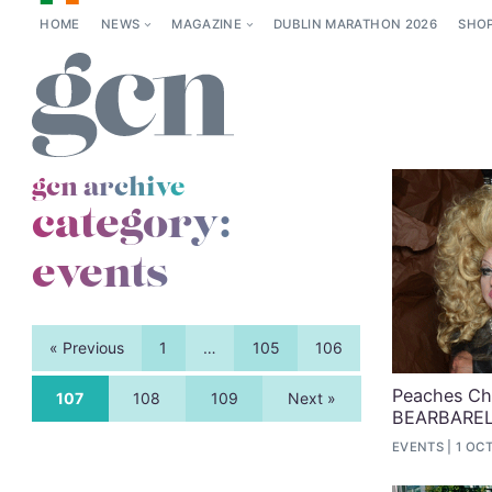
HOME
NEWS
MAGAZINE
DUBLIN MARATHON 2026
SHO
gcn archive
category:
events
« Previous
1
…
105
106
Peaches Chr
107
108
109
Next »
BEARBARE
EVENTS
1 OCT