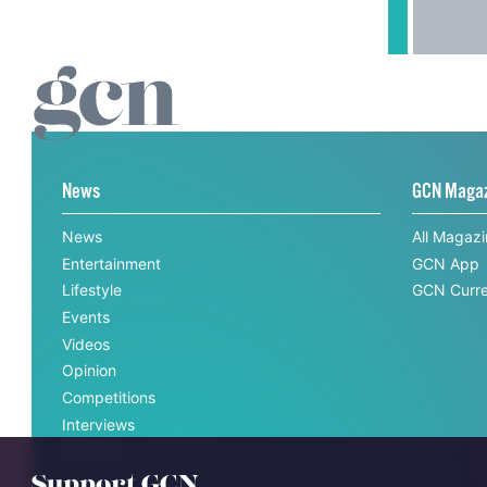
News
GCN Maga
News
All Magaz
Entertainment
GCN App
Lifestyle
GCN Curre
Events
Videos
Opinion
Competitions
Interviews
All News
Support GCN