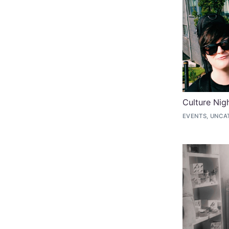
Culture Nig
EVENTS, UNCA