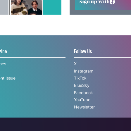
sign up with
zine
Follow Us
ines
X
Instagram
nt Issue
TikTok
BlueSky
Facebook
YouTube
Newsletter