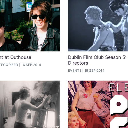
ht at Outhouse
Dublin Film Qlub Season 5:
Directors
TEGORIZED
16 SEP 2014
EVENTS
15 SEP 2014