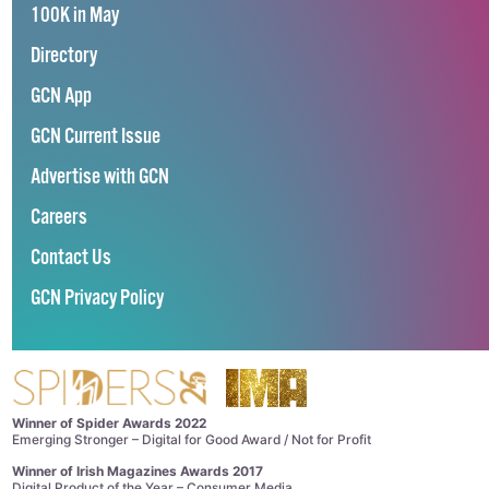
100K in May
Directory
GCN App
GCN Current Issue
Advertise with GCN
Careers
Contact Us
GCN Privacy Policy
Winner of Spider Awards 2022
Emerging Stronger – Digital for Good Award / Not for Profit
Winner of Irish Magazines Awards 2017
Digital Product of the Year – Consumer Media