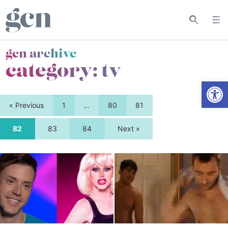
gcn archive
category:
tv
Open
« Previous
1
…
80
81
82
83
84
Next »