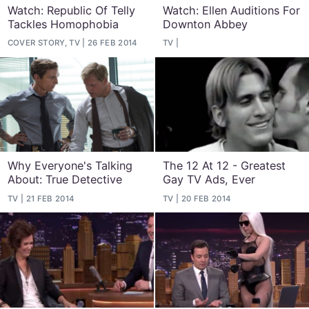
Watch: Republic Of Telly
Watch: Ellen Auditions For
Tackles Homophobia
Downton Abbey
COVER STORY, TV
26 FEB 2014
TV
Why Everyone's Talking
The 12 At 12 - Greatest
About: True Detective
Gay TV Ads, Ever
TV
21 FEB 2014
TV
20 FEB 2014