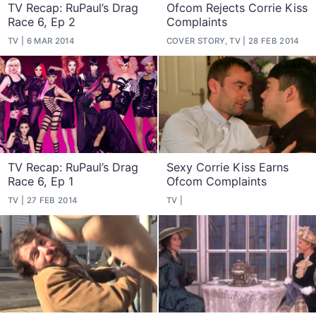
TV Recap: RuPaul’s Drag
Ofcom Rejects Corrie Kiss
Race 6, Ep 2
Complaints
TV
6 MAR 2014
COVER STORY, TV
28 FEB 2014
TV Recap: RuPaul’s Drag
Sexy Corrie Kiss Earns
Race 6, Ep 1
Ofcom Complaints
TV
27 FEB 2014
TV