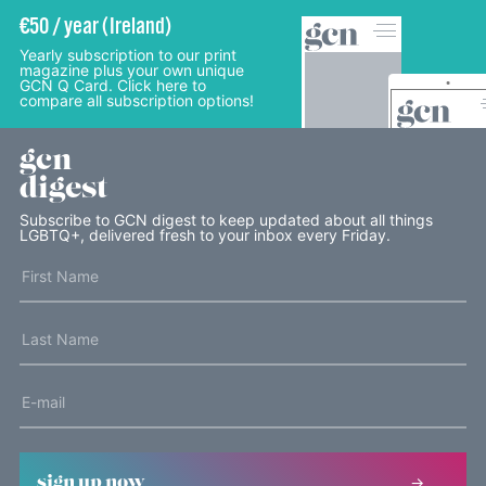
€50 / year (Ireland)
Yearly subscription to our print
magazine plus your own unique
GCN Q Card. Click here to
compare all subscription options!
gcn
digest
Subscribe to GCN digest to keep updated about all things
LGBTQ+, delivered fresh to your inbox every Friday.
sign up now