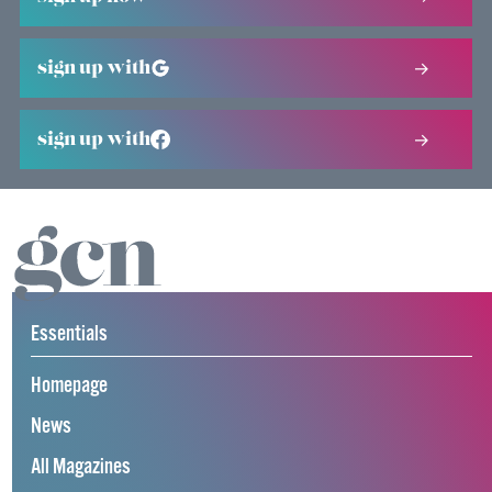
sign up with
sign up with
Essentials
Homepage
News
All Magazines