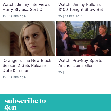
Watch: Jimmy Interviews
Watch: Jimmy Fallon's
Harry Styles... Sort Of
$100 Tonight Show Bet
TV
19 FEB 2014
TV
18 FEB 2014
'Orange Is The New Black'
Watch: Pro-Gay Sports
Season 2 Gets Release
Anchor Joins Ellen
Date & Trailer
TV
TV
17 FEB 2014
subscribe to
gcn