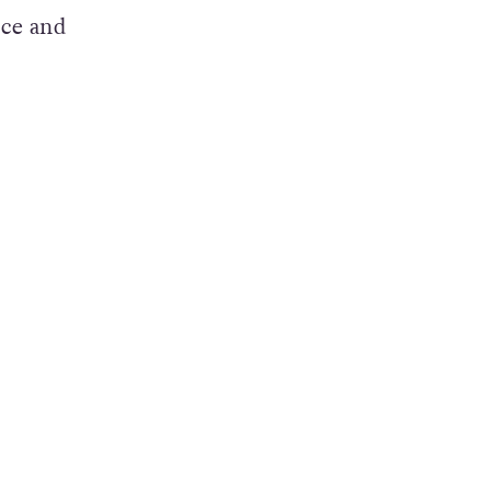
art
nce and