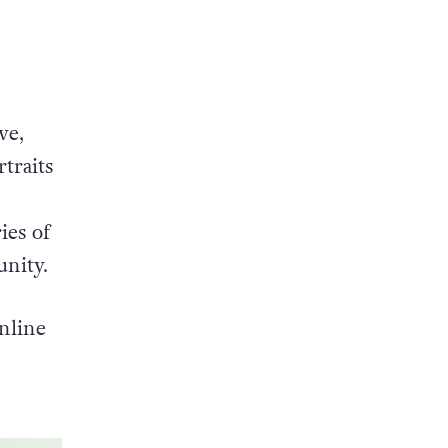
ve,
traits
ies of
unity.
nline