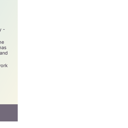
y -
he
has
 and
work