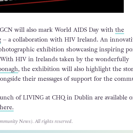
, GCN will also mark World AIDS Day with
the
g
– a collaboration with HIV Ireland. An innovati
 photographic exhibition showcasing inspiring por
 With HIV in Irelands taken by the wonderfully
oonagh
, the exhibition will also highlight the stor
longside their messages of support for the comm
launch of LIVING at CHQ in Dublin are available o
here.