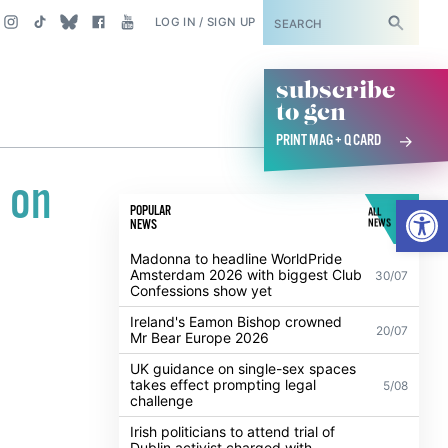
SUBSCRIBE
LOG IN / SIGN UP
subscribe
to gcn
PRINT MAG + Q CARD
 on
Open
POPULAR
ALL
NEWS
NEWS
Madonna to headline WorldPride
Amsterdam 2026 with biggest Club
30/07
Confessions show yet
Ireland's Eamon Bishop crowned
20/07
Mr Bear Europe 2026
UK guidance on single-sex spaces
takes effect prompting legal
5/08
challenge
Irish politicians to attend trial of
Dublin activist charged with