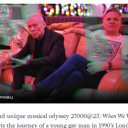
FICIAL)
nd unique musical odyssey
27000@25: When We 
ts the journey of a young gay man in 1990’s Lon