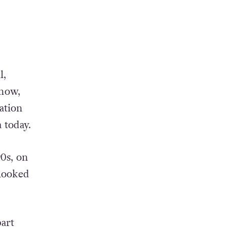
l,
 now,
sation
 today.
0s, on
rlooked