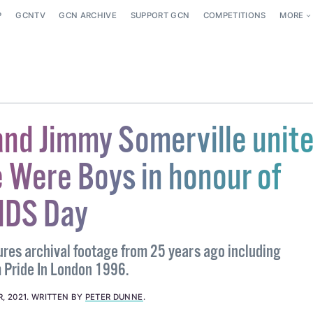
P
GCNTV
GCN ARCHIVE
SUPPORT GCN
COMPETITIONS
MORE
and Jimmy Somerville unite
Were Boys in honour of
IDS Day
tures archival footage from 25 years ago including
 Pride In London 1996.
, 2021
.
WRITTEN BY
PETER DUNNE
.