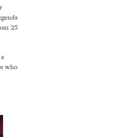
r
egends
rom 25
 a
in
who