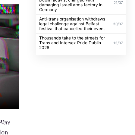
21/07
damaging Israeli arms factory in
Germany
Anti-trans organisation withdraws
legal challenge against Belfast
30/07
festival that cancelled their event
Thousands take to the streets for
Trans and Intersex Pride Dublin
13/07
2026
Were
don