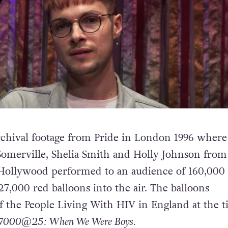
 archival footage from Pride in London 1996 where
omerville, Shelia Smith and Holly Johnson from
 Hollywood performed to an audience of 160,000
27,000 red balloons into the air. The balloons
of the People Living With HIV in England at the 
7000@25: When We Were Boys.