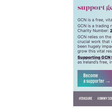
© 2021 GCN (Gay Comm
support g
GCN is a free, vi
GCN is a trading 
Charity Number:
GCN relies on the
crucial work that
been hugely impac
grow this vital re
Supporting GCN fo
as Ireland’s free
Become
a supporter →