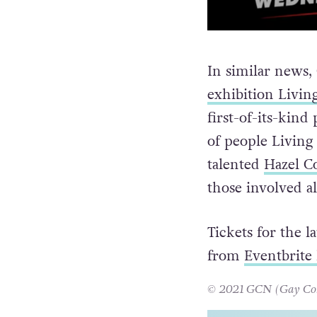
In similar news
exhibition Livin
first-of-its-kind
of people Living
talented
Hazel C
those involved a
Tickets for the 
from
Eventbrite 