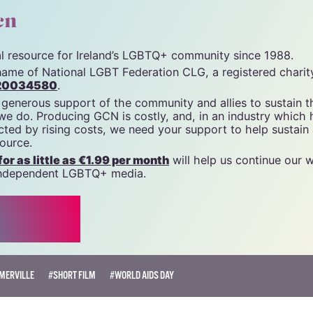
unity News). All rights reserved.
cn
tal resource for Ireland’s LGBTQ+ community since 1988.
name of National LGBT Federation CLG, a registered charit
20034580
.
 generous support of the community and allies to sustain t
 we do. Producing GCN is costly, and, in an industry which 
ted by rising costs, we need your support to help sustain
source.
r as little as €1.99 per month
will help us continue our 
, independent LGBTQ+ media.