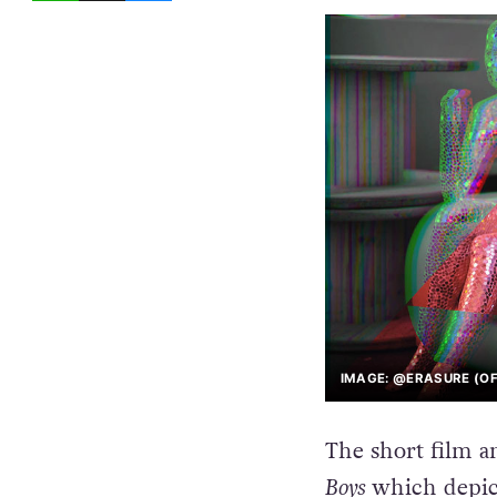
IMAGE: @ERASURE (OF
The short film a
Boys
which depic