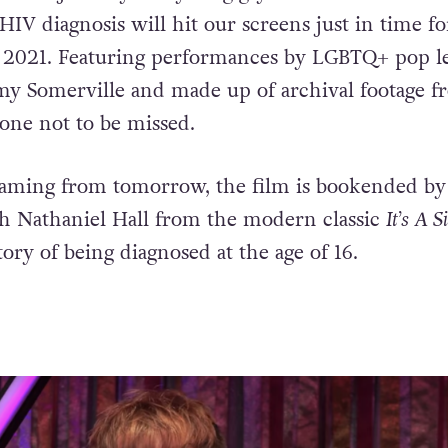
HIV diagnosis will hit our screens just in time fo
 2021. Featuring performances by LGBTQ+ pop l
my Somerville and made up of archival footage f
s one not to be missed.
reaming from tomorrow, the film is bookended by
h Nathaniel Hall from the modern classic
It’s A S
ory of being diagnosed at the age of 16.