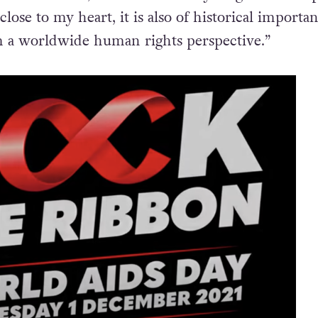
young people.”
rasure added, “This is absolutely magnificent. Ap
lose to my heart, it is also of historical importa
m a worldwide human rights perspective.”