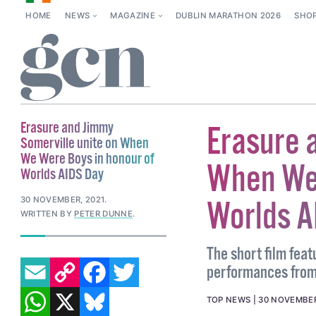
HOME
NEWS
MAGAZINE
DUBLIN MARATHON 2026
SHO
Erasure and Jimmy
Erasure 
Somerville unite on When
We Were Boys in honour of
When We 
Worlds AIDS Day
30 NOVEMBER, 2021
.
Worlds A
WRITTEN BY
PETER DUNNE
.
The short film fea
EMAIL
COPY LINK
FACEBOOK
TWITTER
performances from
WHATSAPP
X
BLUESKY
TOP NEWS
30 NOVEMBER