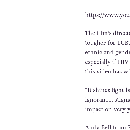
https://www.yo
The film’s direct
tougher for LGBT
ethnic and gender
especially if HIV
this video has w
“It shines light
ignorance, stigm