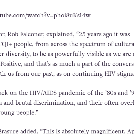
utube.com/watch?v=phoi8uKs14w
or, Rob Falconer, explained, “25 years ago it was
QI+ people, from across the spectrum of cultura
 diversity, to be as powerfully visible as we are
 Positive, and that’s as much a part of the conver
ith us from our past, as on continuing HIV stigma
 back on the HIV/AIDS pandemic of the ’80s and ’9
a and brutal discrimination, and their often ove