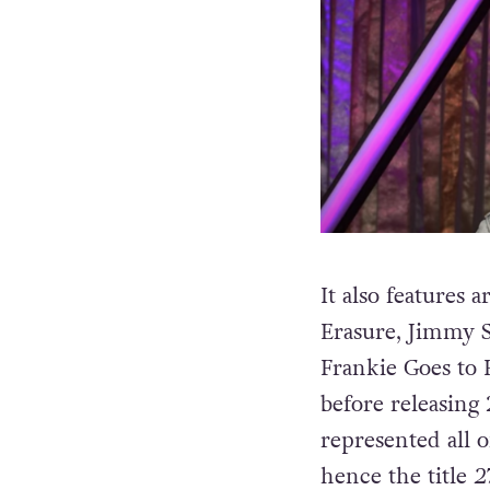
It also features
Erasure, Jimmy S
Frankie Goes to
before releasing 
represented all 
hence the title
2