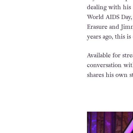
dealing with his 
World AIDS Day,
Erasure and Jim
years ago, this i
Available for st
conversation wit
shares his own st