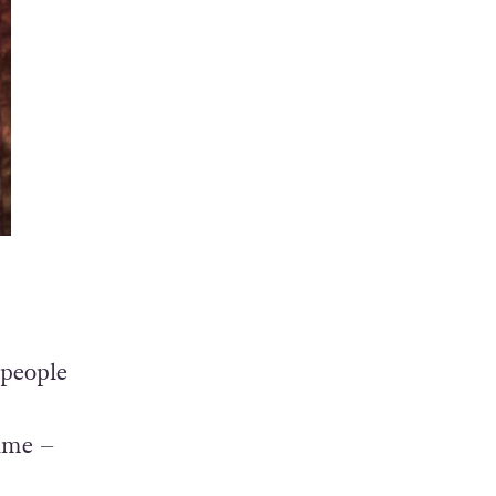
 people
time –