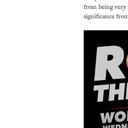
impact on very 
Andy Bell from E
from being very c
significance fro