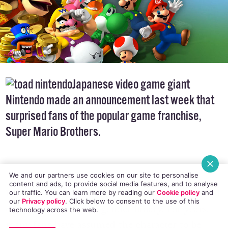
Japanese video game
giant
Nintendo made an announcement last week that
surprised fans of the popular game franchise,
Super Mario Brothers.
We and our partners use cookies on our site to personalise
content and ads, to provide social media features, and to analyse
Beloved and, let’s face it, adorable character Toad
our traffic. You can learn more by reading our
Cookie policy
and
our
Privacy policy
. Click
below
to consent to the use of this
does not fall into the
gender binary
. For years,
technology across the web.
many fans have assumed the character to be