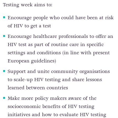
Testing week aims to:
Encourage people who could have been at risk
of HIV to get a test
Encourage healthcare professionals to offer an
HIV test as part of routine care in specific
settings and conditions (in line with present
European guidelines)
Support and unite community organisations
to scale-up HIV testing and share lessons
learned between countries
Make more policy makers aware of the
socioeconomic benefits of HIV testing
initiatives and how to evaluate HIV testing