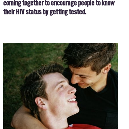
coming together to encourage people to know
their HIV status by getting tested.