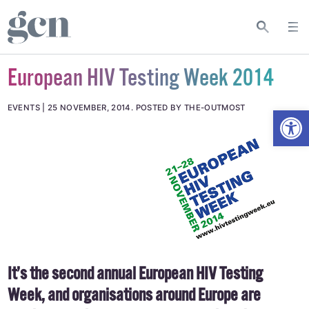
European HIV Testing Week 2014
Open
EVENTS
25 NOVEMBER, 2014
.
POSTED BY THE-OUTMOST
It’s the second annual European HIV Testing
Week, and organisations around Europe are