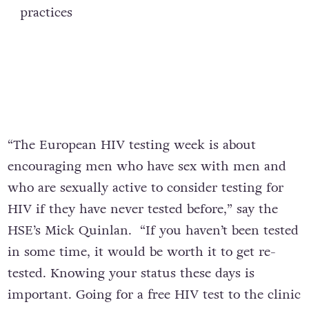
practices
“The European HIV testing week is about
encouraging men who have sex with men and
who are sexually active to consider testing for
HIV if they have never tested before,” say the
HSE’s Mick Quinlan. “If you haven’t been tested
in some time, it would be worth it to get re-
tested. Knowing your status these days is
important. Going for a free HIV test to the clinic