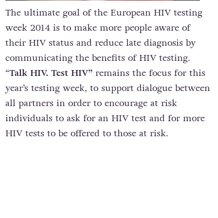
The ultimate goal of the European HIV testing
week 2014 is to make more people aware of
their HIV status and reduce late diagnosis by
communicating the benefits of HIV testing.
“
Talk HIV. Test HIV”
remains the focus for this
year’s testing week, to support dialogue between
all partners in order to encourage at risk
individuals to ask for an HIV test and for more
HIV tests to be offered to those at risk.