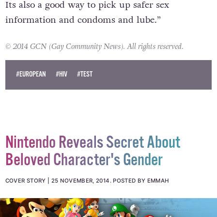
Its also a good way to pick up safer sex
information and condoms and lube.”
© 2014 GCN (Gay Community News). All rights reserved.
#EUROPEAN
#HIV
#TEST
Nintendo Reveals Secret About
Beloved Character's Gender
COVER STORY
25 NOVEMBER, 2014
.
POSTED BY EMMAH