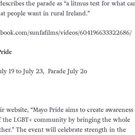
describes the parade as “a litmus test for what ca
t people want in rural Ireland.”
ebook.com/sunfafilms/videos/604196633322686/
ride
uly 19 to July 23, Parade July 2o
ir website, “Mayo Pride aims to create awareness
f the LGBT+ community by bringing the whole
er.” The event will celebrate strength in the