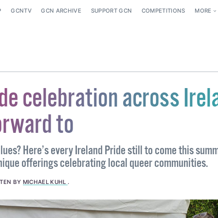
P
GCNTV
GCN ARCHIVE
SUPPORT GCN
COMPETITIONS
MORE
de celebration across Irel
orward to
lues? Here’s every Ireland Pride still to come this summ
nique offerings celebrating local queer communities.
TTEN BY
MICHAEL KUHL
.