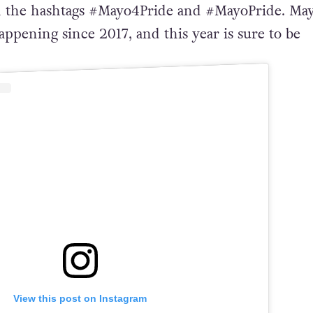
the hashtags #Mayo4Pride and #MayoPride. Ma
ppening since 2017, and this year is sure to be
View this post on Instagram