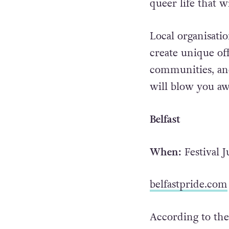
queer life that 
Local organisati
create unique of
communities, and 
will blow you aw
Belfast
When:
Festival 
belfastpride.com
According to thei