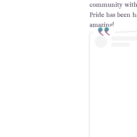
community with 
Pride has been ha
amazing!