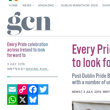
HOME
NEWS
MAGAZINE
DUBLIN MARATHON 2026
SHO
Every Pride celebration
Every Pri
across Ireland to look
forward to
to look f
3 JULY, 2019
.
WRITTEN BY
MICHAEL KUHL
.
Post-Dublin Pride B
with a number of u
EMAIL
COPY LINK
FACEBOOK
TWITTER
NEWS
3 JULY, 2019
.
WRI
WHATSAPP
X
BLUESKY