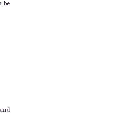
n be
 and