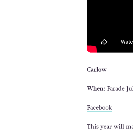
Carlow
When:
Parade Ju
Facebook
This year will m