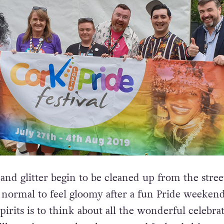
and glitter begin to be cleaned up from the stree
e normal to feel gloomy after a fun Pride weeken
spirits is to think about all the wonderful celebra