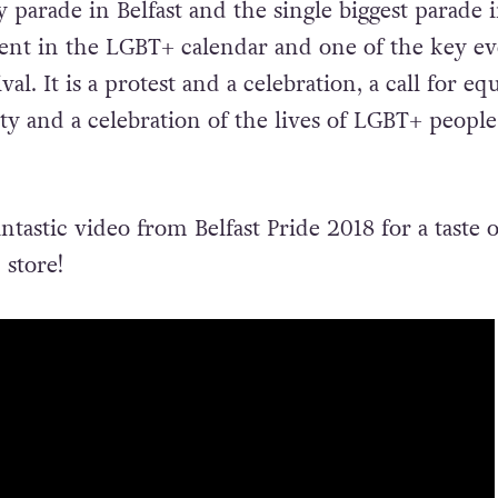
parade in Belfast and the single biggest parade 
vent in the LGBT+ calendar and one of the key ev
ival. It is a protest and a celebration, a call for equ
ity and a celebration of the lives of LGBT+ people
ntastic video from Belfast Pride 2018 for a taste 
 store!