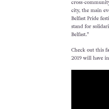
cross-community 
city, the main e
Belfast Pride fest
stand for solidar
Belfast.”
Check out this fa
2019 will have in