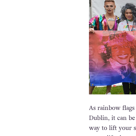
As rainbow flags 
Dublin, it can b
way to lift your 