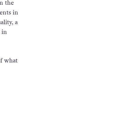
in the
ents in
ality, a
 in
of what