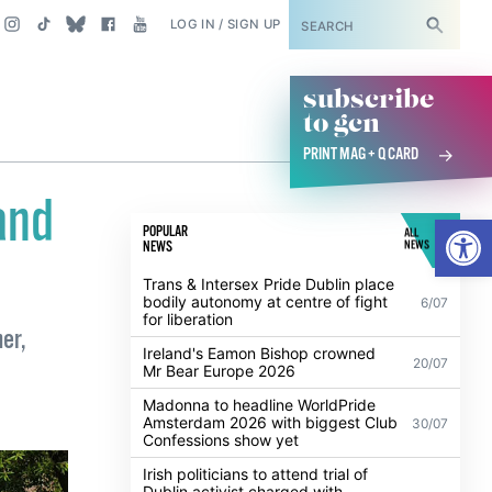
SUBSCRIBE
LOG IN / SIGN UP
subscribe
to gcn
PRINT MAG + Q CARD
and
Open
POPULAR
ALL
NEWS
NEWS
Trans & Intersex Pride Dublin place
bodily autonomy at centre of fight
6/07
for liberation
er,
Ireland's Eamon Bishop crowned
20/07
Mr Bear Europe 2026
Madonna to headline WorldPride
Amsterdam 2026 with biggest Club
30/07
Confessions show yet
Irish politicians to attend trial of
Dublin activist charged with