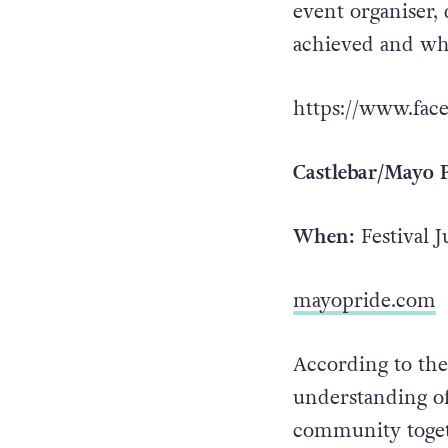
event organiser, 
achieved and wha
https://www.fac
Castlebar/Mayo P
When:
Festival J
mayopride.com
According to the
understanding o
community togeth