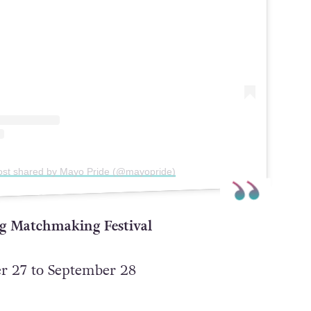
ost shared by Mayo Pride (@mayopride)
ng Matchmaking Festival
 27 to September 28