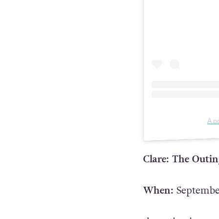
A p
Clare: The Outi
When:
September