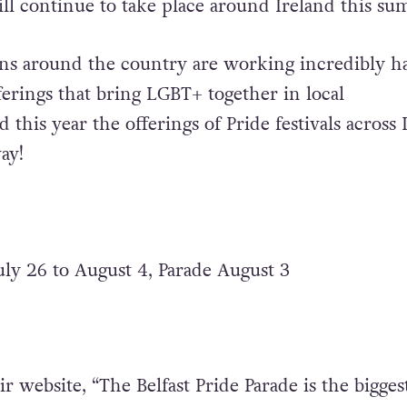
will continue to take place around Ireland this s
ons around the country are working incredibly h
ferings that bring LGBT+ together in local
this year the offerings of Pride festivals across 
ay!
July 26 to August 4, Parade August 3
r website, “The Belfast Pride Parade is the bigges