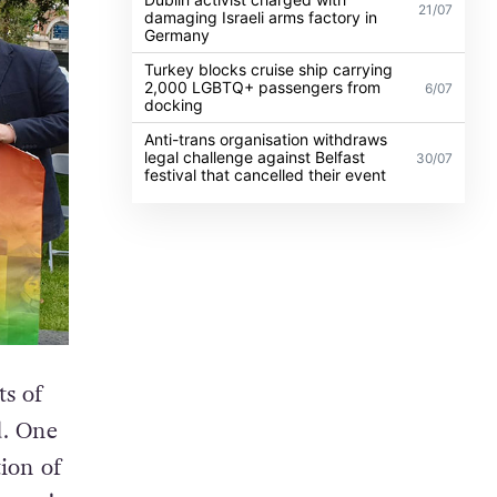
21/07
damaging Israeli arms factory in
Germany
Turkey blocks cruise ship carrying
2,000 LGBTQ+ passengers from
6/07
docking
Anti-trans organisation withdraws
legal challenge against Belfast
30/07
festival that cancelled their event
ts of
d. One
tion of