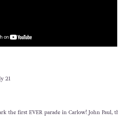
ly 21
ark the first EVER parade in Carlow!
John Paul, t