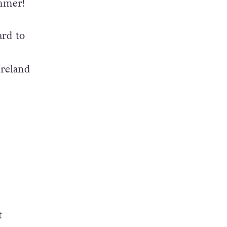
ummer!
ard to
Ireland
t