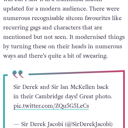
have said that the show didn’t know what it
was but I saw it as a traditional sitcom
updated for a modern audience. There were
numerous recognisable sitcom favourites like
recurring gags and characters that are
mentioned but not seen. It modernised things
by turning these on their heads in numerous
ways and there’s quite a bit of swearing.
Sir Derek and Sir Ian McKellen back
in their Cambridge days! Great photo.
pic.twitter.com/ZQu5G5LeCs