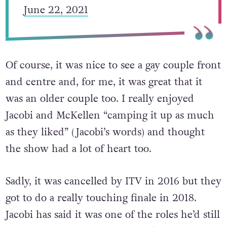
— Sir Derek Jacobi (@SirDerekJacobi)
June 22, 2021
Of course, it was nice to see a gay couple front
and centre and, for me, it was great that it
was an older couple too. I really enjoyed
Jacobi and McKellen “camping it up as much
as they liked” (Jacobi’s words) and thought
the show had a lot of heart too.
Sadly, it was cancelled by ITV in 2016 but they
got to do a really touching finale in 2018.