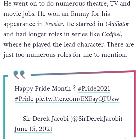
He went on to do numerous theatre, TV and
movie jobs. He won an Emmy for his
appearance in
Frasier
. He starred in
Gladiator
and had longer roles in series like
Cadfael
,
where he played the lead character. There are
just too numerous roles for me to mention.
Happy Pride Month ?
#Pride2021
#Pride
pic.twitter.com/EXEayQTUzw
— Sir Derek Jacobi (@SirDerekJacobi)
June 15, 2021