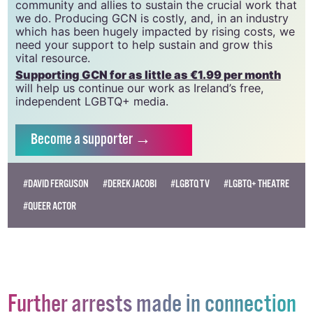
20034580
.
GCN relies on the generous support of the
community and allies to sustain the crucial work that
we do. Producing GCN is costly, and, in an industry
which has been hugely impacted by rising costs, we
need your support to help sustain and grow this
vital resource.
Supporting GCN for as little as €1.99 per month
will help us continue our work as Ireland’s free,
independent LGBTQ+ media.
Become
a supporter →
#DAVID FERGUSON
#DEREK JACOBI
#LGBTQ TV
#LGBTQ+ THEATRE
#QUEER ACTOR