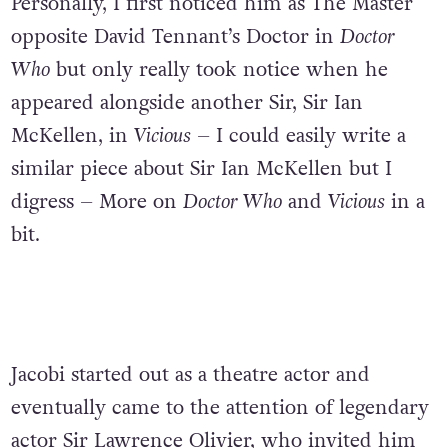
Personally, I first noticed him as The Master
opposite David Tennant’s Doctor in
Doctor
Who
but only really took notice when he
appeared alongside another Sir, Sir Ian
McKellen, in
Vicious
– I could easily write a
similar piece about Sir Ian McKellen but I
digress – More on
Doctor Who
and
Vicious
in a
bit.
Jacobi started out as a theatre actor and
eventually came to the attention of legendary
actor Sir Lawrence Olivier, who invited him