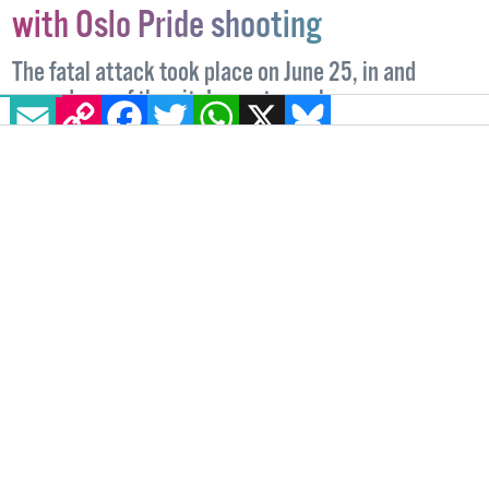
Further arrests made in connection
with Oslo Pride shooting
EMAIL
COPY LINK
FACEBOOK
TWITTER
WHATSAPP
X
BLUESKY
The fatal attack took place on June 25, in and
around one of the city's most popular queer venues.
TOP NEWS
27 SEPTEMBER, 2022
.
WRITTEN BY
ALICE LINEHAN
.
IMAGE: LEFT: TWITTER: @MARIZANTI, RIGHT:
@FORMULAMAJA