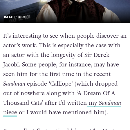
IMAGE: BBC
It’s interesting to see when people discover an
actor’s work. This is especially the case with
an actor with the longevity of Sir Derek
Jacobi. Some people, for instance, may have
seen him for the first time in the recent
Sandman
episode ‘Calliope’ (which dropped
out of nowhere along with ‘A Dream Of A
Thousand Cats’ after I’d written
my
Sandman
piece
or I would have mentioned him).