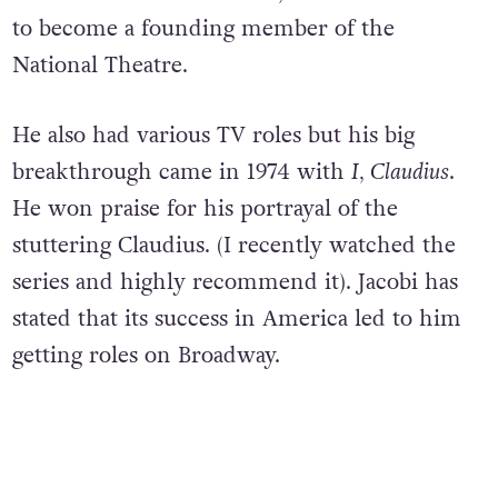
to become a founding member of the
National Theatre.
He also had various TV roles but his big
breakthrough came in 1974 with
I, Claudius
.
He won praise for his portrayal of the
stuttering Claudius. (I recently watched the
series and highly recommend it). Jacobi has
stated that its success in America led to him
getting roles on Broadway.