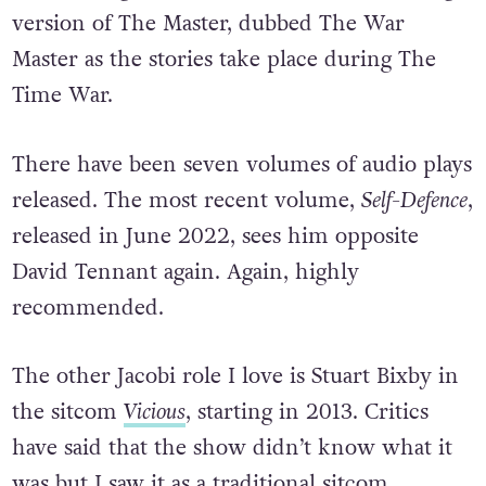
version of The Master, dubbed The War
Master as the stories take place during The
Time War.
There have been seven volumes of audio plays
released. The most recent volume,
Self-Defence
,
released in June 2022, sees him opposite
David Tennant again. Again, highly
recommended.
The other Jacobi role I love is Stuart Bixby in
the sitcom
Vicious
, starting in 2013. Critics