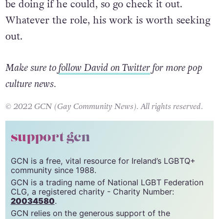
Jacobi has said it was one of the roles he’d still
be doing if he could, so go check it out.
Whatever the role, his work is worth seeking
out.
Make sure to
follow David on Twitter
for more pop
culture news.
© 2022 GCN (Gay Community News). All rights reserved.
support gcn
GCN is a free, vital resource for Ireland’s LGBTQ+
community since 1988.
GCN is a trading name of National LGBT Federation
CLG, a registered charity - Charity Number: