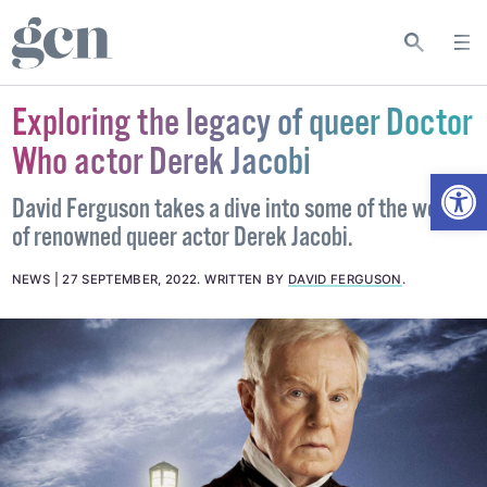
Exploring the legacy of queer Doctor
Who actor Derek Jacobi
Open
David Ferguson takes a dive into some of the work
of renowned queer actor Derek Jacobi.
NEWS
27 SEPTEMBER, 2022
.
WRITTEN BY
DAVID FERGUSON
.