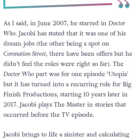
As I said, in June 2007, he starred in
Doctor
Who
. Jacobi has stated that it was one of his
dream jobs (the other being a spot on
Coronation Street
, there have been offers but he
didn’t feel the roles were right so far). The
Doctor Who
part was for one episode ‘Utopia’
but it has turned into a recurring role for Big
Finish Productions, starting 10 years later in
2017. Jacobi plays The Master in stories that
occurred before the TV episode.
Jacobi brings to life a sinister and calculating