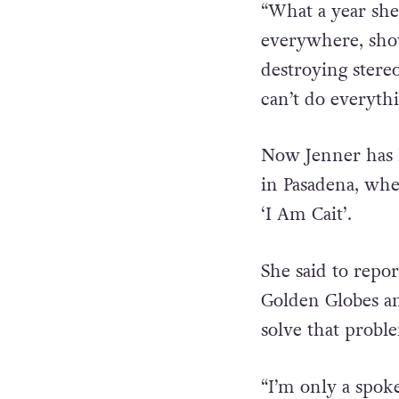
“What a year she
everywhere, show
destroying stere
can’t do everythi
Now Jenner has h
in Pasadena, whe
‘I Am Cait’.
She said to repor
Golden Globes an
solve that probl
“I’m only a spok