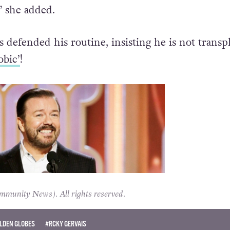
 she added.
s defended his routine, insisting he is not trans
obic’
!
unity News). All rights reserved.
LDEN GLOBES
#RCKY GERVAIS