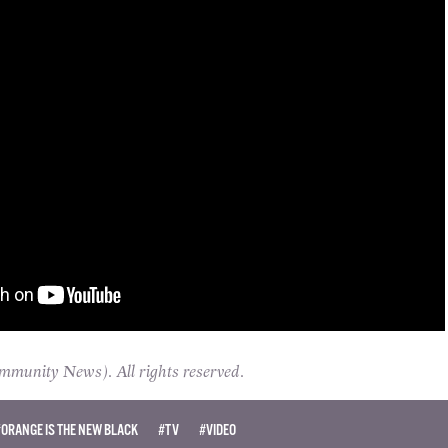
unity News). All rights reserved.
#ORANGE IS THE NEW BLACK
#TV
#VIDEO