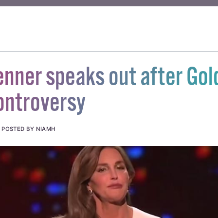
enner speaks out after Go
ontroversy
.
POSTED BY NIAMH