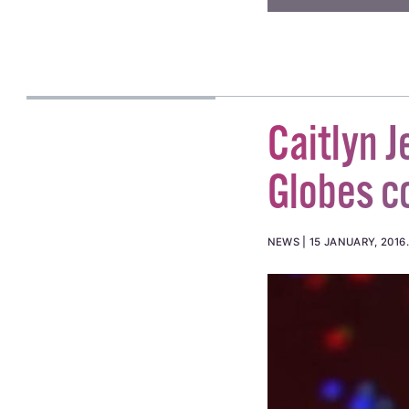
Caitlyn J
Globes c
NEWS
15 JANUARY, 2016