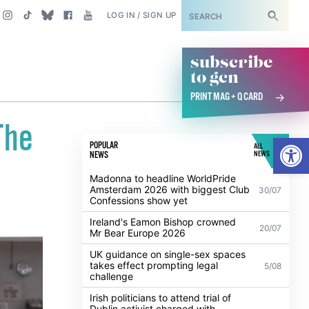
SUBSCRIBE
LOG IN / SIGN UP
subscribe
to gcn
PRINT MAG + Q CARD
The
Open
POPULAR
ALL
NEWS
NEWS
Madonna to headline WorldPride
Amsterdam 2026 with biggest Club
30/07
Confessions show yet
Ireland's Eamon Bishop crowned
20/07
Mr Bear Europe 2026
UK guidance on single-sex spaces
takes effect prompting legal
5/08
challenge
Irish politicians to attend trial of
Dublin activist charged with