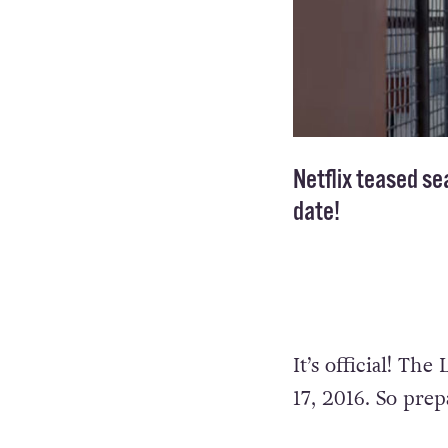
Netflix teased se
date!
It’s official! Th
17, 2016. So pre