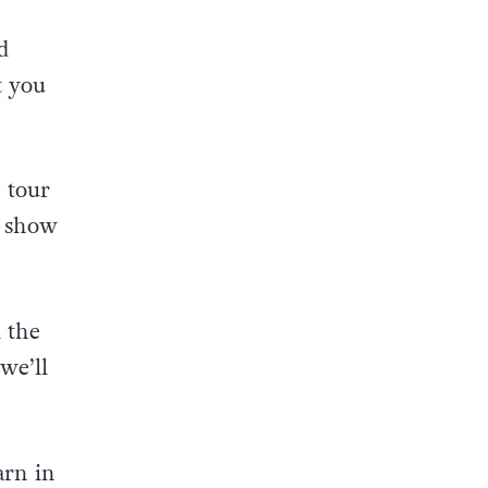
d
t you
 tour
y show
l the
we’ll
arn in