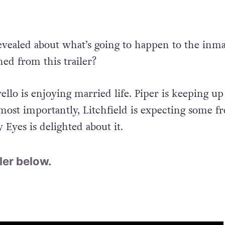
revealed about what’s going to happen to the inma
ed from this trailer?
ello is enjoying married life. Piper is keeping up
most importantly, Litchfield is expecting some fr
Eyes is delighted about it.
ler below.