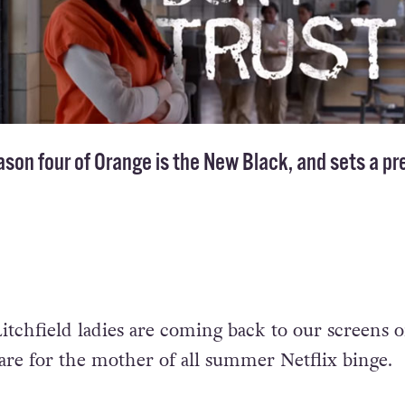
ason four of Orange is the New Black, and sets a p
e Litchfield ladies are coming back to our screens 
pare for the mother of all summer Netflix binge.