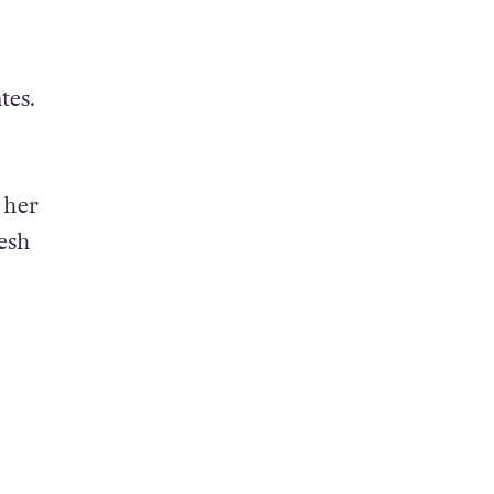
tes.
 her
esh