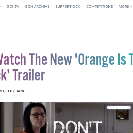
P
GCNTV
GCN ARCHIVE
SUPPORT GCN
COMPETITIONS
MORE
 Watch The New 'Orange Is 
' Trailer
STED BY JANE