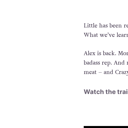
Little has been 
What we’ve learn
Alex is back. Mor
badass rep. And 
meat – and Crazy 
Watch the trai