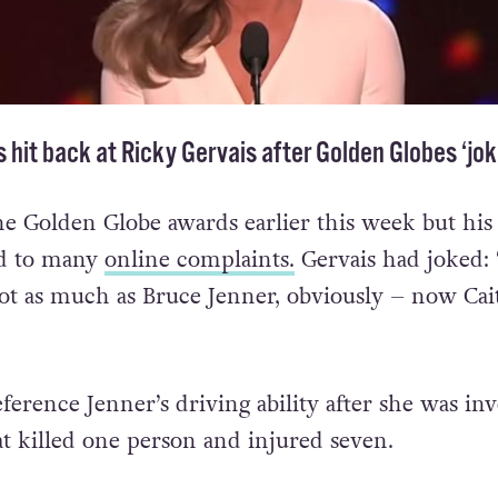
s hit back at Ricky Gervais after Golden Globes ‘jok
he Golden Globe awards earlier this week but his
ed to many
online complaints.
Gervais had joked: 
ot as much as Bruce Jenner, obviously – now Cai
ference Jenner’s driving ability after she was in
at killed one person and injured seven.