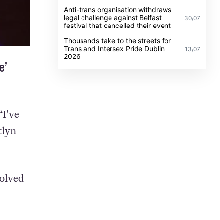
Anti-trans organisation withdraws
legal challenge against Belfast
30/07
festival that cancelled their event
Thousands take to the streets for
Trans and Intersex Pride Dublin
13/07
2026
e’
“I’ve
tlyn
volved