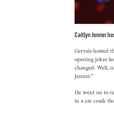
Caitlyn Jenner ha
Gervais hosted t
opening jokes l
changed. Well, n
Jenner.”
He went on to re
in a car crash th