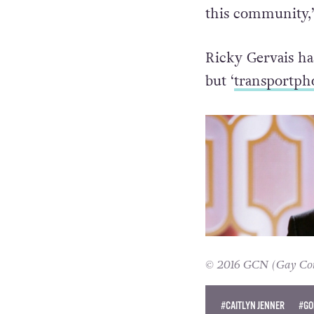
this community,”
Ricky Gervais ha
but ‘
transportph
© 2016 GCN (Gay Comm
#CAITLYN JENNER
#GO