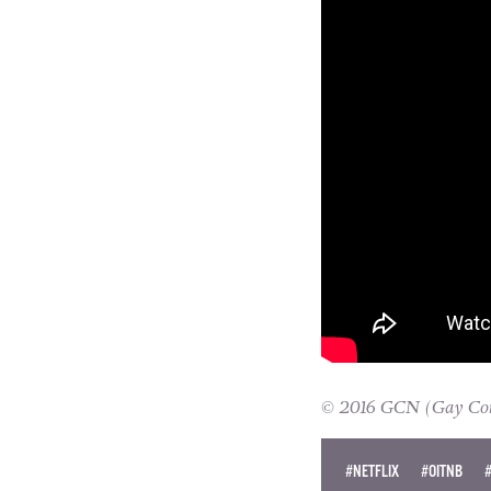
© 2016 GCN (Gay Comm
#NETFLIX
#OITNB