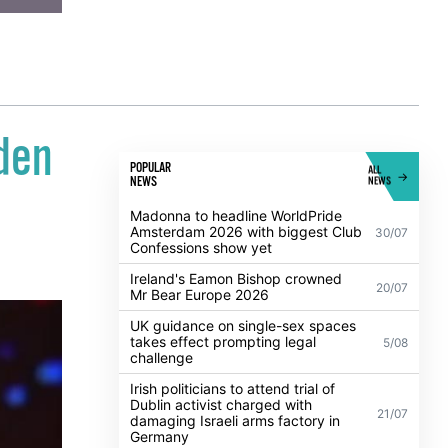
lden
POPULAR
ALL
NEWS
NEWS
Madonna to headline WorldPride
Amsterdam 2026 with biggest Club
30/07
Confessions show yet
Ireland's Eamon Bishop crowned
20/07
Mr Bear Europe 2026
UK guidance on single-sex spaces
takes effect prompting legal
5/08
challenge
Irish politicians to attend trial of
Dublin activist charged with
21/07
damaging Israeli arms factory in
Germany