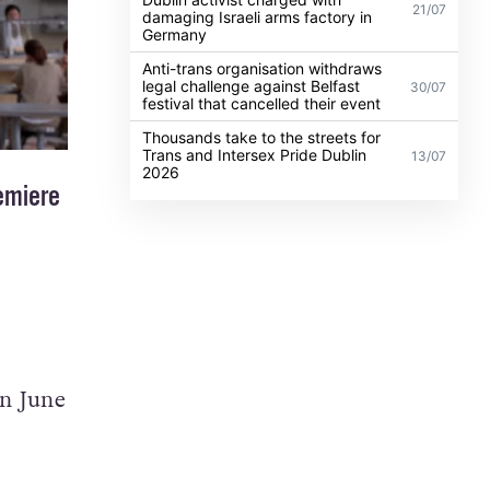
21/07
damaging Israeli arms factory in
Germany
Anti-trans organisation withdraws
legal challenge against Belfast
30/07
festival that cancelled their event
Thousands take to the streets for
Trans and Intersex Pride Dublin
13/07
2026
remiere
on June