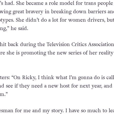
’s had. She became a role model for trans people
ing great bravery in breaking down barriers an
otypes. She didn’t do a lot for women drivers, bu
ng,” he said.
it back during the Television Critics Association
re she is promoting the new series of her realit
ters: “On Ricky, I think what I’m gonna do is cal
d see if they need a new host for next year, and 
em.”
esman for me and my story. I have so much to le