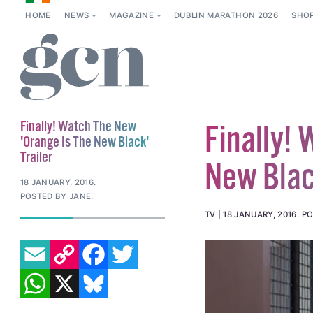
HOME
NEWS
MAGAZINE
DUBLIN MARATHON 2026
SHO
Finally! Watch The New
Finally!
'Orange Is The New Black'
Trailer
New Black
18 JANUARY, 2016
.
POSTED BY JANE.
TV
18 JANUARY, 2016
.
PO
EMAIL
COPY LINK
FACEBOOK
TWITTER
WHATSAPP
X
BLUESKY