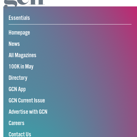
Essentials
Homepage
News
All Magazines
100K in May
Directory
GCN App
GCN Current Issue
Advertise with GCN
Careers
Contact Us