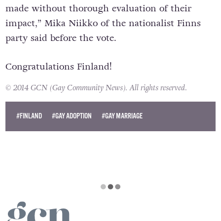
made without thorough evaluation of their
impact,” Mika Niikko of the nationalist Finns
party said before the vote.
Congratulations Finland!
© 2014 GCN (Gay Community News). All rights reserved.
#FINLAND
#GAY ADOPTION
#GAY MARRIAGE