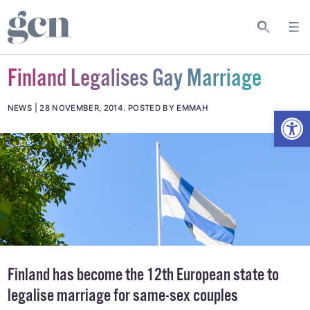
Finland Legalises Gay Marriage
Open
NEWS
28 NOVEMBER, 2014
.
POSTED BY EMMAH
Finland has become the 12th
European
state to
legalise marriage for same-sex couples