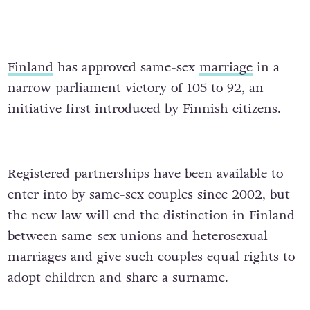
Finland
has approved same-sex
marriage
in a
narrow parliament victory of 105 to 92, an
initiative first introduced by Finnish citizens.
Registered partnerships have been available to
enter into by same-sex couples since 2002, but
the new law will end the distinction in Finland
between same-sex unions and heterosexual
marriages and give such couples equal rights to
adopt children and share a surname.