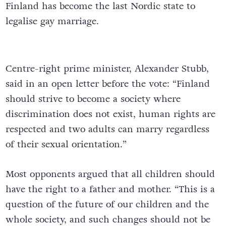
Finland has become the last Nordic state to
legalise gay marriage.
Centre-right prime minister, Alexander Stubb,
said in an open letter before the vote: “Finland
should strive to become a society where
discrimination does not exist, human rights are
respected and two adults can marry regardless
of their sexual orientation.”
Most opponents argued that all children should
have the right to a father and mother. “This is a
question of the future of our children and the
whole society, and such changes should not be