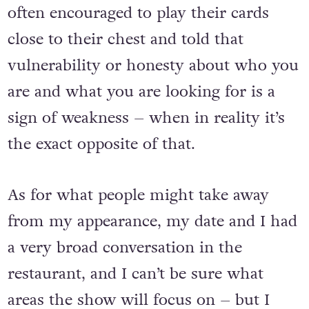
When it comes to dating, people are
often encouraged to play their cards
close to their chest and told that
vulnerability or honesty about who you
are and what you are looking for is a
sign of weakness – when in reality it’s
the exact opposite of that.
As for what people might take away
from my appearance, my date and I had
a very broad conversation in the
restaurant, and I can’t be sure what