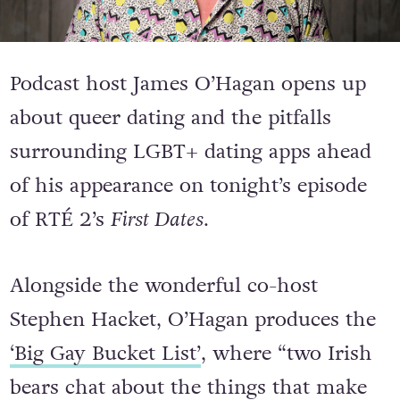
Podcast host James O’Hagan opens up
about queer dating and the pitfalls
surrounding LGBT+ dating apps ahead
of his appearance on tonight’s episode
of RTÉ 2’s
First Dates
.
Alongside the wonderful co-host
Stephen Hacket, O’Hagan produces the
‘Big Gay Bucket List’
, where “two Irish