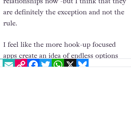
and Grindr and are in very happy
relationships now -but I think that they
are definitely the exception and not the
rule.
I feel like the more hook-up focused
EMAIL
COPY LINK
FACEBOOK
TWITTER
WHATSAPP
X
BLUESKY
apps create an idea of endless options
and opportunity that can make
interactions feel disposable. You’re
invested in them while the timing is
right, but the second something
distracts you, by and large, the moment