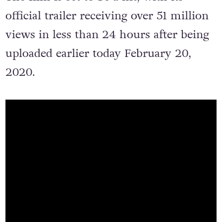
The film is set to be a hit, with its
official trailer receiving over 51 million
views in less than 24 hours after being
uploaded earlier today February 20,
2020.