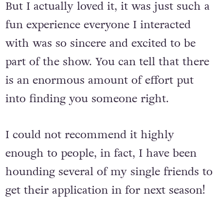
But I actually loved it, it was just such a
fun experience everyone I interacted
with was so sincere and excited to be
part of the show. You can tell that there
is an enormous amount of effort put
into finding you someone right.
I could not recommend it highly
enough to people, in fact, I have been
hounding several of my single friends to
get their application in for next season!