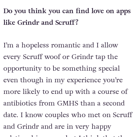
and actually making it to a date.
Do you think you can find love on apps
like Grindr and Scruff?
I’m a hopeless romantic and I allow
every Scruff woof or Grindr tap the
opportunity to be something special
even though in my experience you’re
more likely to end up with a course of
antibiotics from GMHS than a second
date. I know couples who met on Scruff