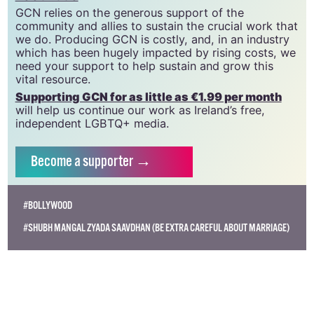
CLG, a registered charity - Charity Number:
20034580
.
GCN relies on the generous support of the
community and allies to sustain the crucial work that
we do. Producing GCN is costly, and, in an industry
which has been hugely impacted by rising costs, we
need your support to help sustain and grow this
vital resource.
Supporting GCN for as little as €1.99 per month
will help us continue our work as Ireland’s free,
independent LGBTQ+ media.
Become
a supporter →
#BOLLYWOOD
#SHUBH MANGAL ZYADA SAAVDHAN (BE EXTRA CAREFUL ABOUT MARRIAGE)