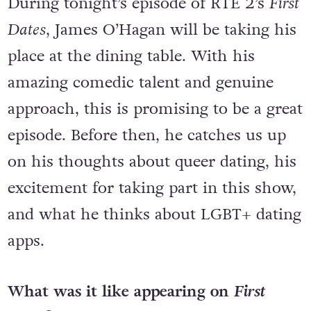
During tonight’s episode of RTÉ 2’s
First
Dates
, James O’Hagan will be taking his
place at the dining table. With his
amazing comedic talent and genuine
approach, this is promising to be a great
episode. Before then, he catches us up
on his thoughts about queer dating, his
excitement for taking part in this show,
and what he thinks about LGBT+ dating
apps.