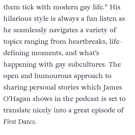
bears chat about the things that make
them tick with modern gay life.” His
hilarious style is always a fun listen as
he seamlessly navigates a variety of
topics ranging from heartbreaks, life-
defining moments, and what’s
happening with gay subcultures. The
open and humourous approach to
sharing personal stories which James
O’Hagan shows in the podcast is set to
translate nicely into a great episode of
First Dates
.