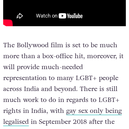
The Bollywood film is set to be much
more than a box-office hit, moreover, it
will provide much-needed
representation to many LGBT+ people
across India and beyond. There is still
much work to do in regards to LGBT+
rights in India, with
gay sex only being