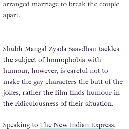
arranged marriage to break the couple
apart.
Shubh Mangal Zyada Saavdhan tackles
the subject of homophobia with
humour, however, is careful not to
make the gay characters the butt of the
jokes, rather the film finds humour in
the ridiculousness of their situation.
Speaking to
The New Indian Express
,