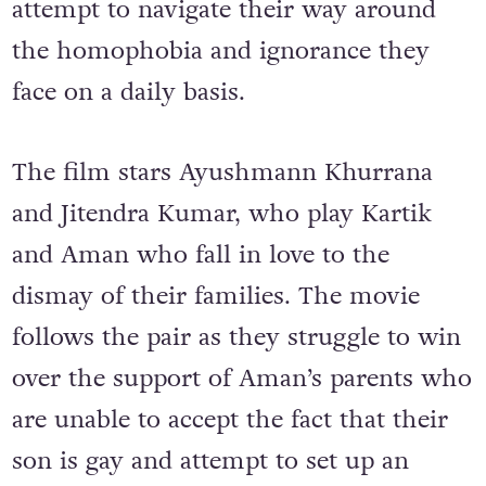
attempt to navigate their way around
the homophobia and ignorance they
face on a daily basis.
The film stars Ayushmann Khurrana
and Jitendra Kumar, who play Kartik
and Aman who fall in love to the
dismay of their families. The movie
follows the pair as they struggle to win
over the support of Aman’s parents who
are unable to accept the fact that their
son is gay and attempt to set up an