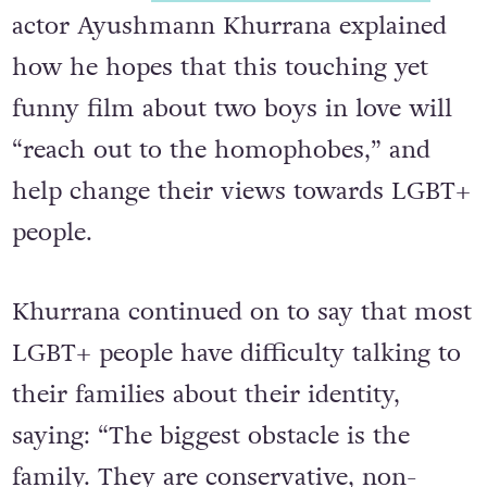
actor
Ayushmann Khurrana explained
how he hopes that this touching yet
funny film about two boys in love will
“reach out to the homophobes,” and
help change their views towards LGBT+
people.
Khurrana continued on to say that most
LGBT+ people have difficulty talking to
their families about their identity,
saying: “The biggest obstacle is the