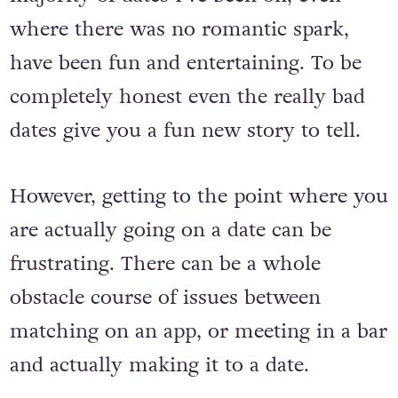
with them. In my experience, the vast
majority of dates I’ve been on, even
where there was no romantic spark,
have been fun and entertaining. To be
completely honest even the really bad
dates give you a fun new story to tell.
However, getting to the point where you
are actually going on a date can be
frustrating. There can be a whole
obstacle course of issues between
matching on an app, or meeting in a bar