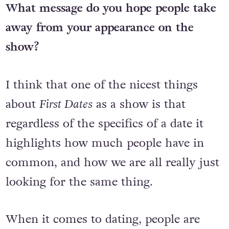
What message do you hope people take
away from your appearance on the
show?
I think that one of the nicest things
about
First Dates
as a show is that
regardless of the specifics of a date it
highlights how much people have in
common, and how we are all really just
looking for the same thing.