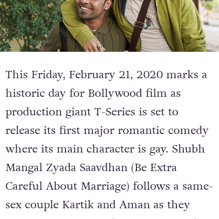
This Friday, February 21, 2020 marks a
historic day for Bollywood film as
production giant T-Series is set to
release its first major romantic comedy
where its main character is gay. Shubh
Mangal Zyada Saavdhan (Be Extra
Careful About Marriage) follows a same-
sex couple
Kartik and Aman as they