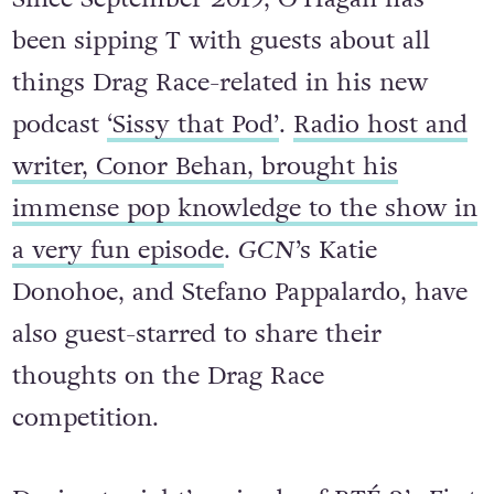
Since September 2019, O’Hagan has
been sipping T with guests about all
things Drag Race-related in his new
podcast
‘Sissy that Pod’
.
Radio host and
writer, Conor Behan, brought his
immense pop knowledge to the show in
a very fun episode
.
GCN
’s Katie
Donohoe, and Stefano Pappalardo, have
also guest-starred to share their
thoughts on the Drag Race
competition.