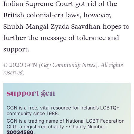
legalised
in September 2018 after the
Indian Supreme Court got rid of the
British colonial-era laws, however,
Shubh Mangal Zyada Saavdhan hopes to
further the message of tolerance and
support.
© 2020 GCN (Gay Community News). All rights
reserved.
support gcn
GCN is a free, vital resource for Ireland’s LGBTQ+
community since 1988.
GCN is a trading name of National LGBT Federation