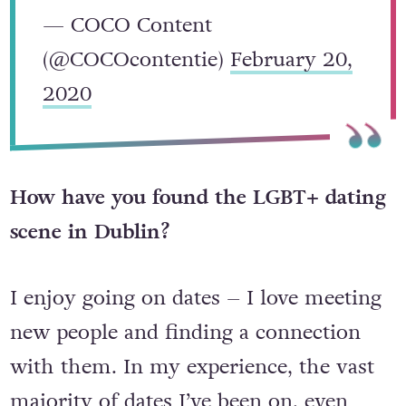
— COCO Content
(@COCOcontentie)
February 20,
2020
How have you found the LGBT+ dating
scene in Dublin?
I enjoy going on dates – I love meeting
new people and finding a connection