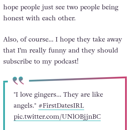
areas the show will focus on – but I
hope people just see two people being
honest with each other.
Also, of course
… I hope they take away
that I’m really funny and they should
subscribe to my podcast!
"I love gingers… They are like
angels."
#FirstDatesIRL
pic.twitter.com/UNlOBjjnBC