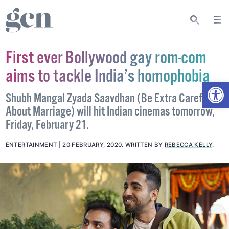
First ever Bollywood gay rom-com
aims to tackle India’s homophobia
Open
Shubh Mangal Zyada Saavdhan (Be Extra Careful
About Marriage) will hit Indian cinemas tomorrow,
Friday, February 21.
ENTERTAINMENT
20 FEBRUARY, 2020
.
WRITTEN BY
REBECCA KELLY
.