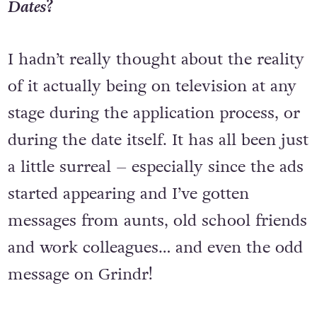
What was it like appearing on
First
Dates
?
I hadn’t really thought about the reality
of it actually being on television at any
stage during the application process, or
during the date itself. It has all been just
a little surreal – especially since the ads
started appearing and I’ve gotten
messages from aunts, old school friends
and work colleagues… and even the odd
message on Grindr!