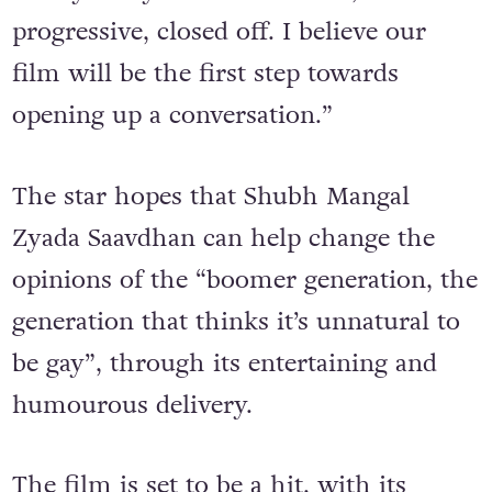
family. They are conservative, non-
progressive, closed off. I believe our
film will be the first step towards
opening up a conversation.”
The star hopes that
Shubh Mangal
Zyada Saavdhan can help change the
opinions of the “boomer generation, the
generation that thinks it’s unnatural to
be gay”, through its entertaining and
humourous delivery.