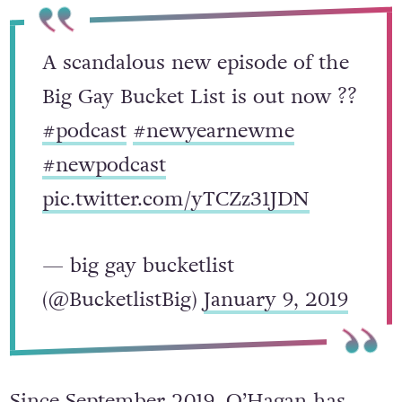
A scandalous new episode of the
Big Gay Bucket List is out now ??
#podcast
#newyearnewme
#newpodcast
pic.twitter.com/yTCZz31JDN
— big gay bucketlist
(@BucketlistBig)
January 9, 2019