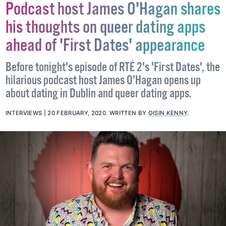
Podcast host James O'Hagan shares
his thoughts on queer dating apps
ahead of 'First Dates' appearance
Before tonight's episode of RTÉ 2's 'First Dates', the
hilarious podcast host James O'Hagan opens up
about dating in Dublin and queer dating apps.
INTERVIEWS
20 FEBRUARY, 2020
.
WRITTEN BY
OISIN KENNY
.