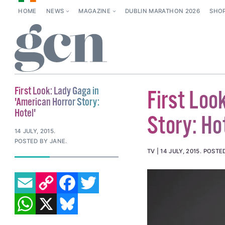
HOME
NEWS
MAGAZINE
DUBLIN MARATHON 2026
SHO
First Look: Lady Gaga in
First Loo
'American Horror Story:
Hotel'
Story: Ho
14 JULY, 2015
.
POSTED BY JANE.
TV
14 JULY, 2015
.
POSTE
EMAIL
COPY LINK
FACEBOOK
TWITTER
WHATSAPP
X
BLUESKY