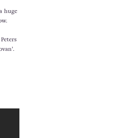
 a huge
ow.
Peters
ovan’.