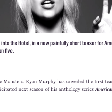
nto the Hotel, in a new painfully short teaser for Am
n five.
le Monsters. Ryan Murphy has unveiled the first teas
icipated next season of his anthology series
America