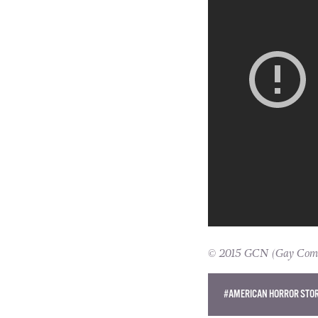
© 2015 GCN (Gay Commun
#AMERICAN HORROR STO