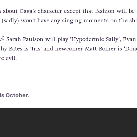
about Gaga’s character except that fashion will be
he (sadly) won’t have any singing moments on the sh
Sarah Paulson will play ‘Hypodermic Sally’, Evan 
athy Bates is ‘Iris’ and newcomer Matt Bomer is ‘Don
e evil.
is October.