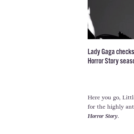
Lady Gaga checks i
Horror Story seaso
Here you go, Litt
for the highly ant
Horror Story
.