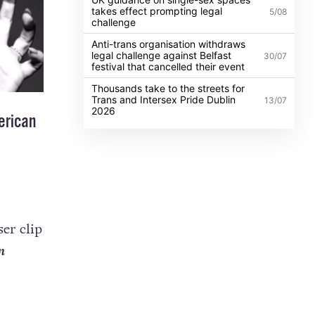
takes effect prompting legal
5/08
challenge
Anti-trans organisation withdraws
legal challenge against Belfast
30/07
festival that cancelled their event
Thousands take to the streets for
Trans and Intersex Pride Dublin
13/07
2026
erican
er clip
n