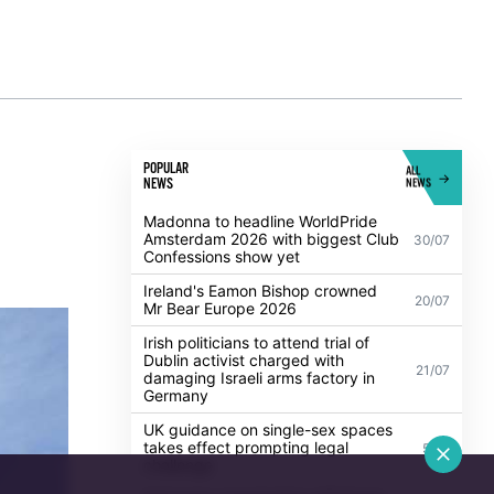
POPULAR
ALL
NEWS
NEWS
Madonna to headline WorldPride
Amsterdam 2026 with biggest Club
30/07
Confessions show yet
Ireland's Eamon Bishop crowned
20/07
Mr Bear Europe 2026
Irish politicians to attend trial of
Dublin activist charged with
21/07
damaging Israeli arms factory in
Germany
UK guidance on single-sex spaces
takes effect prompting legal
5/08
challenge