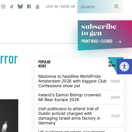
SUBSCRIBE
LOG IN / SIGN UP
subscribe
to gcn
PRINT MAG + Q CARD
rror
Open
POPULAR
ALL
NEWS
NEWS
Madonna to headline WorldPride
Amsterdam 2026 with biggest Club
30/07
Confessions show yet
Ireland's Eamon Bishop crowned
20/07
Mr Bear Europe 2026
Irish politicians to attend trial of
Dublin activist charged with
21/07
damaging Israeli arms factory in
Germany
UK guidance on single-sex spaces