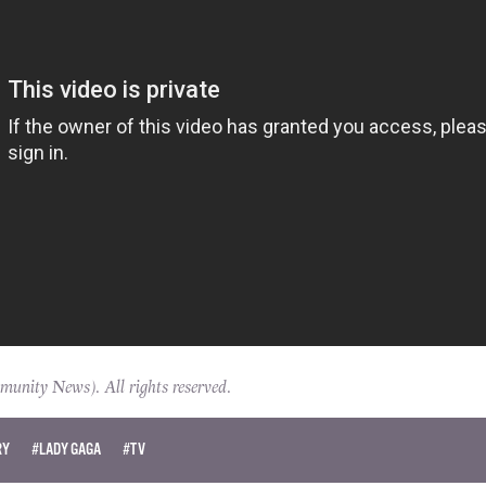
ity News). All rights reserved.
RY
#LADY GAGA
#TV