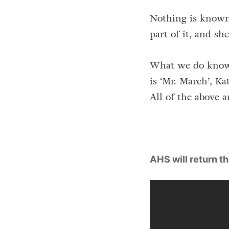
Nothing is known 
part of it, and s
What we do know? 
is ‘Mr. March’, K
All of the above ar
AHS will return th