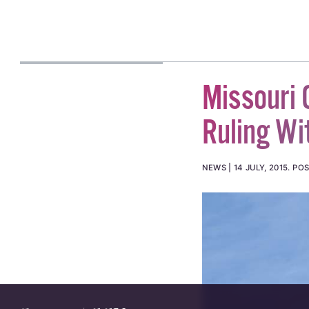
Missouri 
Ruling Wi
NEWS
14 JULY, 2015
.
POS