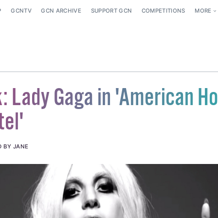
P
GCNTV
GCN ARCHIVE
SUPPORT GCN
COMPETITIONS
MORE
k: Lady Gaga in 'American Ho
tel'
D BY JANE