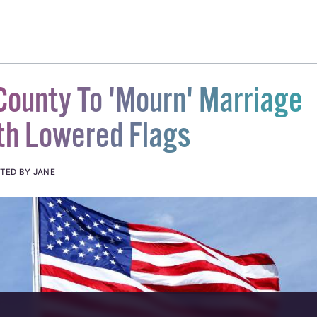
County To 'Mourn' Marriage
th Lowered Flags
TED BY JANE