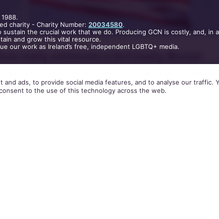
 1988.
ed charity - Charity Number:
20034580
.
 sustain the crucial work that we do. Producing GCN is costly, and, in 
ain and grow this vital resource.
nue our work as Ireland’s free, independent LGBTQ+ media.
lican county commission in Dent County, Missouri
to put flags at half mast for a whole year, to “mourn
 and ads, to provide social media features, and to analyse our traffic.
 legalised in the United States.
consent to the use of this technology across the web.
that the Supreme Court handed down the ruling th
could get married in all 50 states, American flags a
uildings in the area will be lowered to half mast on 
th until July 2016.