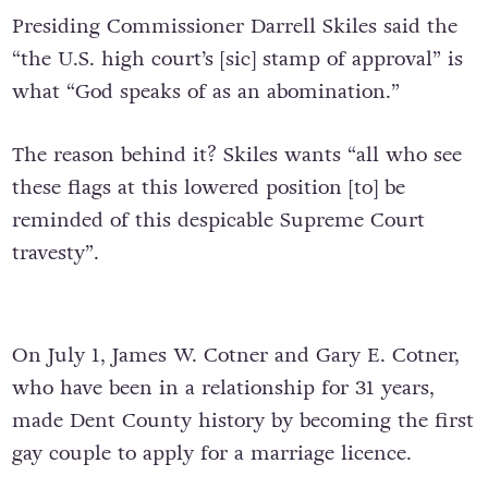
Presiding Commissioner Darrell Skiles said the
“the U.S. high court’s [sic] stamp of approval” is
what “God speaks of as an abomination.”
The reason behind it? Skiles wants “all who see
these flags at this lowered position [to] be
reminded of this despicable Supreme Court
travesty”.
On July 1, James W. Cotner and Gary E. Cotner,
who have been in a relationship for 31 years,
made Dent County history by becoming the first