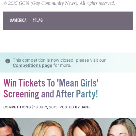
gay couple to apply for a marriage licence.
© 2015 GCN (Gay Community News). All rights reserved.
#AMERICA
#FLAG
This competition is now closed, please visit our
Competitions page
for more.
Win Tickets To 'Mean Girls'
Screening and After Party!
COMPETITIONS
13 JULY, 2015
.
POSTED BY JANE