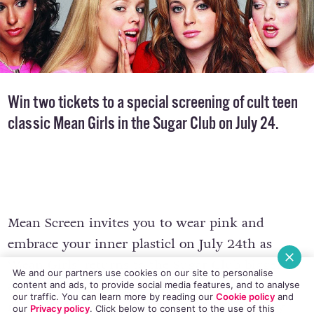
Win two tickets to a special screening of cult teen
classic
Mean Girls
in the Sugar Club on July 24.
Mean Screen invites you to wear pink and
embrace your inner plasticl on July 24th as
We and our partners use cookies on our site to personalise
content and ads, to provide social media features, and to analyse
‘Mean Girls’ returns to the Sugar Club bigger
our traffic. You can learn more by reading our
Cookie policy
and
and better than before, for a screening and a
our
Privacy policy
. Click
below
to consent to the use of this