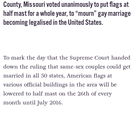
County, Missouri voted unanimously to put flags at
half mast for a whole year, to “mourn” gay marriage
becoming legalised in the United States.
To mark the day that the Supreme Court handed
down the ruling that same-sex couples could get
married in all 50 states, American flags at
various official buildings in the area will be
lowered to half mast on the 26th of every
month until July 2016.