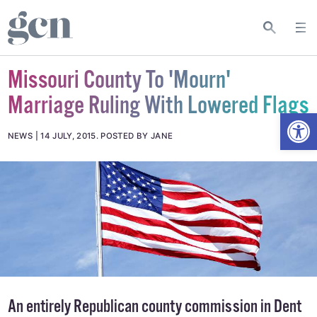
Missouri County To 'Mourn'
Marriage Ruling With Lowered Flags
Open
NEWS
14 JULY, 2015
.
POSTED BY JANE
An entirely Republican county commission in Dent