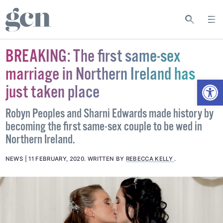
BREAKING: The first same-sex
marriage in Northern Ireland has
Open
just taken place
Robyn Peoples and Sharni Edwards made history by
becoming the first same-sex couple to be wed in
Northern Ireland.
NEWS
11 FEBRUARY, 2020
.
WRITTEN BY
REBECCA KELLY
.