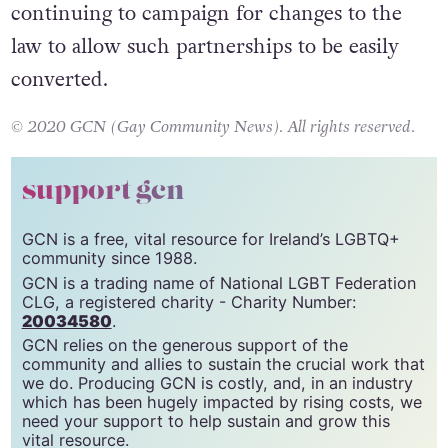
continuing to campaign for changes to the
law to allow such partnerships to be easily
converted.
© 2020 GCN (Gay Community News). All rights reserved.
support gcn
GCN is a free, vital resource for Ireland’s LGBTQ+
community since 1988.
GCN is a trading name of National LGBT Federation
CLG, a registered charity - Charity Number:
20034580
.
GCN relies on the generous support of the
community and allies to sustain the crucial work that
we do. Producing GCN is costly, and, in an industry
which has been hugely impacted by rising costs, we
need your support to help sustain and grow this
vital resource.