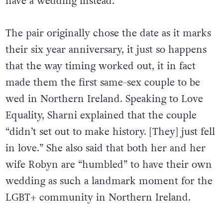
have a wedding instead.
The pair originally chose the date as it marks
their six year anniversary, it just so happens
that the way timing worked out, it in fact
made them the first same-sex couple to be
wed in Northern Ireland. Speaking to Love
Equality, Sharni explained that the couple
“didn’t set out to make history. [They] just fell
in love.” She also said that both her and her
wife Robyn are “humbled” to have their own
wedding as such a landmark moment for the
LGBT+ community in Northern Ireland.