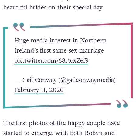
beautiful brides on their special day.
Huge media interest in Northern
Ireland’s first same sex marriage
pic.twitter.com/68rtcxZef9
— Gail Conway (@gailconwaymedia)
February 11, 2020
The first photos of the happy couple have
started to emerge, with both
Robyn and