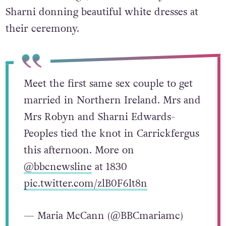
Sharni donning beautiful white dresses at
their ceremony.
Meet the first same sex couple to get
married in Northern Ireland. Mrs and
Mrs Robyn and Sharni Edwards-
Peoples tied the knot in Carrickfergus
this afternoon. More on
@bbcnewsline
at 1830
pic.twitter.com/zlB0F6lt8n
— Maria McCann (@BBCmariamc)