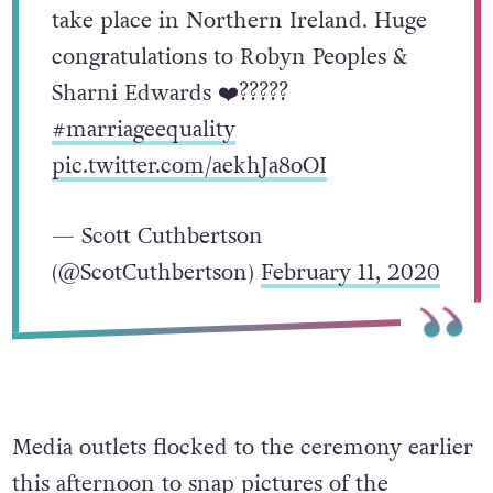
take place in Northern Ireland. Huge
congratulations to Robyn Peoples &
Sharni Edwards ❤️?????
#marriageequality
pic.twitter.com/aekhJa8oOI
— Scott Cuthbertson
(@ScotCuthbertson)
February 11, 2020
Media outlets flocked to the ceremony earlier
this afternoon to snap pictures of the