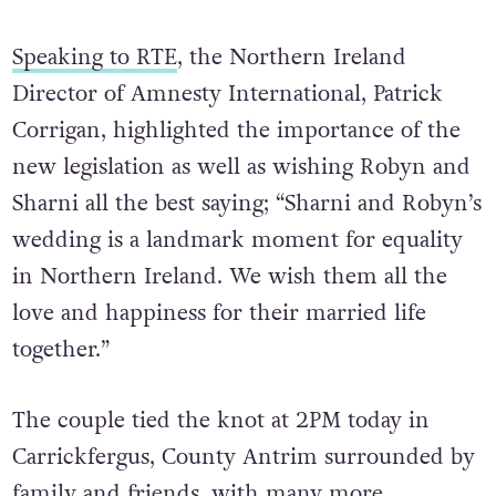
Speaking to RTE
, the Northern Ireland
Director of Amnesty International, Patrick
Corrigan, highlighted the importance of the
new legislation as well as wishing Robyn and
Sharni all the best saying; “Sharni and Robyn’s
wedding is a landmark moment for equality
in Northern Ireland. We wish them all the
love and happiness for their married life
together.”
The couple tied the knot at 2PM today in
Carrickfergus,
County Antrim surrounded by
family and friends, with many more