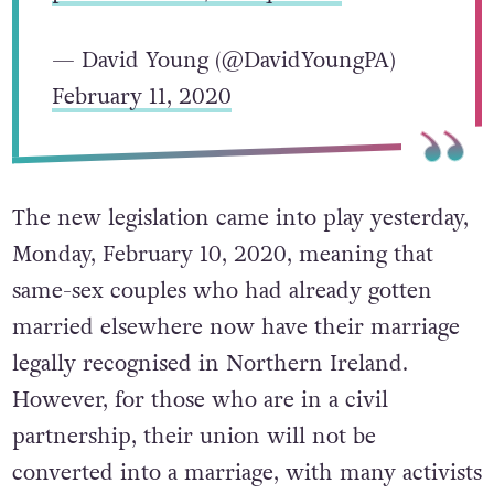
— David Young (@DavidYoungPA)
February 11, 2020
The new legislation came into play yesterday,
Monday, February 10, 2020, meaning that
same-sex couples who had already gotten
married elsewhere now have their marriage
legally recognised in Northern Ireland.
However, for those who are in a civil
partnership, their union will not be
converted into a marriage, with many activists