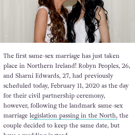
The first same-sex marriage has just taken
place in Northern Ireland! Robyn Peoples, 26,
and Sharni Edwards, 27, had previously
scheduled today, February 11, 2020 as the day
for their civil partnership ceremony,
however, following the landmark same-sex
marriage
legislation passing in the North,
the
couple decided to keep the same date, but