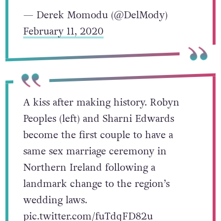
— Derek Momodu (@DelMody)
February 11, 2020
A kiss after making history. Robyn
Peoples (left) and Sharni Edwards
become the first couple to have a
same sex marriage ceremony in
Northern Ireland following a
landmark change to the region’s
wedding laws.
pic.twitter.com/fuTdqFD82u