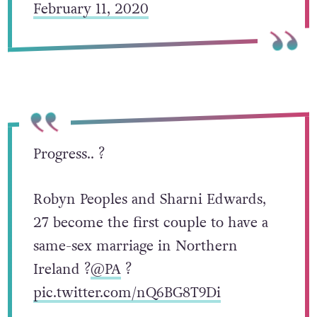
February 11, 2020
Progress.. ?
Robyn Peoples and Sharni Edwards,
27 become the first couple to have a
same-sex marriage in Northern
Ireland ?
@PA
?
pic.twitter.com/nQ6BG8T9Di