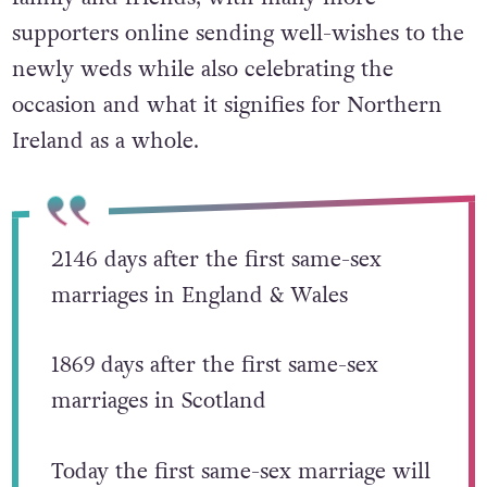
supporters online sending well-wishes to the
newly weds while
also celebrating the
occasion and what it signifies for Northern
Ireland as a whole.
2146 days after the first same-sex
marriages in England & Wales
1869 days after the first same-sex
marriages in Scotland
Today the first same-sex marriage will