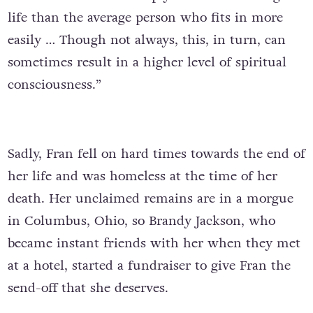
life than the average person who fits in more
easily … Though not always, this, in turn, can
sometimes result in a higher level of spiritual
consciousness.”
Sadly, Fran fell on hard times towards the end of
her life and was homeless at the time of her
death. Her unclaimed remains are in a morgue
in Columbus, Ohio, so Brandy Jackson, who
became instant friends with her when they met
at a hotel, started a fundraiser to give Fran the