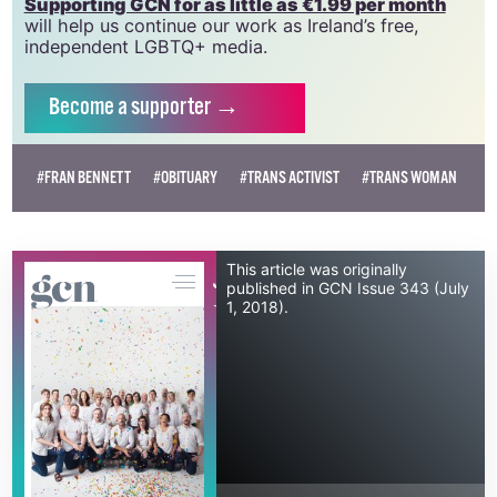
vital resource.
Supporting GCN for as little as €1.99 per month
will help us continue our work as Ireland’s free,
independent LGBTQ+ media.
Become
a supporter →
#FRAN BENNETT
#OBITUARY
#TRANS ACTIVIST
#TRANS WOMAN
This article was originally
July 1, 2018
published in GCN Issue 343 (July
1, 2018).