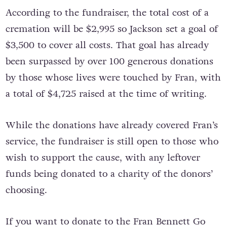
send-off that she deserves.
According to the fundraiser, the total cost of a
cremation will be $2,995 so Jackson set a goal of
$3,500 to cover all costs. That goal has already
been surpassed by over 100 generous donations
by those whose lives were touched by Fran, with
a total of $4,725 raised at the time of writing.
While the donations have already covered Fran’s
service, the fundraiser is still open to those who
wish to support the cause, with any leftover
funds being donated to a charity of the donors’
choosing.