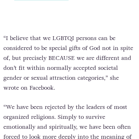
“I believe that we LGBTQI persons can be
considered to be special gifts of God not in spite
of, but precisely BECAUSE we are different and
don’t fit within normally accepted societal
gender or sexual attraction categories,” she
wrote on Facebook.
“We have been rejected by the leaders of most
organized religions. Simply to survive
emotionally and spiritually, we have been often
forced to look more deeply into the meaning of