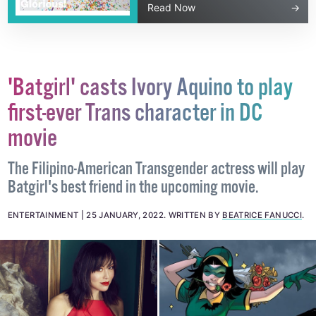
Read Now
'Batgirl' casts Ivory Aquino to play
first-ever Trans character in DC
movie
The Filipino-American Transgender actress will play
Batgirl's best friend in the upcoming movie.
ENTERTAINMENT
25 JANUARY, 2022
.
WRITTEN BY
BEATRICE FANUCCI
.