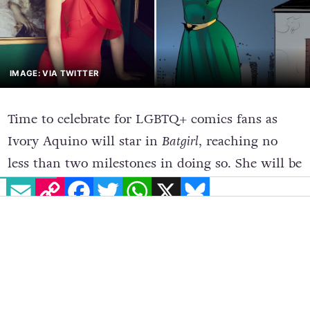
IMAGE: VIA TWITTER
Time to celebrate for LGBTQ+ comics fans as
Ivory Aquino will star in
Batgirl
, reaching no
EMAIL
COPY LINK
FACEBOOK
TWITTER
WHATSAPP
X
BLUESKY
less than two milestones in doing so. She will be
the first openly Trans woman to star in a DC
Comics film and she will play the role of the
first Trans character to ever appear in a live-
action title from the famous media franchise.