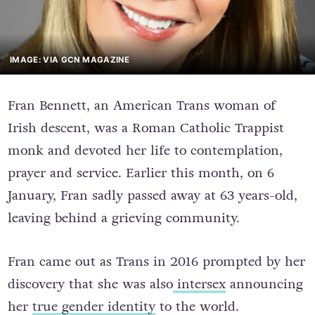
IMAGE: VIA GCN MAGAZINE
Fran Bennett, an American Trans woman of
Irish descent, was a Roman Catholic Trappist
monk and devoted her life to contemplation,
prayer and service. Earlier this month, on 6
January, Fran sadly passed away at 63 years-old,
leaving behind a grieving community.
Fran came out as Trans in 2016 prompted by her
discovery that she was also
intersex
announcing
her
true gender identity
to the world.