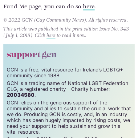
If you want to donate to the Fran Bennett Go
Fund Me page, you can do so
here
.
© 2022 GCN (Gay Community News). All rights reserved.
This article was published in the print edition Issue No. 343
(July 1, 2018). Click
here
to read it now.
support gcn
GCN is a free, vital resource for Ireland’s LGBTQ+
community since 1988.
GCN is a trading name of National LGBT Federation
CLG, a registered charity - Charity Number:
20034580
.
GCN relies on the generous support of the
community and allies to sustain the crucial work that
we do. Producing GCN is costly, and, in an industry
which has been hugely impacted by rising costs, we
need your support to help sustain and grow this