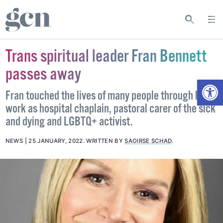
Trans spiritual leader Fran Bennett
passes away
Open
Fran touched the lives of many people through her
work as hospital chaplain, pastoral carer of the sick
and dying and LGBTQ+ activist.
NEWS
25 JANUARY, 2022
.
WRITTEN BY
SAOIRSE SCHAD
.