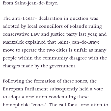
from Saint-Jean-de-Braye.
The anti-LGBT+ declaration in question was
adopted by local councillors of Poland’s ruling
conservative Law and Justice party last year, and
Marszalek explained that Saint-Jean-de-Braye
move to sperate the two cities is unfair as many
people within the community disagree with the
changes made by the government.
Following the formation of these zones, the
European Parliament subsequently held a vote
to adopt a resolution condemning these
homophobic “zones”. The call for a resolution to