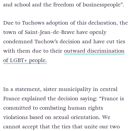
and school and the freedom of businesspeople”.
Due to Tuchows adoption of this declaration, the
town of Saint-Jean-de-Brave have openly
condemned Tuchow’s decision and have cut ties
with them due to their
outward discrimination
of LGBT+ people.
In a statement, sister municipality in central
France explained the decision saying: “France is
committed to combating human rights
violations based on sexual orientation. We
cannot accept that the ties that unite our two