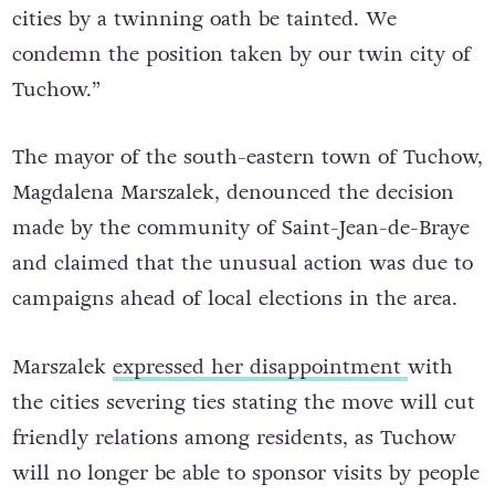
cities by a twinning oath be tainted. We
condemn the position taken by our twin city of
Tuchow.”
The mayor of the south-eastern town of Tuchow,
Magdalena Marszalek, denounced the decision
made by the community of Saint-Jean-de-Braye
and claimed that the unusual action was due to
campaigns ahead of local elections in the area.
Marszalek
expressed her disappointment
with
the cities severing ties stating the move will cut
friendly relations among residents, as Tuchow
will no longer be able to sponsor visits by people