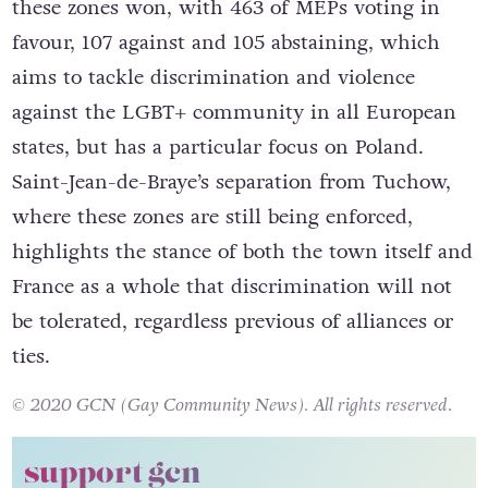
these zones won, with 463 of MEPs voting in
favour, 107 against and 105 abstaining, which
aims to tackle discrimination and violence
against the LGBT+ community in all European
states, but has a particular focus on Poland.
Saint-Jean-de-Braye’s separation from Tuchow,
where these zones are still being enforced,
highlights the stance of both the town itself and
France as a whole that discrimination will not
be tolerated, regardless previous of alliances or
ties.
© 2020 GCN (Gay Community News). All rights reserved.
support gcn