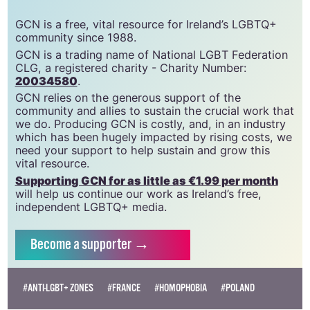
GCN is a free, vital resource for Ireland’s LGBTQ+
community since 1988.
GCN is a trading name of National LGBT Federation
CLG, a registered charity - Charity Number:
20034580
.
GCN relies on the generous support of the
community and allies to sustain the crucial work that
we do. Producing GCN is costly, and, in an industry
which has been hugely impacted by rising costs, we
need your support to help sustain and grow this
vital resource.
Supporting GCN for as little as €1.99 per month
will help us continue our work as Ireland’s free,
independent LGBTQ+ media.
Become
a supporter →
#ANTI-LGBT+ ZONES
#FRANCE
#HOMOPHOBIA
#POLAND