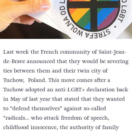
Last week the French community of Saint-Jean-
de-Brave announced that they would be severing
ties between them and their twin city of
Tuchow, Poland. This move comes after a
Tuchow adopted an anti-LGBT+ declaration back
in May of last year that stated that they wanted
to “defend themselves” against so-called
“radicals… who attack freedom of speech,
childhood innocence, the authority of family