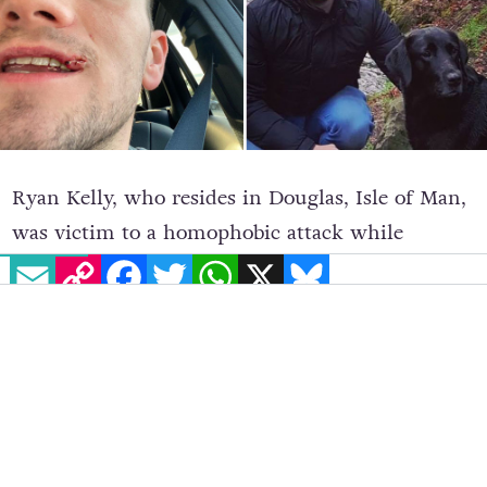
Ryan Kelly, who resides in Douglas, Isle of Man,
was victim to a homophobic attack while
EMAIL
COPY LINK
FACEBOOK
TWITTER
WHATSAPP
X
BLUESKY
walking home during a night out with friends.
The attack occurred on January 18 but Kelly has
chosen to speak up about it now.
As reported by the
Isle of Man Examiner
, Kelly,
who is 26 years-old and openly gay, was attacked
by an Irish man in his 50s at St Mary’s Chruch.