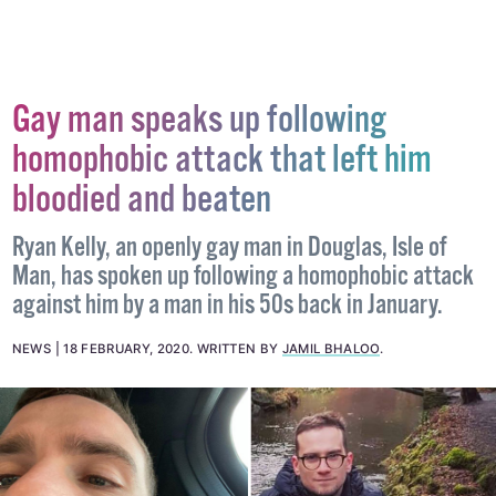
Gay man speaks up following
homophobic attack that left him
bloodied and beaten
Ryan Kelly, an openly gay man in Douglas, Isle of
Man, has spoken up following a homophobic attack
against him by a man in his 50s back in January.
NEWS
18 FEBRUARY, 2020
.
WRITTEN BY
JAMIL BHALOO
.