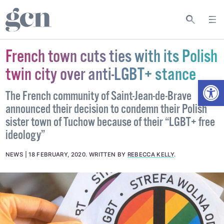
French town cuts ties with its Polish
twin city over anti-LGBT+ stance
Open
The French community of Saint-Jean-de-Brave
announced their decision to condemn their Polish
sister town of Tuchow because of their “LGBT+ free
ideology”
NEWS
18 FEBRUARY, 2020
.
WRITTEN BY
REBECCA KELLY
.