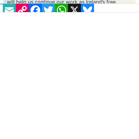
vital resource.
EMAIL
COPY LINK
FACEBOOK
TWITTER
WHATSAPP
X
BLUESKY
Supporting GCN for as little as €1.99 per month
will help us continue our work as Ireland’s free,
independent LGBTQ+ media.
Become
a supporter →
#MEDICAL RECORDS
#NEX BENEDICT
#TRANSPHOBIA
Actor Vicky Knight opens up about
filming captivating new lesbian
drama Silver Haze
Knight spoke to GCN ahead of the film's Irish