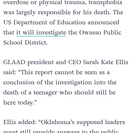
overdose or physical trauma, transphobia
was largely responsible for his death. The
US Department of Education announced
that
it will investigate
the Owasso Public
School District.
GLAAD president and CEO Sarah Kate Ellis
said: “This report cannot be seen as a
conclusion of the investigation into the
death of a teenager who should still be
here today.”