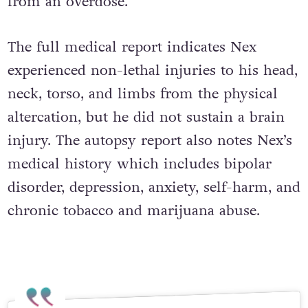
from an overdose.
The full medical report indicates Nex
experienced non-lethal injuries to his head,
neck, torso, and limbs from the physical
altercation, but he did not sustain a brain
injury. The autopsy report also notes Nex’s
medical history which includes bipolar
disorder, depression, anxiety, self-harm, and
chronic tobacco and marijuana abuse.