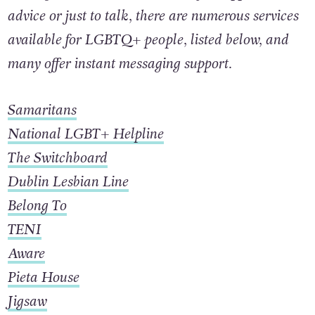
looking to reach out to someone for support,
advice or just to talk, there are numerous services
available for LGBTQ+ people, listed below, and
many offer instant messaging support.
Samaritans
National LGBT+ Helpline
The Switchboard
Dublin Lesbian Line
Belong To
TENI
Aware
Pieta House