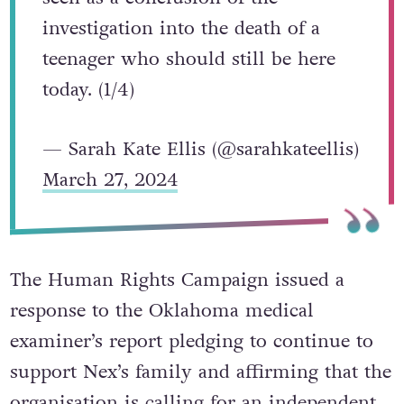
on Nex Benedict’s death cannot be
seen as a conclusion of the
investigation into the death of a
teenager who should still be here
today. (1/4)
— Sarah Kate Ellis (@sarahkateellis)
March 27, 2024
The Human Rights Campaign issued a
response to the Oklahoma medical
examiner’s report pledging to continue to