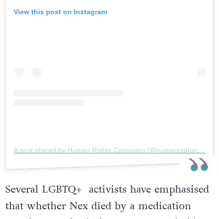
View this post on Instagram
A post shared by Human Rights Campaign (@humanrightscampaign)
Several LGBTQ+ activists have emphasised
that whether Nex died by a medication