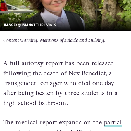
IMAGE: @IAMN0TTHE1 VIA X
Content warning: Mentions of suicide and bullying.
A full autopsy report has been released
following the death of Nex Benedict, a
transgender teenager who died one day
after being beaten by three students in a
high school bathroom.
The medical report expands on the
partial