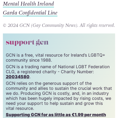
Jigsaw
Mental Health Ireland
Garda Confidential Line
© 2024 GCN (Gay Community News). All rights reserved.
support gcn
GCN is a free, vital resource for Ireland’s LGBTQ+
community since 1988.
GCN is a trading name of National LGBT Federation
CLG, a registered charity - Charity Number:
20034580
.
GCN relies on the generous support of the
community and allies to sustain the crucial work that
we do. Producing GCN is costly, and, in an industry
which has been hugely impacted by rising costs, we
need your support to help sustain and grow this