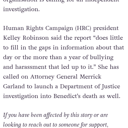
support Nex’s family and affirming that the
organisation is calling for an independent
investigation.
Human Rights Campaign (HRC) president
Kelley Robinson said the report “does little
to fill in the gaps in information about that
day or the more than a year of bullying
and harassment that led up to it.” She has
called on Attorney General Merrick
Garland to launch a Department of Justice
investigation into Benedict’s death as well.
If you have been affected by this story or are