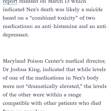
report
released on March 13 which
indicated Nex’s death was likely a suicide
based on a “combined toxicity” of two
medications: an anti-histamine and an anti-
depressant.
Maryland Poison Center’s medical director,
Dr Joshua King, indicated that while levels
of one of the medications in Nex’s body
were not “dramatically elevated,” the levels
of the other were within a range
compatible with other patients who died