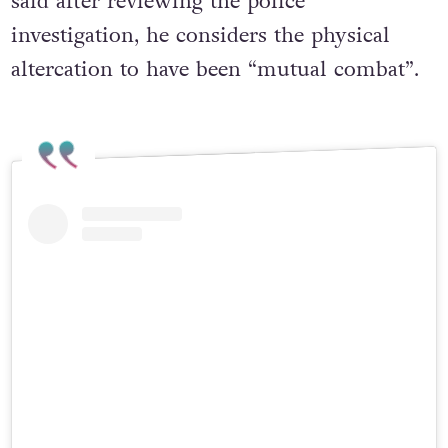
said after reviewing the police
investigation, he considers the physical
altercation to have been “mutual combat”.