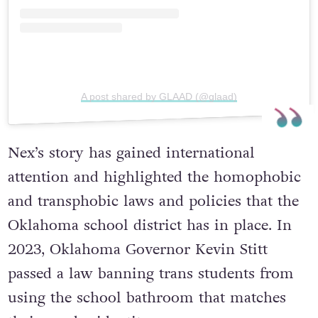
A post shared by GLAAD (@glaad)
Nex’s story has gained international
attention and highlighted the homophobic
and transphobic laws and policies that the
Oklahoma school district has in place. In
2023, Oklahoma Governor Kevin Stitt
passed a law banning trans students from
using the school bathroom that matches