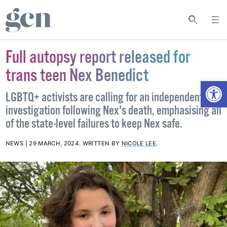
Full autopsy report released for
trans teen Nex Benedict
Open
LGBTQ+ activists are calling for an independent
investigation following Nex's death, emphasising all
of the state-level failures to keep Nex safe.
NEWS
29 MARCH, 2024
.
WRITTEN BY
NICOLE LEE
.