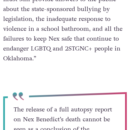
Ellis added: “Oklahoma’s supposed leaders
must still provide answers to the public
about the state-sponsored bullying by
legislation, the inadequate response to
violence in a school bathroom, and all the
failures to keep Nex safe that continue to
endanger LGBTQ and 2STGNC+ people in
Oklahoma.”
The release of a full autopsy report