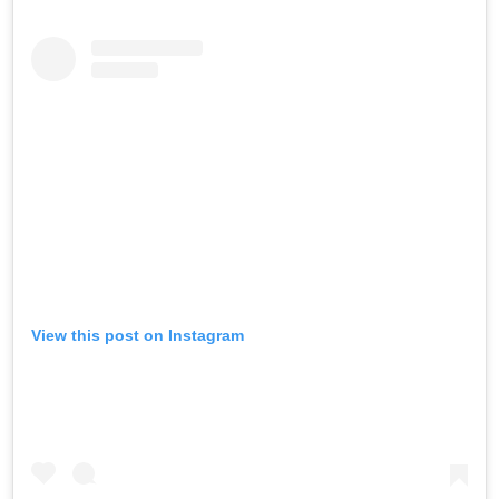
View this post on Instagram