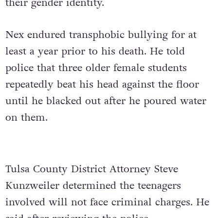
their gender identity.
Nex endured transphobic bullying for at
least a year prior to his death. He told
police that three older female students
repeatedly beat his head against the floor
until he blacked out after he poured water
on them.
Tulsa County District Attorney Steve
Kunzweiler determined the teenagers
involved will not face criminal charges. He